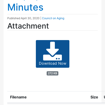
Minutes
Published
April 30, 2020
|
Council on Aging
Attachment
Download Now
272 KB
Filename
Size