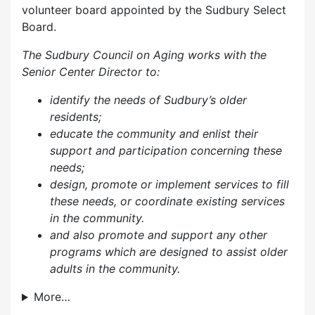
volunteer board appointed by the Sudbury Select
Board.
The Sudbury Council on Aging works with the
Senior Center Director to:
identify the needs of Sudbury’s older
residents;
educate the community and enlist their
support and participation concerning these
needs;
design, promote or implement services to fill
these needs, or coordinate existing services
in the community.
and also p
romote and support any other
programs which are designed to assist older
adults in the community.
More…