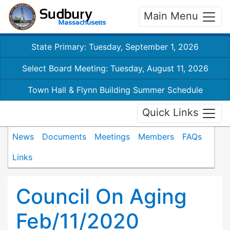
Main Menu
State Primary: Tuesday, September 1, 2026
Select Board Meeting: Tuesday, August 11, 2026
Town Hall & Flynn Building Summer Schedule
Quick Links
News
Documents
Meetings
Members
FAQs
Links
Council On Aging
Feb/11/2020