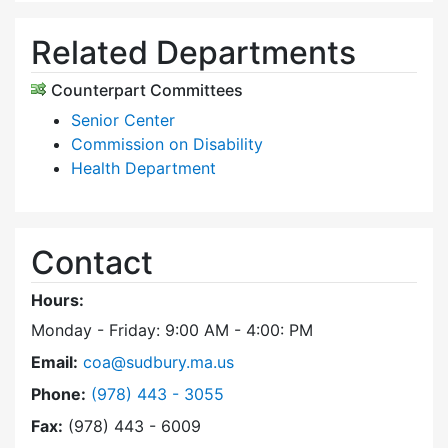
Related Departments
Counterpart Committees
Senior Center
Commission on Disability
Health Department
Contact
Hours:
Monday - Friday: 9:00 AM - 4:00: PM
Email:
coa@sudbury.ma.us
Dial Council on Aging at
Phone:
(978) 443 - 3055
Fax:
(978) 443 - 6009