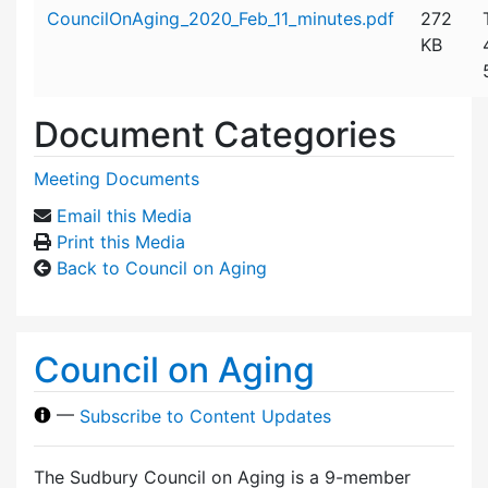
Attachment details
CouncilOnAging_2020_Feb_11_minutes.pdf
272
KB
Document Categories
Meeting Documents
Email this Media
Print this Media
Back to Council on Aging
Council on Aging
—
Subscribe to Content Updates
The Sudbury Council on Aging is a 9-member