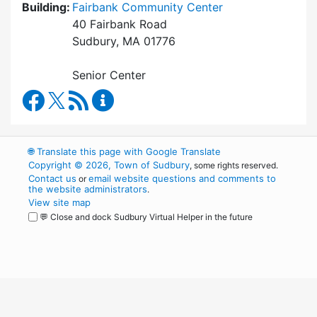
Building:
Fairbank Community Center
40 Fairbank Road
Sudbury, MA 01776
Senior Center
Council on Aging Facebook
RSS Feed
Council on Aging Content Updates
🌐
Translate this page with Google Translate
Copyright © 2026, Town of Sudbury
, some rights reserved.
Contact us
email website questions and comments to
or
the website administrators
.
View site map
💬 Close and dock Sudbury Virtual Helper in the future
WordPress
Operational