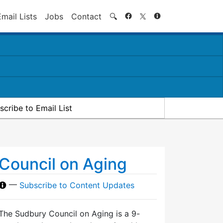
Search
Email Lists
Jobs
Contact
🔍
scribe to Email List
Council on Aging
—
Subscribe to Content Updates
The Sudbury Council on Aging is a 9-