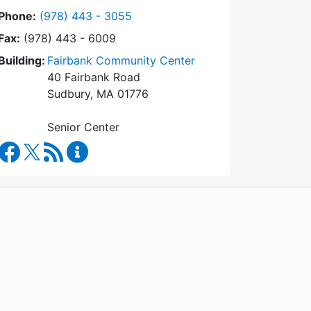
Dial Council on Aging at
Phone:
(978) 443 - 3055
Fax:
(978) 443 - 6009
Building:
Fairbank Community Center
40 Fairbank Road
Sudbury, MA 01776
Senior Center
Council on Aging Facebook
RSS Feed
Council on Aging Content Updates
WordPress
Operational