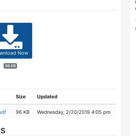
wnload Now
96 KB
Size
Updated
pdf
96 KB
Wednesday, 2/20/2019 4:05 pm
es