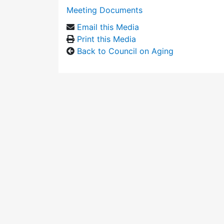
Meeting Documents
Email this Media
Print this Media
Back to Council on Aging