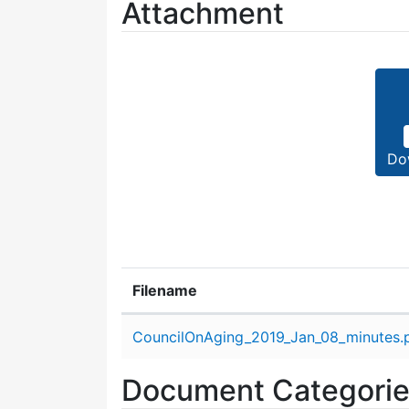
Attachment
Do
Filename
Attachment details
CouncilOnAging_2019_Jan_08_minutes.
Document Categori