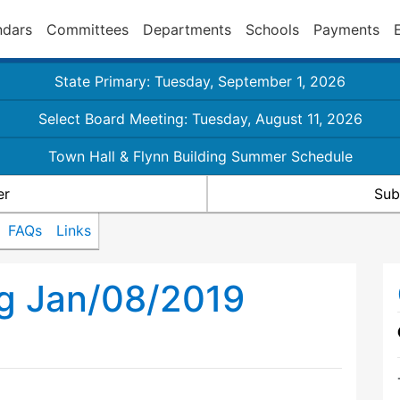
ndars
Committees
Departments
Schools
Payments
State Primary: Tuesday, September 1, 2026
Select Board Meeting: Tuesday, August 11, 2026
Town Hall & Flynn Building Summer Schedule
er
Sub
FAQs
Links
ng Jan/08/2019