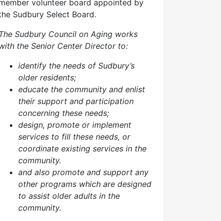
member volunteer board appointed by
the Sudbury Select Board.
The Sudbury Council on Aging works
with the Senior Center Director to:
identify the needs of Sudbury’s
older residents;
educate the community and enlist
their support and participation
concerning these needs;
design, promote or implement
services to fill these needs, or
coordinate existing services in the
community.
and also p
romote and support any
other programs which are designed
to assist older adults in the
community.