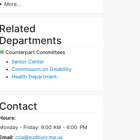
More…
Related
Departments
Counterpart Committees
Senior Center
Commission on Disability
Health Department
Contact
Hours:
Monday - Friday: 9:00 AM - 4:00: PM
Email:
coa@sudbury.ma.us