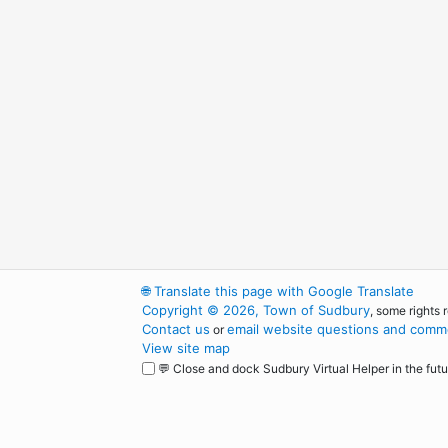
🌐
Translate this page with Google Translate
Copyright © 2026, Town of Sudbury
, some rights 
Contact us
email website questions and comme
or
View site map
💬 Close and dock Sudbury Virtual Helper in the futu