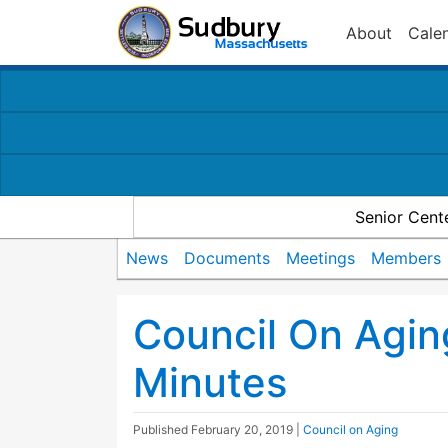
About
Cale
Senior Cent
News
Documents
Meetings
Members
Council On Agi
Minutes
Published
February 20, 2019
|
Council on Aging