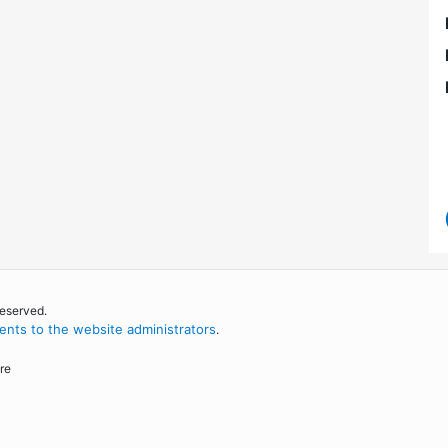
reserved.
nts to the website administrators
.
re