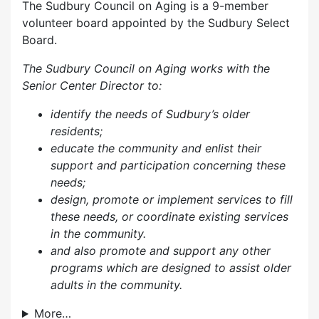
The Sudbury Council on Aging is a 9-member
volunteer board appointed by the Sudbury Select
Board.
The Sudbury Council on Aging works with the
Senior Center Director to:
identify the needs of Sudbury’s older
residents;
educate the community and enlist their
support and participation concerning these
needs;
design, promote or implement services to fill
these needs, or coordinate existing services
in the community.
and also p
romote and support any other
programs which are designed to assist older
adults in the community.
More…