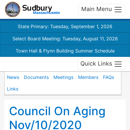
Main Menu
State Primary: Tuesday, September 1, 2026
Select Board Meeting: Tuesday, August 11, 2026
Town Hall & Flynn Building Summer Schedule
Quick Links
News
Documents
Meetings
Members
FAQs
Links
Council On Aging
Nov/10/2020