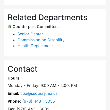
Related Departments
Counterpart Committees
Senior Center
Commission on Disability
Health Department
Contact
Hours:
Monday - Friday: 9:00 AM - 4:00: PM
Email:
coa@sudbury.ma.us
Dial Council on Aging at
Phone:
(978) 443 - 3055
Fax:
(978) 443 - 6009