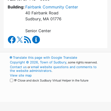
Building:
Fairbank Community Center
40 Fairbank Road
Sudbury, MA 01776
Senior Center
Council on Aging Facebook
RSS Feed
Council on Aging Content Updates
🌐
Translate this page with Google Translate
Copyright © 2026, Town of Sudbury
, some rights reserved.
Contact us
email website questions and comments to
or
the website administrators
.
View site map
💬 Close and dock Sudbury Virtual Helper in the future
WordPress
Operational