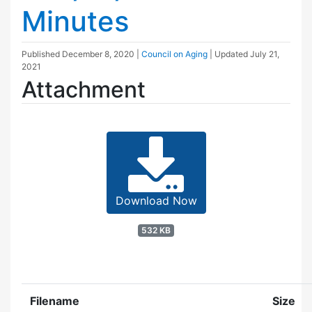
Minutes
Published
December 8, 2020
|
Council on Aging
| Updated
July 21,
2021
Attachment
Download Now
532 KB
Filename
Size