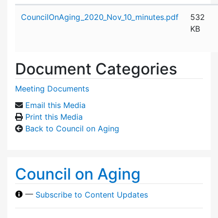
Attachment details
CouncilOnAging_2020_Nov_10_minutes.pdf
532
KB
Document Categories
Meeting Documents
Email this Media
Print this Media
Back to Council on Aging
Council on Aging
—
Subscribe to Content Updates