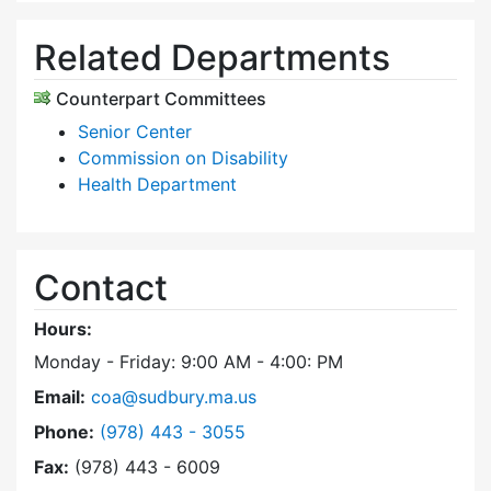
Related Departments
Counterpart Committees
Senior Center
Commission on Disability
Health Department
Contact
Hours:
Monday - Friday: 9:00 AM - 4:00: PM
Email:
coa@sudbury.ma.us
Dial Council on Aging at
Phone:
(978) 443 - 3055
Fax:
(978) 443 - 6009