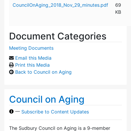
Attachment details
CouncilOnAging_2018_Nov_29_minutes.pdf
69
KB
Document Categories
Meeting Documents
Email this Media
Print this Media
Back to Council on Aging
Council on Aging
—
Subscribe to Content Updates
The Sudbury Council on Aging is a 9-member