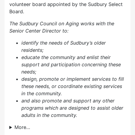
volunteer board appointed by the Sudbury Select
Board.
The Sudbury Council on Aging works with the
Senior Center Director to:
identify the needs of Sudbury’s older
residents;
educate the community and enlist their
support and participation concerning these
needs;
design, promote or implement services to fill
these needs, or coordinate existing services
in the community.
and also p
romote and support any other
programs which are designed to assist older
adults in the community.
More…