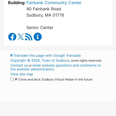
Building:
Fairbank Community Center
40 Fairbank Road
Sudbury, MA 01776
Senior Center
Council on Aging Facebook
RSS Feed
Council on Aging Content Updates
🌐
Translate this page with Google Translate
Copyright © 2026, Town of Sudbury
, some rights reserved.
Contact us
email website questions and comments to
or
the website administrators
.
View site map
💬 Close and dock Sudbury Virtual Helper in the future
WordPress
Operational