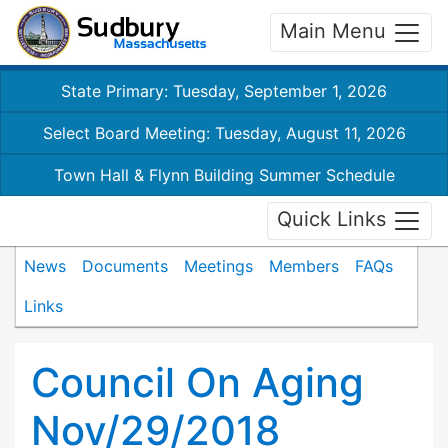
Main Menu
State Primary: Tuesday, September 1, 2026
Select Board Meeting: Tuesday, August 11, 2026
Town Hall & Flynn Building Summer Schedule
Quick Links
News
Documents
Meetings
Members
FAQs
Links
Council On Aging
Nov/29/2018