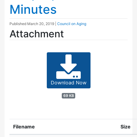
Minutes
Published
March 20, 2019
|
Council on Aging
Attachment
Download Now
69 KB
Filename
Size