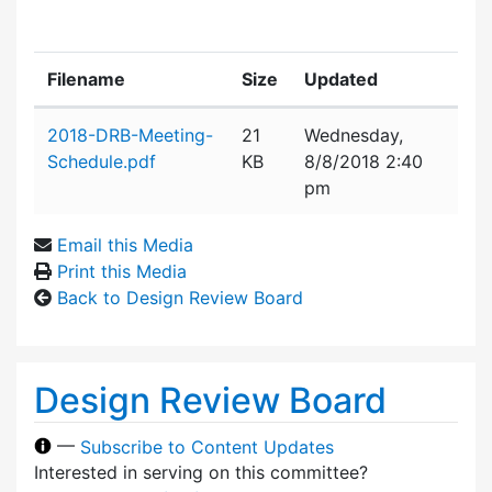
Filename
Size
Updated
Attachment details
2018-DRB-Meeting-
21
Wednesday,
Schedule.pdf
KB
8/8/2018 2:40
pm
Email this Media
Print this Media
Back to Design Review Board
Design Review Board
—
Subscribe to Content Updates
Interested in serving on this committee?