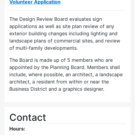
Volunteer Application
The Design Review Board evaluates sign
applications as well as site plan review of any
exterior building changes including lighting and
landscape plans of commercial sites, and review
of multi-family developments.
The Board is made up of 5 members who are
appointed by the Planning Board. Members shall
include, where possible, an architect, a landscape
architect, a resident from within or near the
Business District and a graphics designer.
Contact
Hours: