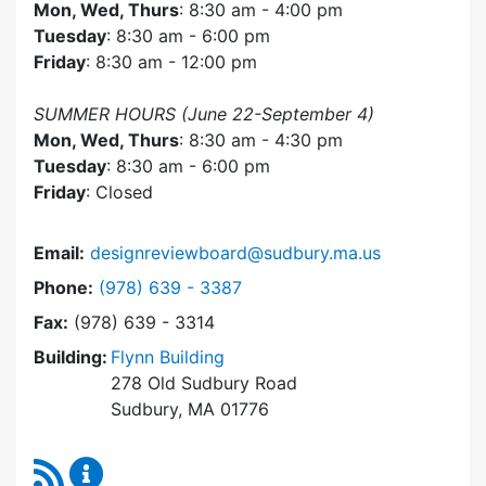
Mon, Wed, Thurs
: 8:30 am - 4:00 pm
Tuesday
: 8:30 am - 6:00 pm
Friday
: 8:30 am - 12:00 pm
SUMMER HOURS (June 22-September 4)
Mon, Wed, Thurs
: 8:30 am - 4:30 pm
Tuesday
: 8:30 am - 6:00 pm
Friday
: Closed
Email:
designreviewboard@sudbury.ma.us
Dial Design Review Board at
Phone:
(978) 639 - 3387
Fax:
(978) 639 - 3314
Building:
Flynn Building
278 Old Sudbury Road
Sudbury, MA 01776
RSS Feed
Design Review Board Content Updates