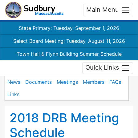
Main Menu
State Primary: Tuesday, September 1, 2026
Select Board Meeting: Tuesday, August 11, 2026
Town Hall & Flynn Building Summer Schedule
Quick Links
News
Documents
Meetings
Members
FAQs
Links
2018 DRB Meeting
Schedule