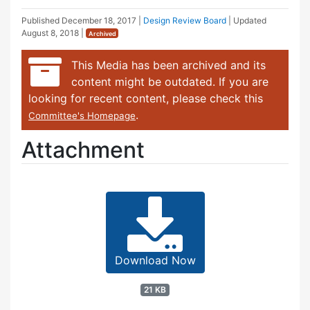
Published
December 18, 2017
|
Design Review Board
| Updated
August 8, 2018
|
Archived
This Media has been archived and its
content might be outdated. If you are
looking for recent content, please check this
.
Committee's Homepage
Attachment
Download Now
21 KB