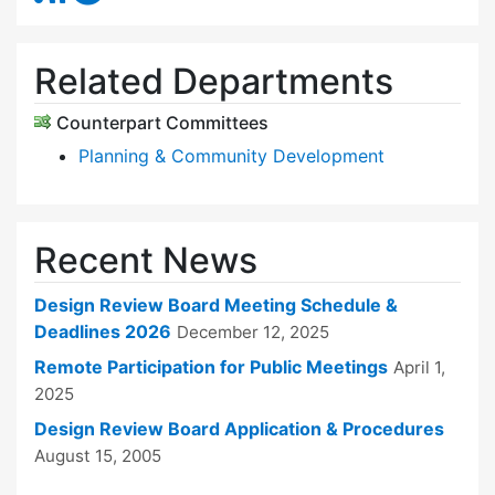
Related Departments
Counterpart Committees
Planning & Community Development
Recent News
Design Review Board Meeting Schedule &
Deadlines 2026
December 12, 2025
Remote Participation for Public Meetings
April 1,
2025
Design Review Board Application & Procedures
August 15, 2005