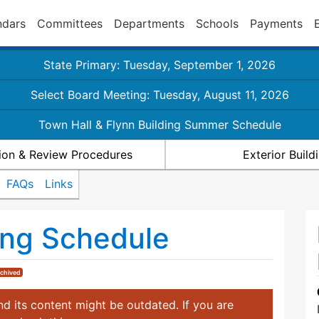
ndars
Committees
Departments
Schools
Payments
State Primary: Tuesday, September 1, 2026
Select Board Meeting: Tuesday, August 11, 2026
Town Hall & Flynn Building Summer Schedule
ion & Review Procedures
Exterior Buil
FAQs
Links
ng Schedule
chived
d its content might be outdated. If you are