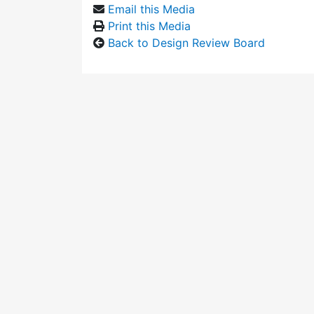
Email this Media
Print this Media
Back to Design Review Board