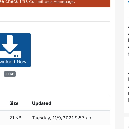
ase check this
.
Committee's Homepage
wnload Now
21 KB
Size
Updated
21 KB
Tuesday, 11/9/2021 9:57 am