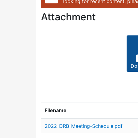
looking for recent content, ple
Attachment
Do
Filename
Attachment details
2022-DRB-Meeting-Schedule.pdf