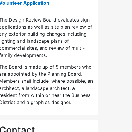
Volunteer Application
The Design Review Board evaluates sign
applications as well as site plan review of
any exterior building changes including
lighting and landscape plans of
commercial sites, and review of multi-
family developments.
The Board is made up of 5 members who
are appointed by the Planning Board.
Members shall include, where possible, an
architect, a landscape architect, a
resident from within or near the Business
District and a graphics designer.
Contact