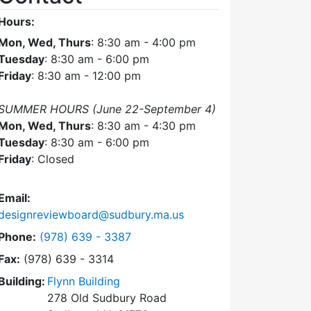
Hours:
Mon, Wed, Thurs
: 8:30 am - 4:00 pm
Tuesday
: 8:30 am - 6:00 pm
Friday
: 8:30 am - 12:00 pm
SUMMER HOURS (June 22-September 4)
Mon, Wed, Thurs
: 8:30 am - 4:30 pm
Tuesday
: 8:30 am - 6:00 pm
Friday
: Closed
Email:
designreviewboard@sudbury.ma.us
Dial Design Review Board at
Phone:
(978) 639 - 3387
Fax:
(978) 639 - 3314
Building:
Flynn Building
278 Old Sudbury Road