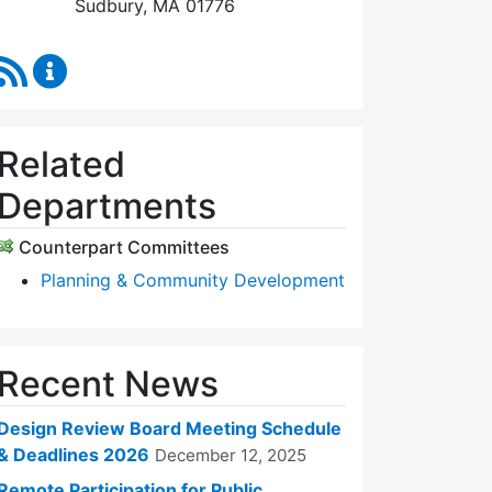
Sudbury, MA 01776
RSS Feed
Design Review Board Content Updates
Related
Departments
Counterpart Committees
Planning & Community Development
Recent News
Design Review Board Meeting Schedule
& Deadlines 2026
December 12, 2025
Remote Participation for Public