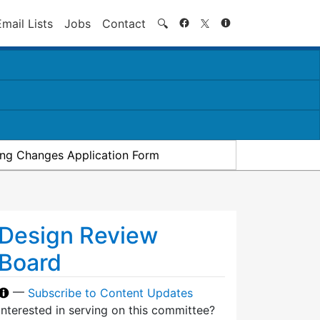
Search
Email Lists
Jobs
Contact
🔍
ding Changes Application Form
Design Review
Board
—
Subscribe to Content Updates
Interested in serving on this committee?