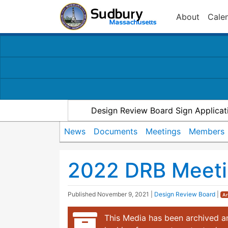
About
Cale
Design Review Board Sign Applicat
News
Documents
Meetings
Members
2022 DRB Meeti
Published
November 9, 2021
|
Design Review Board
|
Ar
This Media has been archived an