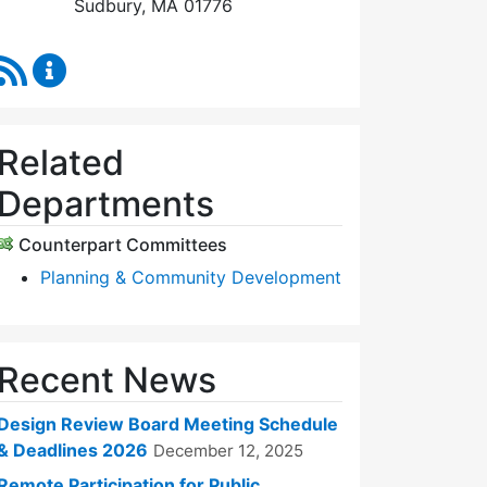
Sudbury, MA 01776
RSS Feed
Design Review Board Content Updates
Related
Departments
Counterpart Committees
Planning & Community Development
Recent News
Design Review Board Meeting Schedule
& Deadlines 2026
December 12, 2025
Remote Participation for Public