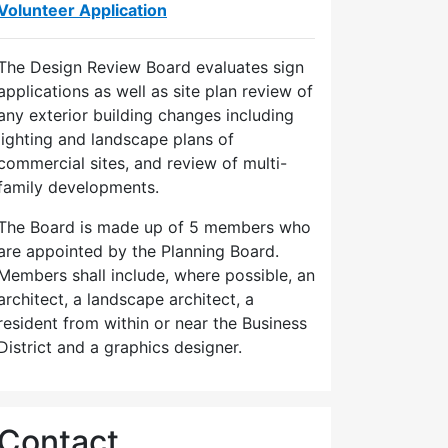
Volunteer Application
The Design Review Board evaluates sign
applications as well as site plan review of
any exterior building changes including
lighting and landscape plans of
commercial sites, and review of multi-
family developments.
The Board is made up of 5 members who
are appointed by the Planning Board.
Members shall include, where possible, an
architect, a landscape architect, a
resident from within or near the Business
District and a graphics designer.
Contact