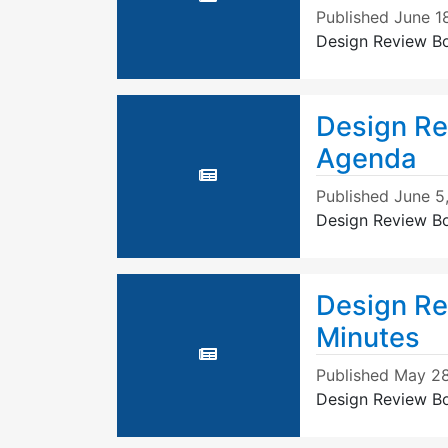
Published
June 1
Design Review B
Design Re
Agenda
Published
June 5
Design Review B
Design Re
Minutes
Published
May 28
Design Review B