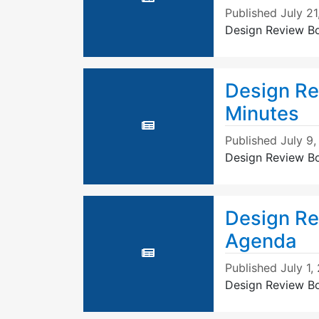
Published
July 21
Design Review B
Design Re
Minutes
Published
July 9
Design Review B
Design Re
Agenda
Published
July 1,
Design Review B