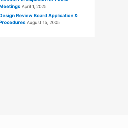
Meetings
April 1, 2025
Design Review Board Application &
Procedures
August 15, 2005
WordPress