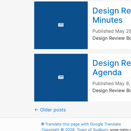
Design Re
Minutes
Published
May 28
Design Review B
Design Re
Agenda
Published
May 8,
Design Review B
←
Older posts
🌐
Translate this page with Google Translate
Copyright © 2026, Town of Sudbury
, some rights 