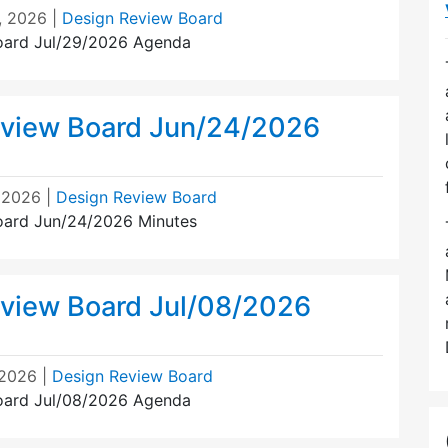
, 2026
|
Design Review Board
oard Jul/29/2026 Agenda
view Board Jun/24/2026
, 2026
|
Design Review Board
oard Jun/24/2026 Minutes
view Board Jul/08/2026
 2026
|
Design Review Board
oard Jul/08/2026 Agenda