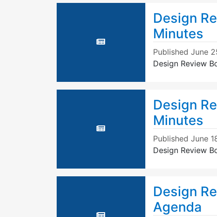
Design Re
Minutes
Published
June 2
Design Review B
Design Re
Minutes
Published
June 1
Design Review B
Design Re
Agenda