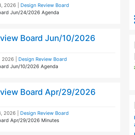
8, 2026
|
Design Review Board
oard Jun/24/2026 Agenda
view Board Jun/10/2026
, 2026
|
Design Review Board
oard Jun/10/2026 Agenda
view Board Apr/29/2026
, 2026
|
Design Review Board
oard Apr/29/2026 Minutes