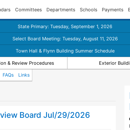
ndars
Committees
Departments
Schools
Payments
State Primary: Tuesday, September 1, 2026
Select Board Meeting: Tuesday, August 11, 2026
Town Hall & Flynn Building Summer Schedule
ion & Review Procedures
Exterior Buil
FAQs
Links
view Board Jul/29/2026