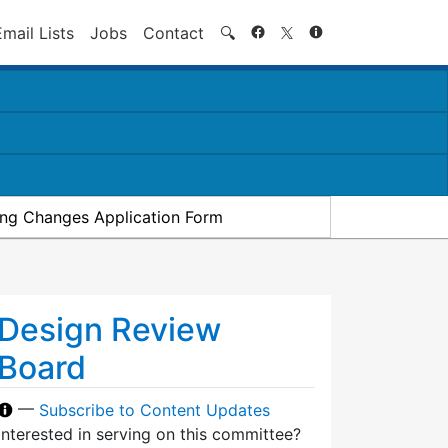
Search
Email Lists
Jobs
Contact
🔍
ding Changes Application Form
Design Review
Board
—
Subscribe to Content Updates
Interested in serving on this committee?