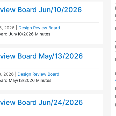
view Board Jun/10/2026
5, 2026
|
Design Review Board
oard Jun/10/2026 Minutes
view Board May/13/2026
8, 2026
|
Design Review Board
oard May/13/2026 Minutes
view Board Jun/24/2026