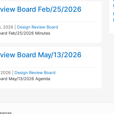
view Board Feb/25/2026
, 2026
|
Design Review Board
oard Feb/25/2026 Minutes
view Board May/13/2026
 2026
|
Design Review Board
oard May/13/2026 Agenda
reserved.