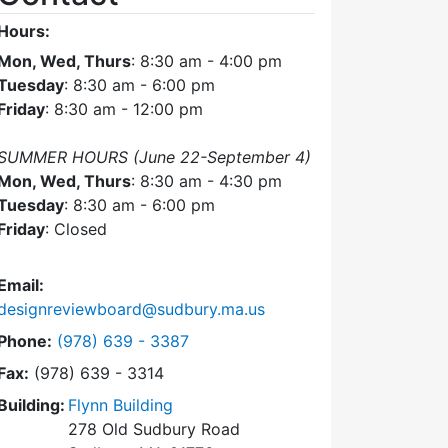
Hours:
Mon, Wed, Thurs
: 8:30 am - 4:00 pm
Tuesday
: 8:30 am - 6:00 pm
Friday
: 8:30 am - 12:00 pm
SUMMER HOURS (June 22-September 4)
Mon, Wed, Thurs
: 8:30 am - 4:30 pm
Tuesday
: 8:30 am - 6:00 pm
Friday
: Closed
Email:
designreviewboard@sudbury.ma.us
Dial Design Review Board at
Phone:
(978) 639 - 3387
Fax:
(978) 639 - 3314
Building:
Flynn Building
278 Old Sudbury Road