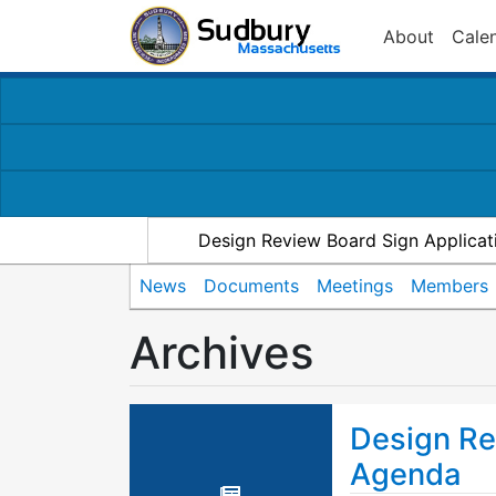
About
Cale
Design Review Board Sign Applicat
News
Documents
Meetings
Members
Archives
Design Re
Agenda