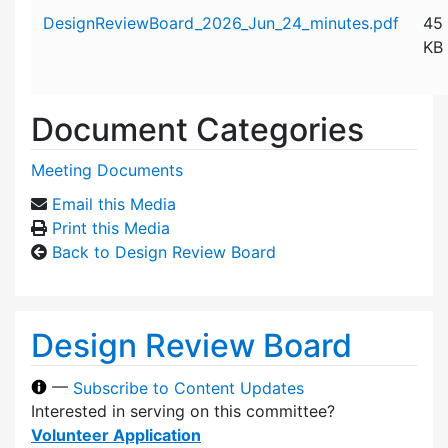
Attachment details
DesignReviewBoard_2026_Jun_24_minutes.pdf
45
KB
Document Categories
Meeting Documents
Email this Media
Print this Media
Back to Design Review Board
Design Review Board
—
Subscribe to Content Updates
Interested in serving on this committee?
Volunteer Application