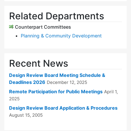
Related Departments
Counterpart Committees
Planning & Community Development
Recent News
Design Review Board Meeting Schedule &
Deadlines 2026
December 12, 2025
Remote Participation for Public Meetings
April 1,
2025
Design Review Board Application & Procedures
August 15, 2005