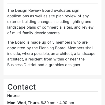
The Design Review Board evaluates sign
applications as well as site plan review of any
exterior building changes including lighting and
landscape plans of commercial sites, and review
of multi-family developments.
The Board is made up of 5 members who are
appointed by the Planning Board. Members shall
include, where possible, an architect, a landscape
architect, a resident from within or near the
Business District and a graphics designer.
Contact
Hours:
Mon, Wed, Thurs
: 8:30 am - 4:00 pm