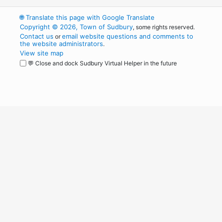
🌐
Translate this page with Google Translate
Copyright © 2026, Town of Sudbury
, some rights reserved.
Contact us
email website questions and comments to
or
the website administrators
.
View site map
💬 Close and dock Sudbury Virtual Helper in the future
WordPress
Operational