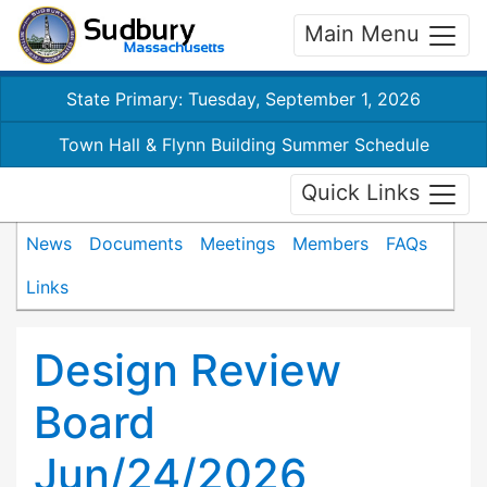
Main Menu
State Primary: Tuesday, September 1, 2026
Town Hall & Flynn Building Summer Schedule
Quick Links
News
Documents
Meetings
Members
FAQs
Links
Design Review
Board
Jun/24/2026