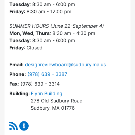
Tuesday
: 8:30 am - 6:00 pm
Friday
: 8:30 am - 12:00 pm
SUMMER HOURS (June 22-September 4)
Mon, Wed, Thurs
: 8:30 am - 4:30 pm
Tuesday
: 8:30 am - 6:00 pm
Friday
: Closed
Email:
designreviewboard@sudbury.ma.us
Dial Design Review Board at
Phone:
(978) 639 - 3387
Fax:
(978) 639 - 3314
Building:
Flynn Building
278 Old Sudbury Road
Sudbury, MA 01776
RSS Feed
Design Review Board Content Updates