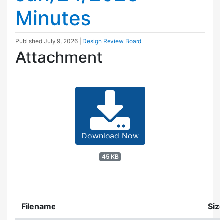
Minutes
Published
July 9, 2026
|
Design Review Board
Attachment
Download Now
45 KB
Filename
Siz