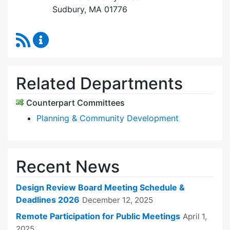
Sudbury, MA 01776
RSS Feed
Design Review Board Content Updates
Related Departments
Counterpart Committees
Planning & Community Development
Recent News
Design Review Board Meeting Schedule &
Deadlines 2026
December 12, 2025
Remote Participation for Public Meetings
April 1,
2025