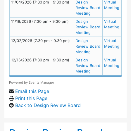
11/04/2026 (7:30 pm - 9:30 pm)
Design
Virtual
Review Board
Meeting
Meeting
11/18/2026 (7:30 pm - 9:30 pm)
Design
Virtual
Review Board
Meeting
Meeting
12/02/2026 (7:30 pm - 9:30 pm)
Design
Virtual
Review Board
Meeting
Meeting
12/16/2026 (7:30 pm - 9:30 pm)
Design
Virtual
Review Board
Meeting
Meeting
Powered by
Events Manager
Email this Page
Print this Page
Back to Design Review Board