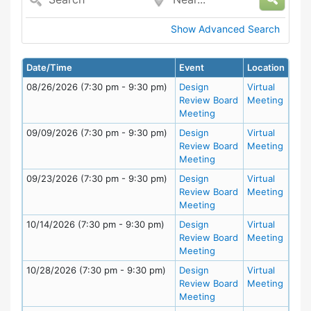
Show Advanced Search
Date/Time
Event
Location
08/26/2026 (7:30 pm - 9:30 pm)
Design
Virtual
Review Board
Meeting
Meeting
09/09/2026 (7:30 pm - 9:30 pm)
Design
Virtual
Review Board
Meeting
Meeting
09/23/2026 (7:30 pm - 9:30 pm)
Design
Virtual
Review Board
Meeting
Meeting
10/14/2026 (7:30 pm - 9:30 pm)
Design
Virtual
Review Board
Meeting
Meeting
10/28/2026 (7:30 pm - 9:30 pm)
Design
Virtual
Review Board
Meeting
Meeting