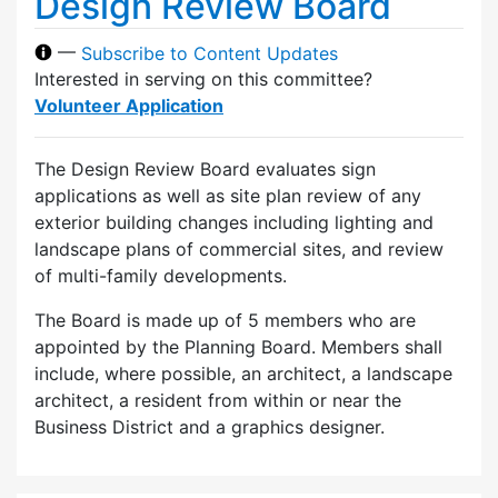
Design Review Board
—
Subscribe to Content Updates
Interested in serving on this committee?
Volunteer Application
The Design Review Board evaluates sign
applications as well as site plan review of any
exterior building changes including lighting and
landscape plans of commercial sites, and review
of multi-family developments.
The Board is made up of 5 members who are
appointed by the Planning Board. Members shall
include, where possible, an architect, a landscape
architect, a resident from within or near the
Business District and a graphics designer.