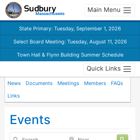
Main Menu
State Primary: Tuesday, September 1, 2026
Select Board Meeting: Tuesday, August 11, 2026
Town Hall & Flynn Building Summer Schedule
Quick Links
News
Documents
Meetings
Members
FAQs
Links
Events
Search
Near...