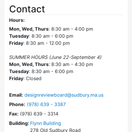
Contact
Hours:
Mon, Wed, Thurs
: 8:30 am - 4:00 pm
Tuesday
: 8:30 am - 6:00 pm
Friday
: 8:30 am - 12:00 pm
SUMMER HOURS (June 22-September 4)
Mon, Wed, Thurs
: 8:30 am - 4:30 pm
Tuesday
: 8:30 am - 6:00 pm
Friday
: Closed
Email:
designreviewboard@sudbury.ma.us
Dial Design Review Board at
Phone:
(978) 639 - 3387
Fax:
(978) 639 - 3314
Building:
Flynn Building
278 Old Sudbury Road