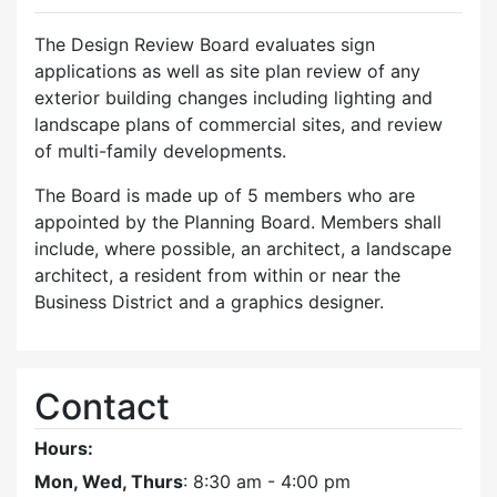
The Design Review Board evaluates sign
applications as well as site plan review of any
exterior building changes including lighting and
landscape plans of commercial sites, and review
of multi-family developments.
The Board is made up of 5 members who are
appointed by the Planning Board. Members shall
include, where possible, an architect, a landscape
architect, a resident from within or near the
Business District and a graphics designer.
Contact
Hours:
Mon, Wed, Thurs
: 8:30 am - 4:00 pm