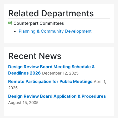
Related Departments
Counterpart Committees
Planning & Community Development
Recent News
Design Review Board Meeting Schedule &
Deadlines 2026
December 12, 2025
Remote Participation for Public Meetings
April 1,
2025
Design Review Board Application & Procedures
August 15, 2005