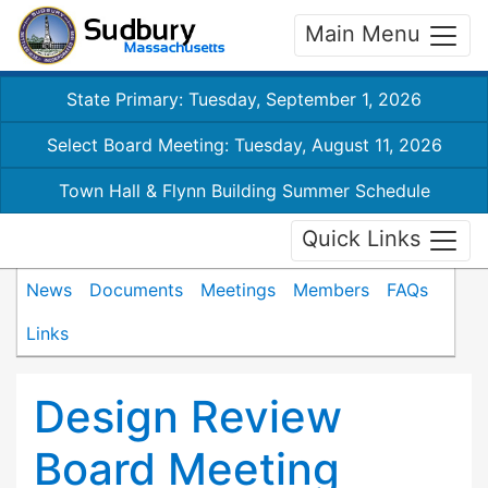
Main Menu
State Primary: Tuesday, September 1, 2026
Select Board Meeting: Tuesday, August 11, 2026
Town Hall & Flynn Building Summer Schedule
Quick Links
News
Documents
Meetings
Members
FAQs
Links
Design Review
Board Meeting