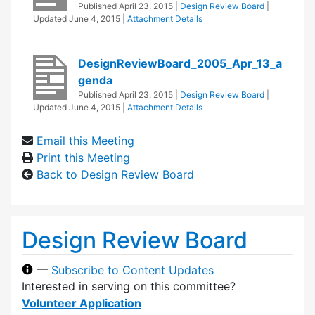
Published
April 23, 2015
|
Design Review Board
|
Updated
June 4, 2015
|
Attachment Details
DesignReviewBoard_2005_Apr_13_a
genda
Published
April 23, 2015
|
Design Review Board
|
Updated
June 4, 2015
|
Attachment Details
Email this Meeting
Print this Meeting
Back to Design Review Board
Design Review Board
—
Subscribe to Content Updates
Interested in serving on this committee?
Volunteer Application