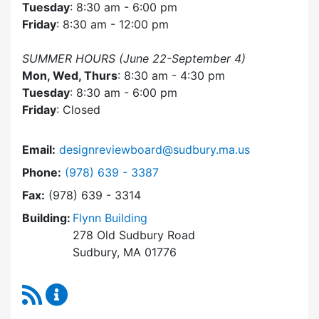
Tuesday
: 8:30 am - 6:00 pm
Friday
: 8:30 am - 12:00 pm
SUMMER HOURS (June 22-September 4)
Mon, Wed, Thurs
: 8:30 am - 4:30 pm
Tuesday
: 8:30 am - 6:00 pm
Friday
: Closed
Email:
designreviewboard@sudbury.ma.us
Dial Design Review Board at
Phone:
(978) 639 - 3387
Fax:
(978) 639 - 3314
Building:
Flynn Building
278 Old Sudbury Road
Sudbury, MA 01776
RSS Feed
Design Review Board Content Updates