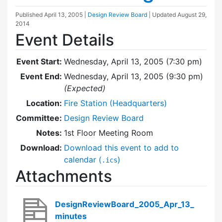
Published
April 13, 2005
|
Design Review Board
| Updated
August 29,
2014
Event Details
Event Start:
Wednesday, April 13, 2005 (7:30 pm)
Event End:
Wednesday, April 13, 2005 (9:30 pm)
(Expected)
Location:
Fire Station (Headquarters)
Committee:
Design Review Board
Notes:
1st Floor Meeting Room
Download:
Download this event to add to
calendar (
)
.ics
Attachments
DesignReviewBoard_2005_Apr_13_
minutes