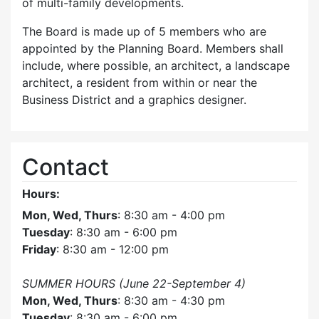
of multi-family developments.
The Board is made up of 5 members who are
appointed by the Planning Board. Members shall
include, where possible, an architect, a landscape
architect, a resident from within or near the
Business District and a graphics designer.
Contact
Hours:
Mon, Wed, Thurs
: 8:30 am - 4:00 pm
Tuesday
: 8:30 am - 6:00 pm
Friday
: 8:30 am - 12:00 pm
SUMMER HOURS (June 22-September 4)
Mon, Wed, Thurs
: 8:30 am - 4:30 pm
Tuesday
: 8:30 am - 6:00 pm