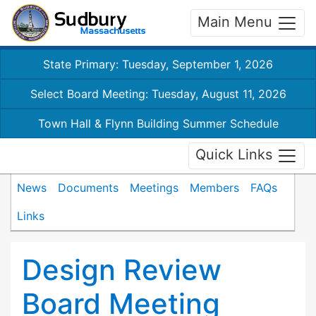
Main Menu
State Primary: Tuesday, September 1, 2026
Select Board Meeting: Tuesday, August 11, 2026
Town Hall & Flynn Building Summer Schedule
Quick Links
News
Documents
Meetings
Members
FAQs
Links
Design Review
Board Meeting