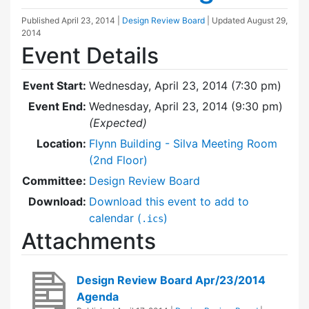
Published
April 23, 2014
|
Design Review Board
| Updated
August 29,
2014
Event Details
Event Start:
Wednesday, April 23, 2014 (7:30 pm)
Event End:
Wednesday, April 23, 2014 (9:30 pm)
(Expected)
Location:
Flynn Building - Silva Meeting Room
(2nd Floor)
Committee:
Design Review Board
Download:
Download this event to add to
calendar (
)
.ics
Attachments
Design Review Board Apr/23/2014
Agenda