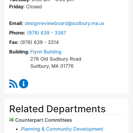
Friday
: Closed
Email:
designreviewboard@sudbury.ma.us
Dial Design Review Board at
Phone:
(978) 639 - 3387
Fax:
(978) 639 - 3314
Building:
Flynn Building
278 Old Sudbury Road
Sudbury, MA 01776
RSS Feed
Design Review Board Content Updates
Related Departments
Counterpart Committees
Planning & Community Development