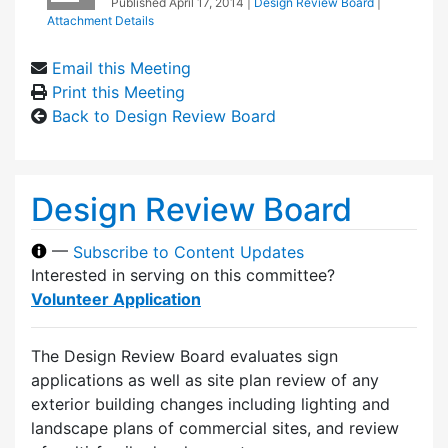
Published
April 17, 2014
|
Design Review Board
|
Attachment Details
Email this Meeting
Print this Meeting
Back to Design Review Board
Design Review Board
—
Subscribe to Content Updates
Interested in serving on this committee?
Volunteer Application
The Design Review Board evaluates sign
applications as well as site plan review of any
exterior building changes including lighting and
landscape plans of commercial sites, and review