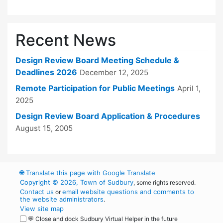
Recent News
Design Review Board Meeting Schedule &
Deadlines 2026
December 12, 2025
Remote Participation for Public Meetings
April 1,
2025
Design Review Board Application & Procedures
August 15, 2005
🌐
Translate this page with Google Translate
Copyright © 2026, Town of Sudbury
, some rights reserved.
Contact us
email website questions and comments to
or
the website administrators
.
View site map
💬 Close and dock Sudbury Virtual Helper in the future