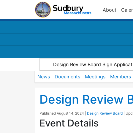
About
Cale
Design Review Board Sign Applicat
News
Documents
Meetings
Members
Design Review 
Published
August 14, 2024
|
Design Review Board
| Up
Event Details