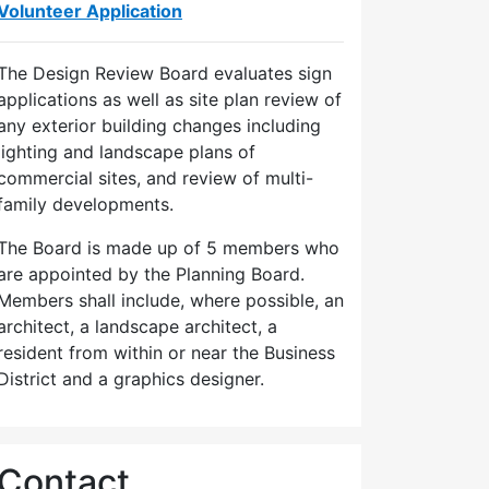
Volunteer Application
The Design Review Board evaluates sign
applications as well as site plan review of
any exterior building changes including
lighting and landscape plans of
commercial sites, and review of multi-
family developments.
The Board is made up of 5 members who
are appointed by the Planning Board.
Members shall include, where possible, an
architect, a landscape architect, a
resident from within or near the Business
District and a graphics designer.
Contact