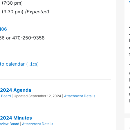
 (7:30 pm)
4 (9:30 pm)
(Expected)
106
366 or 470-250-9358
to calendar (
)
.ics
/2024 Agenda
 Board
| Updated
September 12, 2024
|
Attachment Details
/2024 Minutes
eview Board
|
Attachment Details