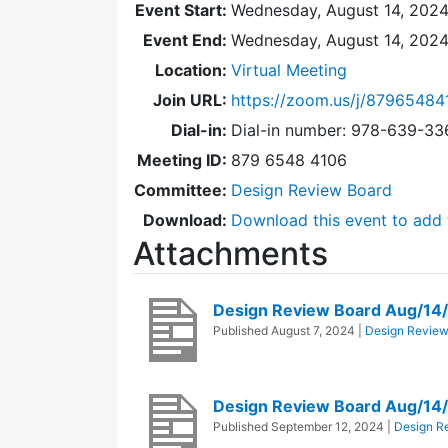
Event Start:
Wednesday, August 14, 2024
Event End:
Wednesday, August 14, 202
Location:
Virtual Meeting
Join URL:
https://zoom.us/j/87965484
Dial-in:
Dial-in number: 978-639-3
Meeting ID:
879 6548 4106
Committee:
Design Review Board
Download:
Download this event to add 
Attachments
Design Review Board Aug/14
Published
August 7, 2024
|
Design Review
Design Review Board Aug/14
Published
September 12, 2024
|
Design R