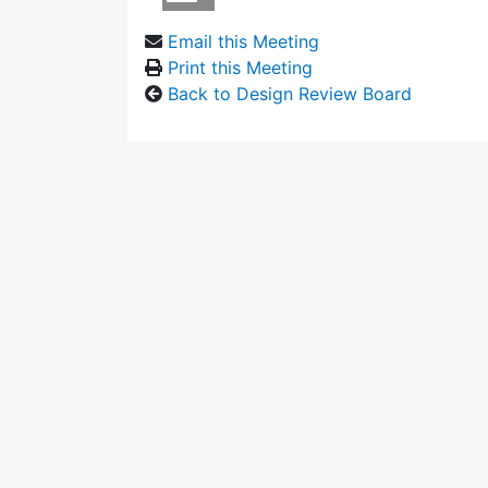
Email this Meeting
Print this Meeting
Back to Design Review Board