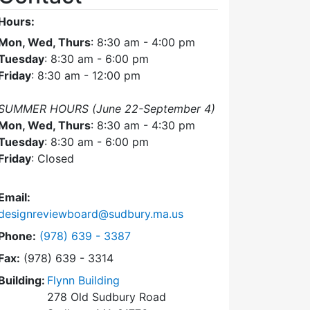
Hours:
Mon, Wed, Thurs
: 8:30 am - 4:00 pm
Tuesday
: 8:30 am - 6:00 pm
Friday
: 8:30 am - 12:00 pm
SUMMER HOURS (June 22-September 4)
Mon, Wed, Thurs
: 8:30 am - 4:30 pm
Tuesday
: 8:30 am - 6:00 pm
Friday
: Closed
Email:
designreviewboard@sudbury.ma.us
Dial Design Review Board at
Phone:
(978) 639 - 3387
Fax:
(978) 639 - 3314
Building:
Flynn Building
278 Old Sudbury Road