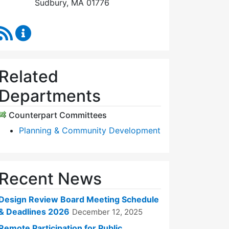
Sudbury, MA 01776
RSS Feed
Design Review Board Content Updates
Related
Departments
Counterpart Committees
Planning & Community Development
Recent News
Design Review Board Meeting Schedule
& Deadlines 2026
December 12, 2025
Remote Participation for Public