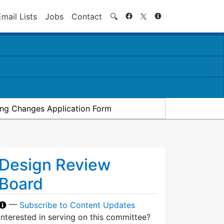
Search
Email Lists
Jobs
Contact
🔍
ding Changes Application Form
Design Review
Board
—
Subscribe to Content Updates
Interested in serving on this committee?