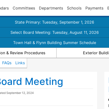
ndars
Committees
Departments
Schools
Payments
State Primary: Tuesday, September 1, 2026
Select Board Meeting: Tuesday, August 11, 2026
Town Hall & Flynn Building Summer Schedule
ion & Review Procedures
Exterior Buil
FAQs
Links
Board Meeting
dated
September 12, 2024