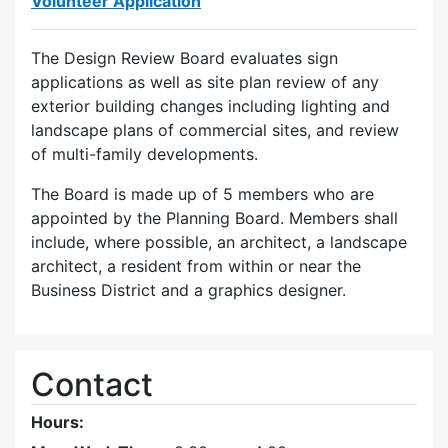
Volunteer Application
The Design Review Board evaluates sign
applications as well as site plan review of any
exterior building changes including lighting and
landscape plans of commercial sites, and review
of multi-family developments.
The Board is made up of 5 members who are
appointed by the Planning Board. Members shall
include, where possible, an architect, a landscape
architect, a resident from within or near the
Business District and a graphics designer.
Contact
Hours: