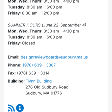
Mon, Wed, Thurs
: 8:30 am - 4:00 pm
Tuesday
: 8:30 am - 6:00 pm
Friday
: 8:30 am - 12:00 pm
SUMMER HOURS (June 22-September 4)
Mon, Wed, Thurs
: 8:30 am - 4:30 pm
Tuesday
: 8:30 am - 6:00 pm
Friday
: Closed
Email:
designreviewboard@sudbury.ma.us
Dial Design Review Board at
Phone:
(978) 639 - 3387
Fax:
(978) 639 - 3314
Building:
Flynn Building
278 Old Sudbury Road
Sudbury, MA 01776
RSS Feed
Design Review Board Content Updates