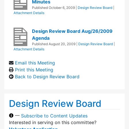
Minutes
Published
October 6, 2009
|
Design Review Board
|
Attachment Details
Design Review Board Aug/26/2009
Agenda
Published
August 20, 2009
|
Design Review Board
|
Attachment Details
Email this Meeting
Print this Meeting
Back to Design Review Board
Design Review Board
—
Subscribe to Content Updates
Interested in serving on this committee?