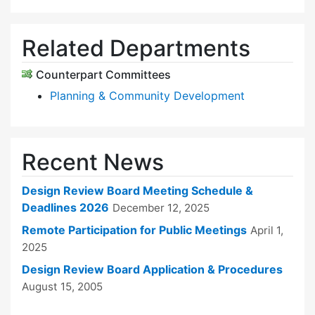
Related Departments
Counterpart Committees
Planning & Community Development
Recent News
Design Review Board Meeting Schedule &
Deadlines 2026
December 12, 2025
Remote Participation for Public Meetings
April 1,
2025
Design Review Board Application & Procedures
August 15, 2005