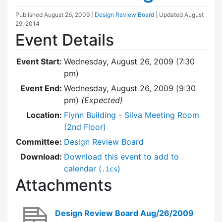
Published
August 26, 2009
|
Design Review Board
| Updated
August
29, 2014
Event Details
Event Start:
Wednesday, August 26, 2009 (7:30
pm)
Event End:
Wednesday, August 26, 2009 (9:30
pm)
(Expected)
Location:
Flynn Building - Silva Meeting Room
(2nd Floor)
Committee:
Design Review Board
Download:
Download this event to add to
calendar (
)
.ics
Attachments
Design Review Board Aug/26/2009