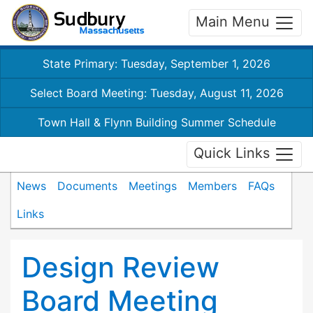
Main Menu
State Primary: Tuesday, September 1, 2026
Select Board Meeting: Tuesday, August 11, 2026
Town Hall & Flynn Building Summer Schedule
Quick Links
News
Documents
Meetings
Members
FAQs
Links
Design Review
Board Meeting