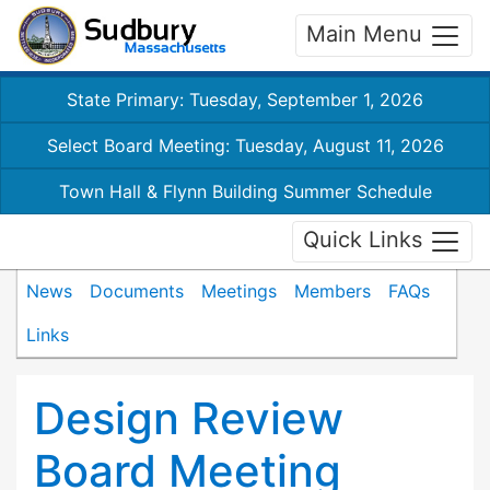
Main Menu
State Primary: Tuesday, September 1, 2026
Select Board Meeting: Tuesday, August 11, 2026
Town Hall & Flynn Building Summer Schedule
Quick Links
News
Documents
Meetings
Members
FAQs
Links
Design Review
Board Meeting