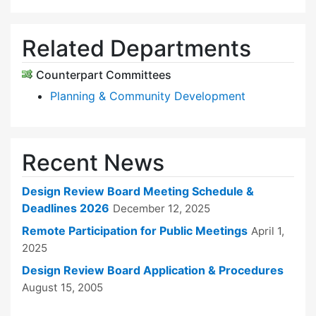
Related Departments
Counterpart Committees
Planning & Community Development
Recent News
Design Review Board Meeting Schedule &
Deadlines 2026
December 12, 2025
Remote Participation for Public Meetings
April 1,
2025
Design Review Board Application & Procedures
August 15, 2005