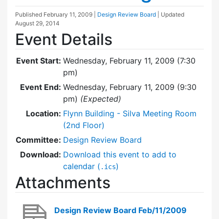
Published
February 11, 2009
|
Design Review Board
| Updated
August 29, 2014
Event Details
Event Start:
Wednesday, February 11, 2009 (7:30
pm)
Event End:
Wednesday, February 11, 2009 (9:30
pm)
(Expected)
Location:
Flynn Building - Silva Meeting Room
(2nd Floor)
Committee:
Design Review Board
Download:
Download this event to add to
calendar (
)
.ics
Attachments
Design Review Board Feb/11/2009