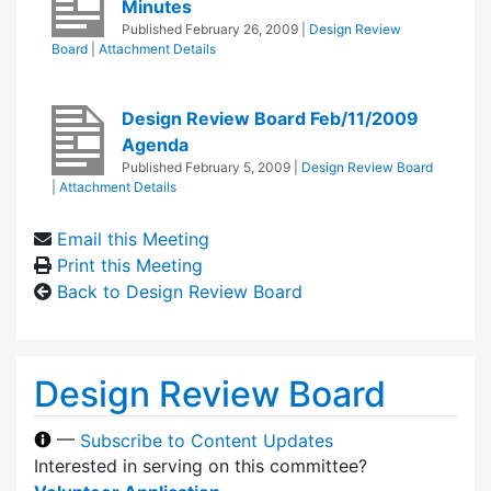
Minutes
Published
February 26, 2009
|
Design Review
Board
|
Attachment Details
Design Review Board Feb/11/2009
Agenda
Published
February 5, 2009
|
Design Review Board
|
Attachment Details
Email this Meeting
Print this Meeting
Back to Design Review Board
Design Review Board
—
Subscribe to Content Updates
Interested in serving on this committee?