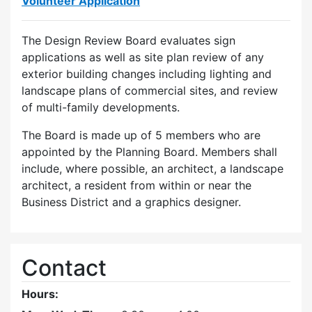
Volunteer Application
The Design Review Board evaluates sign
applications as well as site plan review of any
exterior building changes including lighting and
landscape plans of commercial sites, and review
of multi-family developments.
The Board is made up of 5 members who are
appointed by the Planning Board. Members shall
include, where possible, an architect, a landscape
architect, a resident from within or near the
Business District and a graphics designer.
Contact
Hours: