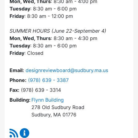
Mon, Wed, Thurs
: 8:30 am - 4:00 pm
Tuesday
: 8:30 am - 6:00 pm
Friday
: 8:30 am - 12:00 pm
SUMMER HOURS (June 22-September 4)
Mon, Wed, Thurs
: 8:30 am - 4:30 pm
Tuesday
: 8:30 am - 6:00 pm
Friday
: Closed
Email:
designreviewboard@sudbury.ma.us
Dial Design Review Board at
Phone:
(978) 639 - 3387
Fax:
(978) 639 - 3314
Building:
Flynn Building
278 Old Sudbury Road
Sudbury, MA 01776
RSS Feed
Design Review Board Content Updates