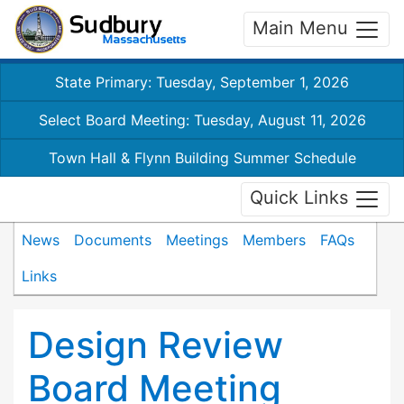
Main Menu
State Primary: Tuesday, September 1, 2026
Select Board Meeting: Tuesday, August 11, 2026
Town Hall & Flynn Building Summer Schedule
Quick Links
News
Documents
Meetings
Members
FAQs
Links
Design Review
Board Meeting