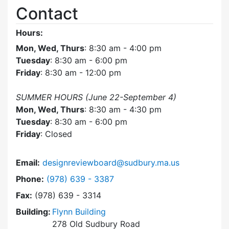
Contact
Hours:
Mon, Wed, Thurs
: 8:30 am - 4:00 pm
Tuesday
: 8:30 am - 6:00 pm
Friday
: 8:30 am - 12:00 pm
SUMMER HOURS (June 22-September 4)
Mon, Wed, Thurs
: 8:30 am - 4:30 pm
Tuesday
: 8:30 am - 6:00 pm
Friday
: Closed
Email:
designreviewboard@sudbury.ma.us
Dial Design Review Board at
Phone:
(978) 639 - 3387
Fax:
(978) 639 - 3314
Building:
Flynn Building
278 Old Sudbury Road