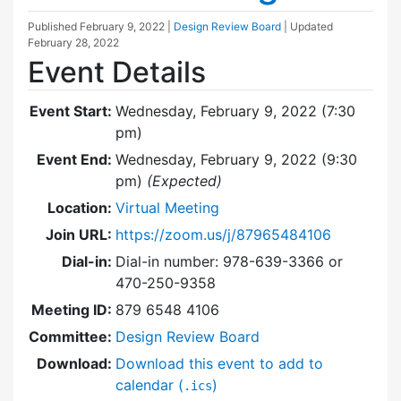
Published
February 9, 2022
|
Design Review Board
| Updated
February 28, 2022
Event Details
Event Start:
Wednesday, February 9, 2022 (7:30
pm)
Event End:
Wednesday, February 9, 2022 (9:30
pm)
(Expected)
Location:
Virtual Meeting
Join URL:
https://zoom.us/j/87965484106
Dial-in:
Dial-in number: 978-639-3366 or
470-250-9358
Meeting ID:
879 6548 4106
Committee:
Design Review Board
Download:
Download this event to add to
calendar (
)
.ics