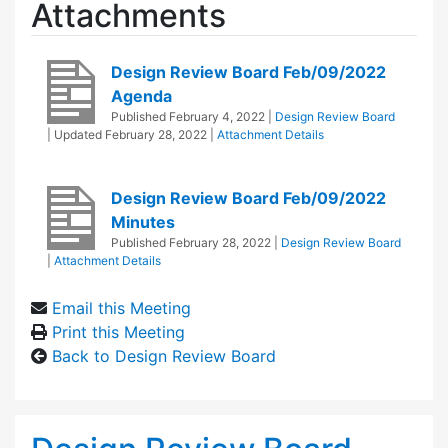
Attachments
Design Review Board Feb/09/2022
Agenda
Published
February 4, 2022
|
Design Review Board
| Updated
February 28, 2022
|
Attachment Details
Design Review Board Feb/09/2022
Minutes
Published
February 28, 2022
|
Design Review Board
|
Attachment Details
Email this Meeting
Print this Meeting
Back to Design Review Board