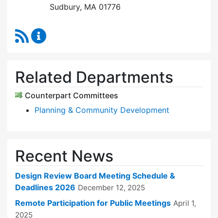
Sudbury, MA 01776
RSS Feed
Design Review Board Content Updates
Related Departments
Counterpart Committees
Planning & Community Development
Recent News
Design Review Board Meeting Schedule &
Deadlines 2026
December 12, 2025
Remote Participation for Public Meetings
April 1,
2025