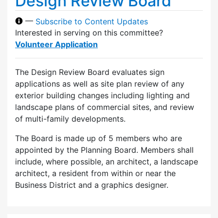
Design Review Board
—
Subscribe to Content Updates
Interested in serving on this committee?
Volunteer Application
The Design Review Board evaluates sign
applications as well as site plan review of any
exterior building changes including lighting and
landscape plans of commercial sites, and review
of multi-family developments.
The Board is made up of 5 members who are
appointed by the Planning Board. Members shall
include, where possible, an architect, a landscape
architect, a resident from within or near the
Business District and a graphics designer.