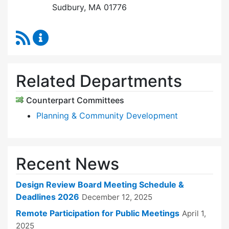
Sudbury, MA 01776
RSS Feed
Design Review Board Content Updates
Related Departments
Counterpart Committees
Planning & Community Development
Recent News
Design Review Board Meeting Schedule &
Deadlines 2026
December 12, 2025
Remote Participation for Public Meetings
April 1,
2025