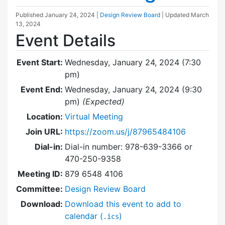
Published
January 24, 2024
|
Design Review Board
| Updated
March
13, 2024
Event Details
Event Start:
Wednesday, January 24, 2024 (7:30
pm)
Event End:
Wednesday, January 24, 2024 (9:30
pm)
(Expected)
Location:
Virtual Meeting
Join URL:
https://zoom.us/j/87965484106
Dial-in:
Dial-in number: 978-639-3366 or
470-250-9358
Meeting ID:
879 6548 4106
Committee:
Design Review Board
Download:
Download this event to add to
calendar (
)
.ics