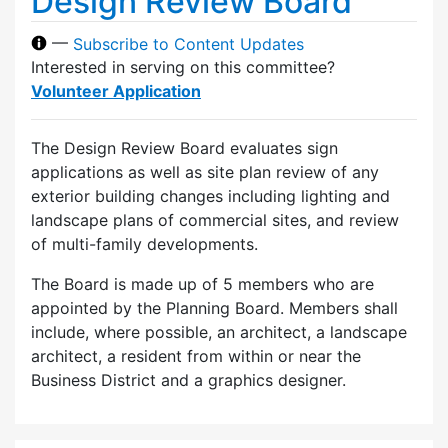
Design Review Board
—
Subscribe to Content Updates
Interested in serving on this committee?
Volunteer Application
The Design Review Board evaluates sign
applications as well as site plan review of any
exterior building changes including lighting and
landscape plans of commercial sites, and review
of multi-family developments.
The Board is made up of 5 members who are
appointed by the Planning Board. Members shall
include, where possible, an architect, a landscape
architect, a resident from within or near the
Business District and a graphics designer.