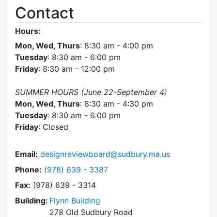
Contact
Hours:
Mon, Wed, Thurs
: 8:30 am - 4:00 pm
Tuesday
: 8:30 am - 6:00 pm
Friday
: 8:30 am - 12:00 pm
SUMMER HOURS (June 22-September 4)
Mon, Wed, Thurs
: 8:30 am - 4:30 pm
Tuesday
: 8:30 am - 6:00 pm
Friday
: Closed
Email:
designreviewboard@sudbury.ma.us
Dial Design Review Board at
Phone:
(978) 639 - 3387
Fax:
(978) 639 - 3314
Building:
Flynn Building
278 Old Sudbury Road