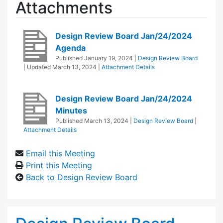
Attachments
Design Review Board Jan/24/2024
Agenda
Published
January 19, 2024
|
Design Review Board
| Updated
March 13, 2024
|
Attachment Details
Design Review Board Jan/24/2024
Minutes
Published
March 13, 2024
|
Design Review Board
|
Attachment Details
Email this Meeting
Print this Meeting
Back to Design Review Board