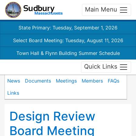
Main Menu
State Primary: Tuesday, September 1, 2026
Select Board Meeting: Tuesday, August 11, 2026
Town Hall & Flynn Building Summer Schedule
Quick Links
News
Documents
Meetings
Members
FAQs
Links
Design Review
Board Meeting