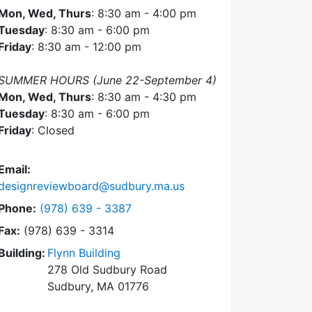
Mon, Wed, Thurs
: 8:30 am - 4:00 pm
Tuesday
: 8:30 am - 6:00 pm
Friday
: 8:30 am - 12:00 pm
SUMMER HOURS (June 22-September 4)
Mon, Wed, Thurs
: 8:30 am - 4:30 pm
Tuesday
: 8:30 am - 6:00 pm
Friday
: Closed
Email:
designreviewboard@sudbury.ma.us
Dial Design Review Board at
Phone:
(978) 639 - 3387
Fax:
(978) 639 - 3314
Building:
Flynn Building
278 Old Sudbury Road
Sudbury, MA 01776