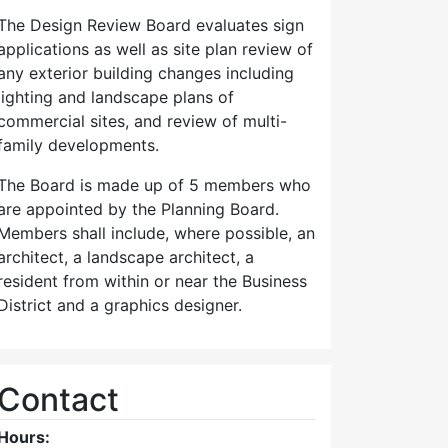
The Design Review Board evaluates sign
applications as well as site plan review of
any exterior building changes including
lighting and landscape plans of
commercial sites, and review of multi-
family developments.
The Board is made up of 5 members who
are appointed by the Planning Board.
Members shall include, where possible, an
architect, a landscape architect, a
resident from within or near the Business
District and a graphics designer.
Contact
Hours: