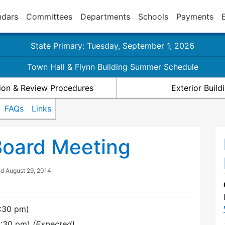
ndars
Committees
Departments
Schools
Payments
State Primary: Tuesday, September 1, 2026
Town Hall & Flynn Building Summer Schedule
ion & Review Procedures
Exterior Buil
FAQs
Links
Board Meeting
ed
August 29, 2014
7:30 pm)
9:30 pm)
(Expected)