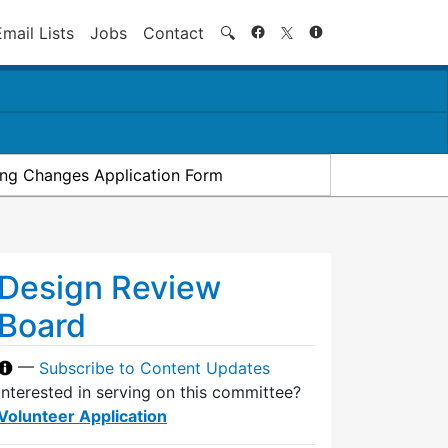
Search
Email Lists
Jobs
Contact
🔍
ding Changes Application Form
Design Review
Board
—
Subscribe to Content Updates
Interested in serving on this committee?
Volunteer Application