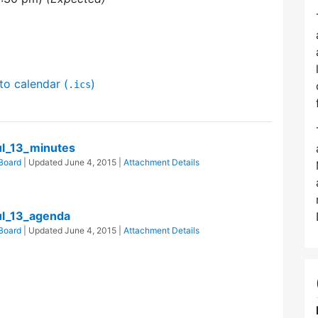
to calendar (
)
.ics
l_13_minutes
Board
| Updated
June 4, 2015
|
Attachment Details
l_13_agenda
Board
| Updated
June 4, 2015
|
Attachment Details