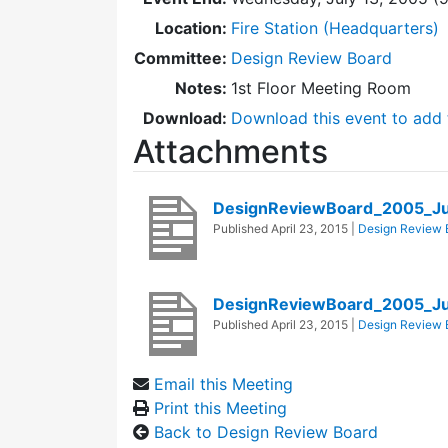
Location:
Fire Station (Headquarters)
Committee:
Design Review Board
Notes:
1st Floor Meeting Room
Download:
Download this event to add 
Attachments
DesignReviewBoard_2005_Ju
Published
April 23, 2015
|
Design Review 
DesignReviewBoard_2005_Ju
Published
April 23, 2015
|
Design Review 
Email this Meeting
Print this Meeting
Back to Design Review Board