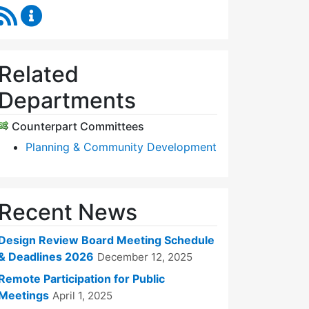
RSS Feed
Design Review Board Content Updates
Related
Departments
Counterpart Committees
Planning & Community Development
Recent News
Design Review Board Meeting Schedule
& Deadlines 2026
December 12, 2025
Remote Participation for Public
Meetings
April 1, 2025