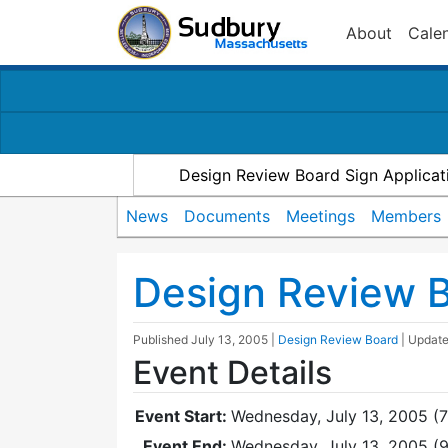
About
Cale
Design Review Board Sign Applicat
News
Documents
Meetings
Members
Design Review 
Published
July 13, 2005
|
Design Review Board
| Updat
Event Details
Event Start:
Wednesday, July 13, 2005 (
Event End:
Wednesday, July 13, 2005 (