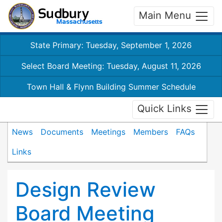
Main Menu
State Primary: Tuesday, September 1, 2026
Select Board Meeting: Tuesday, August 11, 2026
Town Hall & Flynn Building Summer Schedule
Quick Links
News
Documents
Meetings
Members
FAQs
Links
Design Review
Board Meeting