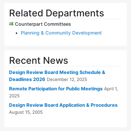
Related Departments
Counterpart Committees
Planning & Community Development
Recent News
Design Review Board Meeting Schedule &
Deadlines 2026
December 12, 2025
Remote Participation for Public Meetings
April 1,
2025
Design Review Board Application & Procedures
August 15, 2005