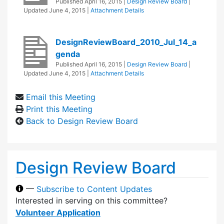
Published
April 16, 2015
|
Design Review Board
|
Updated
June 4, 2015
|
Attachment Details
DesignReviewBoard_2010_Jul_14_a
genda
Published
April 16, 2015
|
Design Review Board
|
Updated
June 4, 2015
|
Attachment Details
Email this Meeting
Print this Meeting
Back to Design Review Board
Design Review Board
—
Subscribe to Content Updates
Interested in serving on this committee?
Volunteer Application