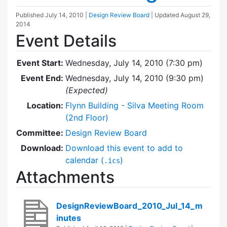
Published
July 14, 2010
|
Design Review Board
| Updated
August 29,
2014
Event Details
Event Start:
Wednesday, July 14, 2010 (7:30 pm)
Event End:
Wednesday, July 14, 2010 (9:30 pm)
(Expected)
Location:
Flynn Building - Silva Meeting Room
(2nd Floor)
Committee:
Design Review Board
Download:
Download this event to add to
calendar (
)
.ics
Attachments
DesignReviewBoard_2010_Jul_14_m
inutes