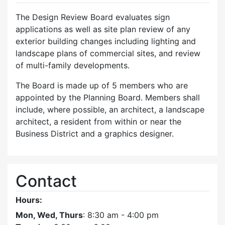
The Design Review Board evaluates sign
applications as well as site plan review of any
exterior building changes including lighting and
landscape plans of commercial sites, and review
of multi-family developments.
The Board is made up of 5 members who are
appointed by the Planning Board. Members shall
include, where possible, an architect, a landscape
architect, a resident from within or near the
Business District and a graphics designer.
Contact
Hours:
Mon, Wed, Thurs
: 8:30 am - 4:00 pm