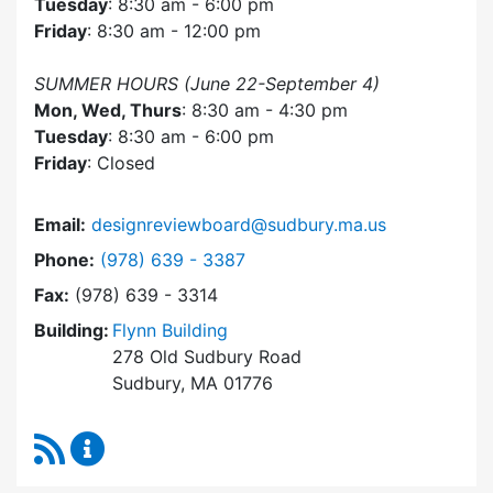
Tuesday
: 8:30 am - 6:00 pm
Friday
: 8:30 am - 12:00 pm
SUMMER HOURS (June 22-September 4)
Mon, Wed, Thurs
: 8:30 am - 4:30 pm
Tuesday
: 8:30 am - 6:00 pm
Friday
: Closed
Email:
designreviewboard@sudbury.ma.us
Dial Design Review Board at
Phone:
(978) 639 - 3387
Fax:
(978) 639 - 3314
Building:
Flynn Building
278 Old Sudbury Road
Sudbury, MA 01776
RSS Feed
Design Review Board Content Updates