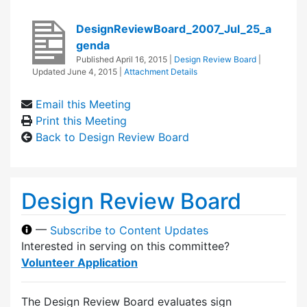
DesignReviewBoard_2007_Jul_25_a
genda
Published
April 16, 2015
|
Design Review Board
|
Updated
June 4, 2015
|
Attachment Details
Email this Meeting
Print this Meeting
Back to Design Review Board
Design Review Board
—
Subscribe to Content Updates
Interested in serving on this committee?
Volunteer Application
The Design Review Board evaluates sign