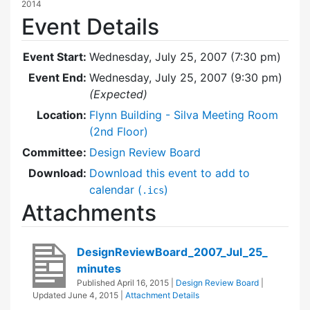
2014
Event Details
Event Start:
Wednesday, July 25, 2007 (7:30 pm)
Event End:
Wednesday, July 25, 2007 (9:30 pm)
(Expected)
Location:
Flynn Building - Silva Meeting Room
(2nd Floor)
Committee:
Design Review Board
Download:
Download this event to add to
calendar (
)
.ics
Attachments
DesignReviewBoard_2007_Jul_25_
minutes
Published
April 16, 2015
|
Design Review Board
|
Updated
June 4, 2015
|
Attachment Details