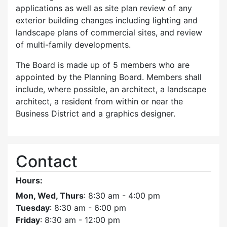
applications as well as site plan review of any
exterior building changes including lighting and
landscape plans of commercial sites, and review
of multi-family developments.
The Board is made up of 5 members who are
appointed by the Planning Board. Members shall
include, where possible, an architect, a landscape
architect, a resident from within or near the
Business District and a graphics designer.
Contact
Hours:
Mon, Wed, Thurs
: 8:30 am - 4:00 pm
Tuesday
: 8:30 am - 6:00 pm
Friday
: 8:30 am - 12:00 pm