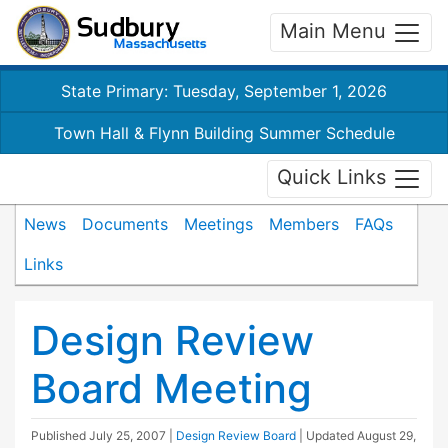
Main Menu
State Primary: Tuesday, September 1, 2026
Town Hall & Flynn Building Summer Schedule
Quick Links
News
Documents
Meetings
Members
FAQs
Links
Design Review
Board Meeting
Published
July 25, 2007
|
Design Review Board
| Updated
August 29,