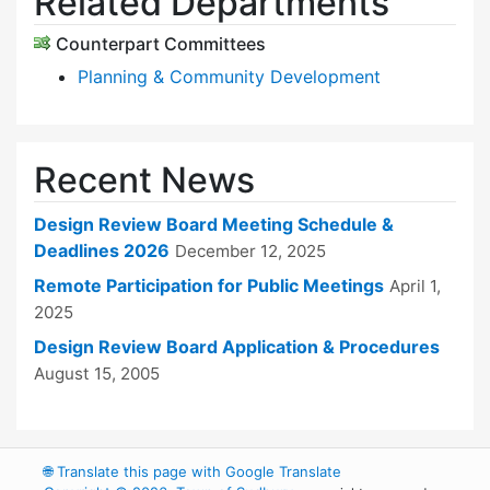
Related Departments
Counterpart Committees
Planning & Community Development
Recent News
Design Review Board Meeting Schedule &
Deadlines 2026
December 12, 2025
Remote Participation for Public Meetings
April 1,
2025
Design Review Board Application & Procedures
August 15, 2005
🌐
Translate this page with Google Translate