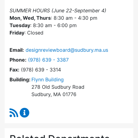
SUMMER HOURS (June 22-September 4)
Mon, Wed, Thurs
: 8:30 am - 4:30 pm
Tuesday
: 8:30 am - 6:00 pm
Friday
: Closed
Email:
designreviewboard@sudbury.ma.us
Dial Design Review Board at
Phone:
(978) 639 - 3387
Fax:
(978) 639 - 3314
Building:
Flynn Building
278 Old Sudbury Road
Sudbury, MA 01776
RSS Feed
Design Review Board Content Updates