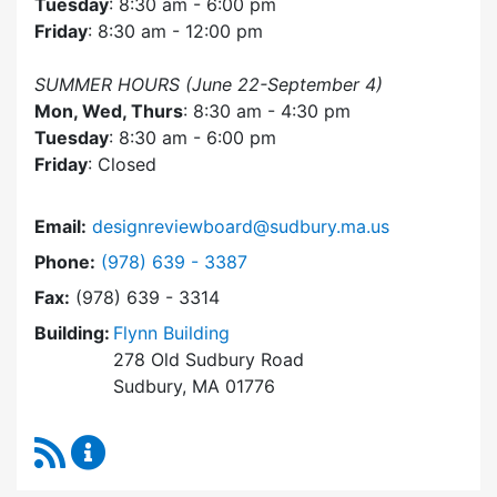
Tuesday
: 8:30 am - 6:00 pm
Friday
: 8:30 am - 12:00 pm
SUMMER HOURS (June 22-September 4)
Mon, Wed, Thurs
: 8:30 am - 4:30 pm
Tuesday
: 8:30 am - 6:00 pm
Friday
: Closed
Email:
designreviewboard@sudbury.ma.us
Dial Design Review Board at
Phone:
(978) 639 - 3387
Fax:
(978) 639 - 3314
Building:
Flynn Building
278 Old Sudbury Road
Sudbury, MA 01776
RSS Feed
Design Review Board Content Updates