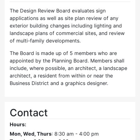
The Design Review Board evaluates sign
applications as well as site plan review of any
exterior building changes including lighting and
landscape plans of commercial sites, and review
of multi-family developments.
The Board is made up of 5 members who are
appointed by the Planning Board. Members shall
include, where possible, an architect, a landscape
architect, a resident from within or near the
Business District and a graphics designer.
Contact
Hours:
Mon, Wed, Thurs
: 8:30 am - 4:00 pm