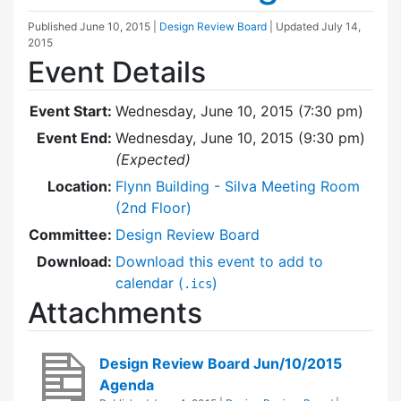
Published
June 10, 2015
|
Design Review Board
| Updated
July 14,
2015
Event Details
Event Start:
Wednesday, June 10, 2015 (7:30 pm)
Event End:
Wednesday, June 10, 2015 (9:30 pm)
(Expected)
Location:
Flynn Building - Silva Meeting Room
(2nd Floor)
Committee:
Design Review Board
Download:
Download this event to add to
calendar (
)
.ics
Attachments
Design Review Board Jun/10/2015
Agenda