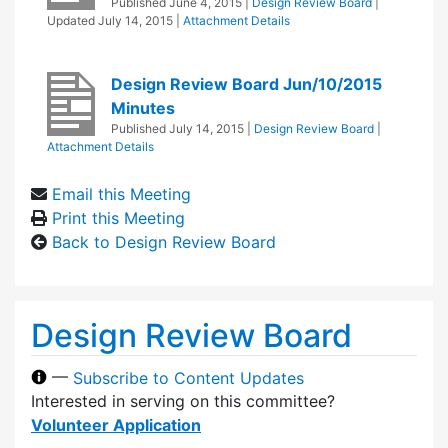
Published
June 4, 2015
|
Design Review Board
|
Updated
July 14, 2015
|
Attachment Details
Design Review Board Jun/10/2015
Minutes
Published
July 14, 2015
|
Design Review Board
|
Attachment Details
Email this Meeting
Print this Meeting
Back to Design Review Board
Design Review Board
—
Subscribe to Content Updates
Interested in serving on this committee?
Volunteer Application