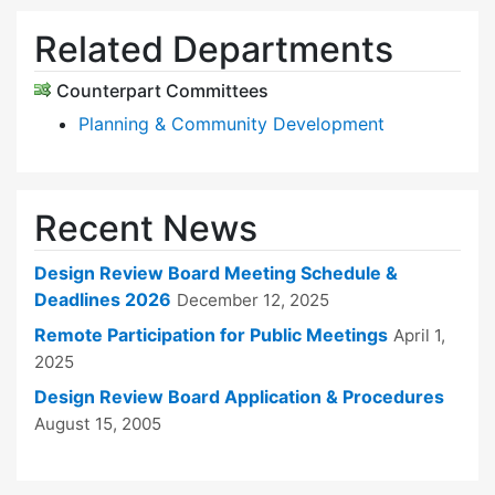
Related Departments
Counterpart Committees
Planning & Community Development
Recent News
Design Review Board Meeting Schedule &
Deadlines 2026
December 12, 2025
Remote Participation for Public Meetings
April 1,
2025
Design Review Board Application & Procedures
August 15, 2005