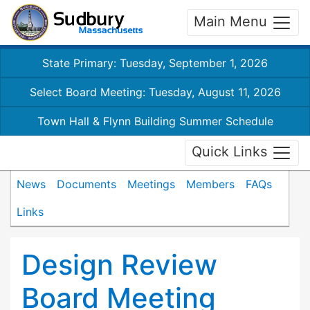
Main Menu
State Primary: Tuesday, September 1, 2026
Select Board Meeting: Tuesday, August 11, 2026
Town Hall & Flynn Building Summer Schedule
Quick Links
News
Documents
Meetings
Members
FAQs
Links
Design Review
Board Meeting