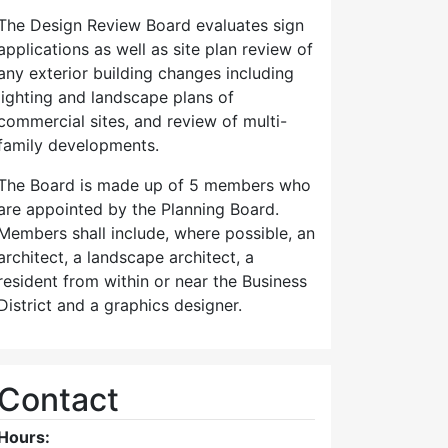
The Design Review Board evaluates sign
applications as well as site plan review of
any exterior building changes including
lighting and landscape plans of
commercial sites, and review of multi-
family developments.
The Board is made up of 5 members who
are appointed by the Planning Board.
Members shall include, where possible, an
architect, a landscape architect, a
resident from within or near the Business
District and a graphics designer.
Contact
Hours: