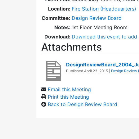
Location:
Fire Station (Headquarters)
Committee:
Design Review Board
Notes:
1st Floor Meeting Room
Download:
Download this event to add 
Attachments
DesignReviewBoard_2004_J
Published
April 23, 2015
|
Design Review 
Email this Meeting
Print this Meeting
Back to Design Review Board