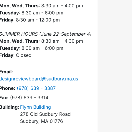
Mon, Wed, Thurs
: 8:30 am - 4:00 pm
Tuesday
: 8:30 am - 6:00 pm
Friday
: 8:30 am - 12:00 pm
SUMMER HOURS (June 22-September 4)
Mon, Wed, Thurs
: 8:30 am - 4:30 pm
Tuesday
: 8:30 am - 6:00 pm
Friday
: Closed
Email:
designreviewboard@sudbury.ma.us
Dial Design Review Board at
Phone:
(978) 639 - 3387
Fax:
(978) 639 - 3314
Building:
Flynn Building
278 Old Sudbury Road
Sudbury, MA 01776