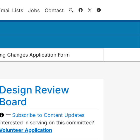
Search
Email Lists
Jobs
Contact
🔍
ding Changes Application Form
Design Review
Board
—
Subscribe to Content Updates
Interested in serving on this committee?
Volunteer Application