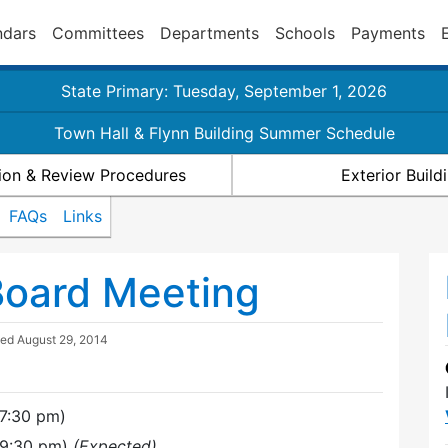
ndars
Committees
Departments
Schools
Payments
State Primary: Tuesday, September 1, 2026
Town Hall & Flynn Building Summer Schedule
ion & Review Procedures
Exterior Buil
FAQs
Links
Board Meeting
ted
August 29, 2014
7:30 pm)
(9:30 pm)
(Expected)