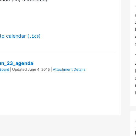
to calendar (
)
.ics
un_23_agenda
Board
| Updated
June 4, 2015
|
Attachment Details