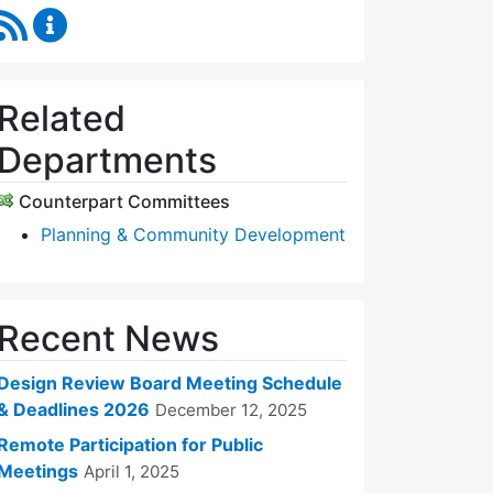
RSS Feed
Design Review Board Content Updates
Related
Departments
Counterpart Committees
Planning & Community Development
Recent News
Design Review Board Meeting Schedule
& Deadlines 2026
December 12, 2025
Remote Participation for Public
Meetings
April 1, 2025