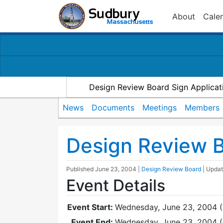
About
Cale
Design Review Board Sign Applicat
News
Documents
Meetings
Members
Design Review 
Published
June 23, 2004
|
Design Review Board
| Upda
Event Details
Event Start:
Wednesday, June 23, 2004 (
Event End:
Wednesday, June 23, 2004 