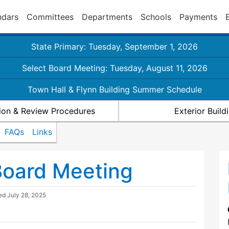
ndars
Committees
Departments
Schools
Payments
State Primary: Tuesday, September 1, 2026
Select Board Meeting: Tuesday, August 11, 2026
Town Hall & Flynn Building Summer Schedule
ion & Review Procedures
Exterior Buil
FAQs
Links
Board Meeting
ted
July 28, 2025