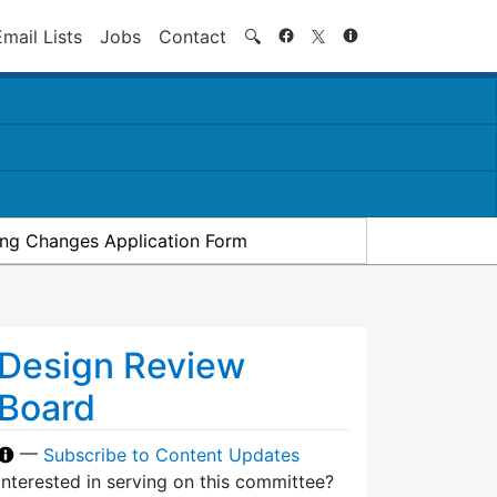
Search
Email Lists
Jobs
Contact
🔍
ding Changes Application Form
Design Review
Board
—
Subscribe to Content Updates
Interested in serving on this committee?