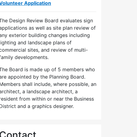
Volunteer Application
The Design Review Board evaluates sign
applications as well as site plan review of
any exterior building changes including
lighting and landscape plans of
commercial sites, and review of multi-
family developments.
The Board is made up of 5 members who
are appointed by the Planning Board.
Members shall include, where possible, an
architect, a landscape architect, a
resident from within or near the Business
District and a graphics designer.
Contact