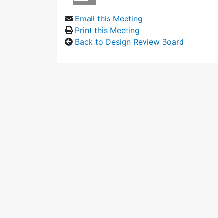
Email this Meeting
Print this Meeting
Back to Design Review Board