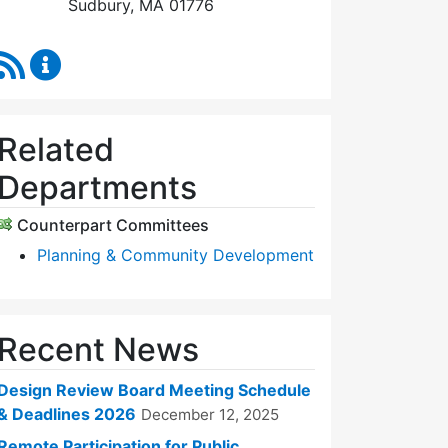
Sudbury, MA 01776
RSS Feed
Design Review Board Content Updates
Related
Departments
Counterpart Committees
Planning & Community Development
Recent News
Design Review Board Meeting Schedule
& Deadlines 2026
December 12, 2025
Remote Participation for Public