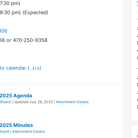
7:30 pm)
(9:30 pm)
(Expected)
106
366 or 470-250-9358
to calendar (
)
.ics
/2025 Agenda
 Board
| Updated
July 28, 2025
|
Attachment Details
/2025 Minutes
Board
|
Attachment Details