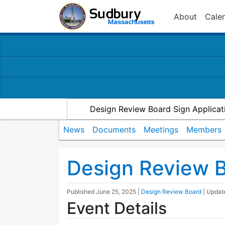
About
Cale
Design Review Board Sign Applicat
News
Documents
Meetings
Members
Design Review 
Published
June 25, 2025
|
Design Review Board
| Upda
Event Details