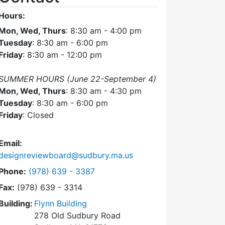
Hours:
Mon, Wed, Thurs
: 8:30 am - 4:00 pm
Tuesday
: 8:30 am - 6:00 pm
Friday
: 8:30 am - 12:00 pm
SUMMER HOURS (June 22-September 4)
Mon, Wed, Thurs
: 8:30 am - 4:30 pm
Tuesday
: 8:30 am - 6:00 pm
Friday
: Closed
Email:
designreviewboard@sudbury.ma.us
Dial Design Review Board at
Phone:
(978) 639 - 3387
Fax:
(978) 639 - 3314
Building:
Flynn Building
278 Old Sudbury Road