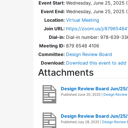
Event Start:
Wednesday, June 25, 2025 (
Event End:
Wednesday, June 25, 2025 
Location:
Virtual Meeting
Join URL:
https://zoom.us/j/87965484
Dial-in:
Dial-in number: 978-639-3
Meeting ID:
879 6548 4106
Committee:
Design Review Board
Download:
Download this event to add 
Attachments
Design Review Board Jun/25
Published
June 20, 2025
|
Design Review
Design Review Board Jun/25
Published
July 28, 2025
|
Design Review 