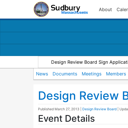
About
Cale
Design Review Board Sign Applicat
News
Documents
Meetings
Members
Design Review 
Published
March 27, 2013
|
Design Review Board
| Upd
Event Details