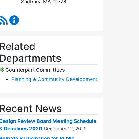
Sudbury, MA 01776
RSS Feed
Design Review Board Content Updates
Related
Departments
Counterpart Committees
Planning & Community Development
Recent News
Design Review Board Meeting Schedule
& Deadlines 2026
December 12, 2025
Remote Participation for Public