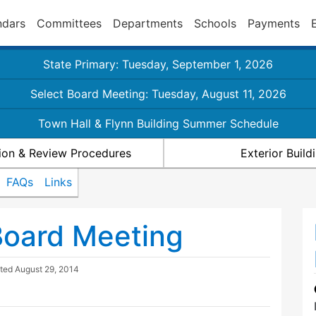
ndars
Committees
Departments
Schools
Payments
State Primary: Tuesday, September 1, 2026
Select Board Meeting: Tuesday, August 11, 2026
Town Hall & Flynn Building Summer Schedule
ion & Review Procedures
Exterior Buil
FAQs
Links
Board Meeting
ated
August 29, 2014