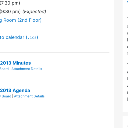
(7:30 pm)
 (9:30 pm)
(Expected)
ng Room (2nd Floor)
to calendar (
)
.ics
/2013 Minutes
Board
|
Attachment Details
/2013 Agenda
w Board
|
Attachment Details