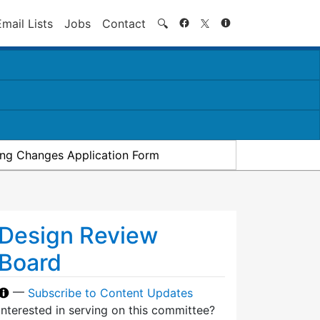
Search
Email Lists
Jobs
Contact
🔍
ding Changes Application Form
Design Review
Board
—
Subscribe to Content Updates
Interested in serving on this committee?