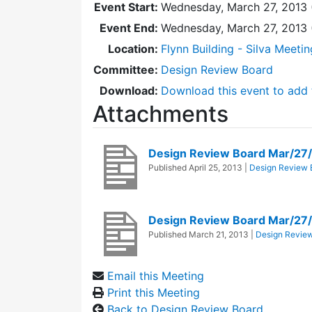
Event Start:
Wednesday, March 27, 2013 
Event End:
Wednesday, March 27, 2013
Location:
Flynn Building - Silva Meeti
Committee:
Design Review Board
Download:
Download this event to add 
Attachments
Design Review Board Mar/27
Published
April 25, 2013
|
Design Review 
Design Review Board Mar/27
Published
March 21, 2013
|
Design Revie
Email this Meeting
Print this Meeting
Back to Design Review Board