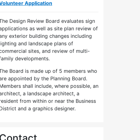
Volunteer Application
The Design Review Board evaluates sign
applications as well as site plan review of
any exterior building changes including
lighting and landscape plans of
commercial sites, and review of multi-
family developments.
The Board is made up of 5 members who
are appointed by the Planning Board.
Members shall include, where possible, an
architect, a landscape architect, a
resident from within or near the Business
District and a graphics designer.
Contact