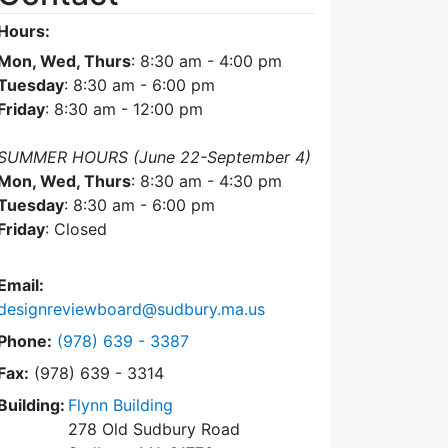
Hours:
Mon, Wed, Thurs
: 8:30 am - 4:00 pm
Tuesday
: 8:30 am - 6:00 pm
Friday
: 8:30 am - 12:00 pm
SUMMER HOURS (June 22-September 4)
Mon, Wed, Thurs
: 8:30 am - 4:30 pm
Tuesday
: 8:30 am - 6:00 pm
Friday
: Closed
Email:
designreviewboard@sudbury.ma.us
Dial Design Review Board at
Phone:
(978) 639 - 3387
Fax:
(978) 639 - 3314
Building:
Flynn Building
278 Old Sudbury Road