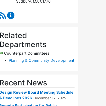
Sudbury, MA 01776
RSS Feed
Design Review Board Content Updates
Related
Departments
Counterpart Committees
Planning & Community Development
Recent News
Design Review Board Meeting Schedule
& Deadlines 2026
December 12, 2025
Remote Participation for Public