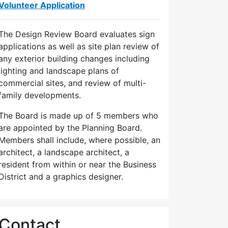
Volunteer Application
The Design Review Board evaluates sign
applications as well as site plan review of
any exterior building changes including
lighting and landscape plans of
commercial sites, and review of multi-
family developments.
The Board is made up of 5 members who
are appointed by the Planning Board.
Members shall include, where possible, an
architect, a landscape architect, a
resident from within or near the Business
District and a graphics designer.
Contact