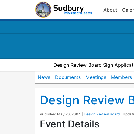
About
Cale
Design Review Board Sign Applicat
News
Documents
Meetings
Members
Design Review 
Published
May 26, 2004
|
Design Review Board
| Upda
Event Details