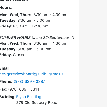
Hours:
Mon, Wed, Thurs
: 8:30 am - 4:00 pm
Tuesday
: 8:30 am - 6:00 pm
Friday
: 8:30 am - 12:00 pm
SUMMER HOURS (June 22-September 4)
Mon, Wed, Thurs
: 8:30 am - 4:30 pm
Tuesday
: 8:30 am - 6:00 pm
Friday
: Closed
Email:
designreviewboard@sudbury.ma.us
Dial Design Review Board at
Phone:
(978) 639 - 3387
Fax:
(978) 639 - 3314
Building:
Flynn Building
278 Old Sudbury Road