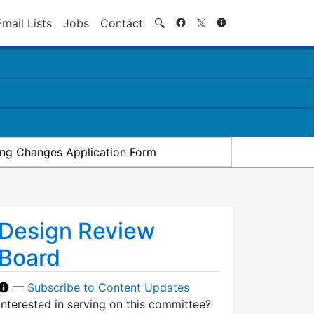
Search
Email Lists
Jobs
Contact
🔍
ding Changes Application Form
Design Review
Board
—
Subscribe to Content Updates
Interested in serving on this committee?