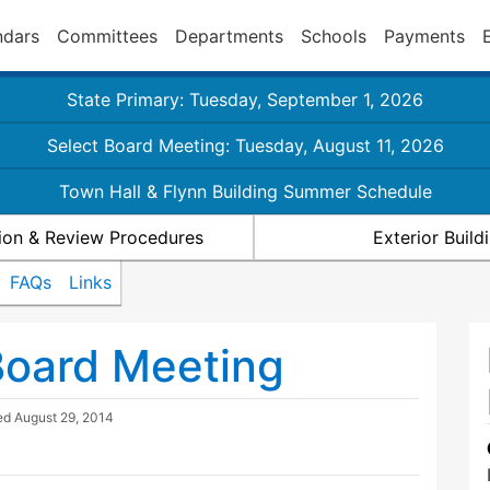
ndars
Committees
Departments
Schools
Payments
State Primary: Tuesday, September 1, 2026
Select Board Meeting: Tuesday, August 11, 2026
Town Hall & Flynn Building Summer Schedule
ion & Review Procedures
Exterior Buil
FAQs
Links
Board Meeting
ted
August 29, 2014