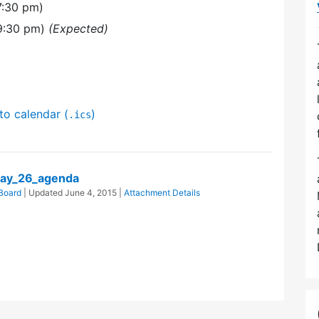
7:30 pm)
9:30 pm)
(Expected)
to calendar (
)
.ics
ay_26_agenda
Board
| Updated
June 4, 2015
|
Attachment Details