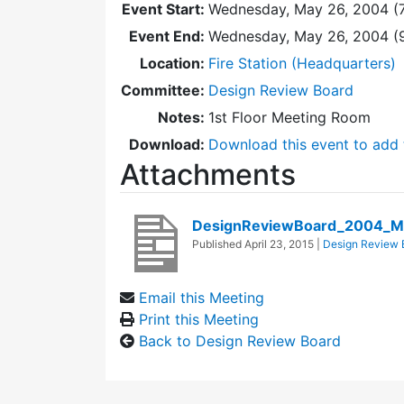
Event Start:
Wednesday, May 26, 2004 (
Event End:
Wednesday, May 26, 2004 (
Location:
Fire Station (Headquarters)
Committee:
Design Review Board
Notes:
1st Floor Meeting Room
Download:
Download this event to add 
Attachments
DesignReviewBoard_2004_M
Published
April 23, 2015
|
Design Review 
Email this Meeting
Print this Meeting
Back to Design Review Board