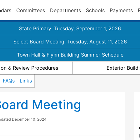
ndars
Committees
Departments
Schools
Payments
State Primary: Tuesday, September 1, 2026
Select Board Meeting: Tuesday, August 11, 2026
Town Hall & Flynn Building Summer Schedule
ion & Review Procedures
Exterior Buil
FAQs
Links
Board Meeting
pdated
December 10, 2024