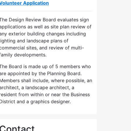
Volunteer Application
The Design Review Board evaluates sign
applications as well as site plan review of
any exterior building changes including
lighting and landscape plans of
commercial sites, and review of multi-
family developments.
The Board is made up of 5 members who
are appointed by the Planning Board.
Members shall include, where possible, an
architect, a landscape architect, a
resident from within or near the Business
District and a graphics designer.
Contact