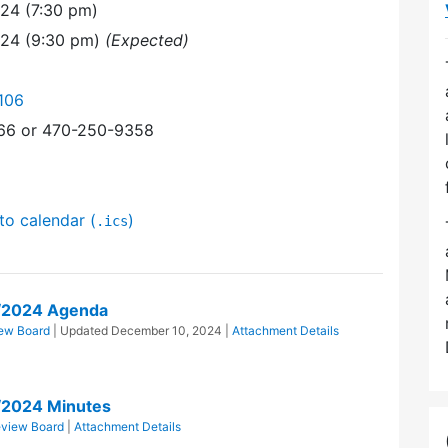
24 (7:30 pm)
024 (9:30 pm)
(Expected)
106
366 or 470-250-9358
to calendar (
)
.ics
/2024 Agenda
ew Board
| Updated
December 10, 2024
|
Attachment Details
/2024 Minutes
eview Board
|
Attachment Details