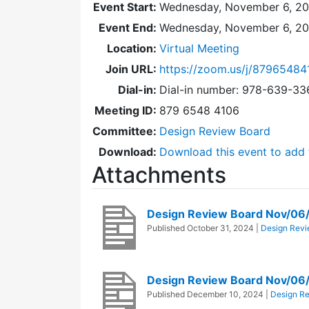
Event Start:
Wednesday, November 6, 20
Event End:
Wednesday, November 6, 2
Location:
Virtual Meeting
Join URL:
https://zoom.us/j/87965484
Dial-in:
Dial-in number: 978-639-3
Meeting ID:
879 6548 4106
Committee:
Design Review Board
Download:
Download this event to add 
Attachments
Design Review Board Nov/06
Published
October 31, 2024
|
Design Revi
Design Review Board Nov/06
Published
December 10, 2024
|
Design R