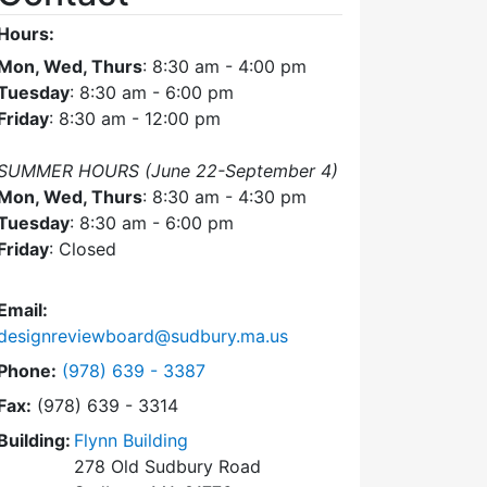
Hours:
Mon, Wed, Thurs
: 8:30 am - 4:00 pm
Tuesday
: 8:30 am - 6:00 pm
Friday
: 8:30 am - 12:00 pm
SUMMER HOURS (June 22-September 4)
Mon, Wed, Thurs
: 8:30 am - 4:30 pm
Tuesday
: 8:30 am - 6:00 pm
Friday
: Closed
Email:
designreviewboard@sudbury.ma.us
Dial Design Review Board at
Phone:
(978) 639 - 3387
Fax:
(978) 639 - 3314
Building:
Flynn Building
278 Old Sudbury Road