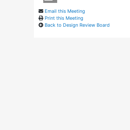
Email this Meeting
Print this Meeting
Back to Design Review Board