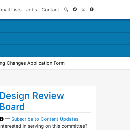
Search
Email Lists
Jobs
Contact
🔍
ding Changes Application Form
Design Review
Board
—
Subscribe to Content Updates
Interested in serving on this committee?