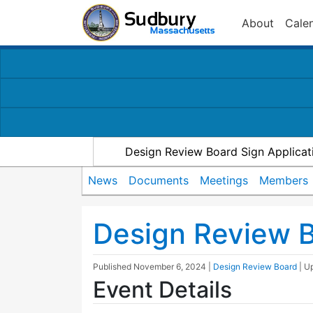
About
Cale
Design Review Board Sign Applicat
News
Documents
Meetings
Members
Design Review 
Published
November 6, 2024
|
Design Review Board
| U
Event Details