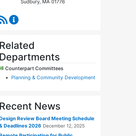
Sudbury, MA 01776
RSS Feed
Design Review Board Content Updates
Related
Departments
Counterpart Committees
Planning & Community Development
Recent News
Design Review Board Meeting Schedule
& Deadlines 2026
December 12, 2025
Remote Participation for Public