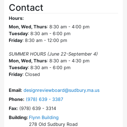
Contact
Hours:
Mon, Wed, Thurs
: 8:30 am - 4:00 pm
Tuesday
: 8:30 am - 6:00 pm
Friday
: 8:30 am - 12:00 pm
SUMMER HOURS (June 22-September 4)
Mon, Wed, Thurs
: 8:30 am - 4:30 pm
Tuesday
: 8:30 am - 6:00 pm
Friday
: Closed
Email:
designreviewboard@sudbury.ma.us
Dial Design Review Board at
Phone:
(978) 639 - 3387
Fax:
(978) 639 - 3314
Building:
Flynn Building
278 Old Sudbury Road