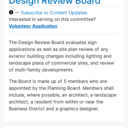
Design Review Board
—
Subscribe to Content Updates
Interested in serving on this committee?
Volunteer Application
The Design Review Board evaluates sign
applications as well as site plan review of any
exterior building changes including lighting and
landscape plans of commercial sites, and review
of multi-family developments.
The Board is made up of 5 members who are
appointed by the Planning Board. Members shall
include, where possible, an architect, a landscape
architect, a resident from within or near the
Business District and a graphics designer.