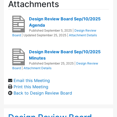
Attachments
Design Review Board Sep/10/2025
Agenda
Published
September 5, 2025
|
Design Review
Board
| Updated
September 25, 2025
|
Attachment Details
Design Review Board Sep/10/2025
Minutes
Published
September 25, 2025
|
Design Review
Board
|
Attachment Details
Email this Meeting
Print this Meeting
Back to Design Review Board