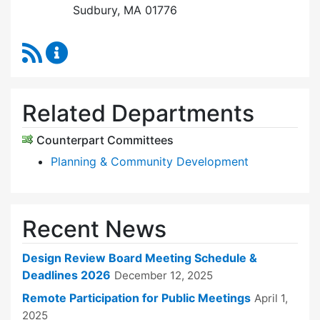
Sudbury, MA 01776
RSS Feed
Design Review Board Content Updates
Related Departments
Counterpart Committees
Planning & Community Development
Recent News
Design Review Board Meeting Schedule &
Deadlines 2026
December 12, 2025
Remote Participation for Public Meetings
April 1,
2025