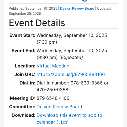
Published
September 10, 2025
|
Design Review Board
| Updated
September 25, 2025
Event Details
Event Start:
Wednesday, September 10, 2025
(7:30 pm)
Event End:
Wednesday, September 10, 2025
(9:30 pm)
(Expected)
Location:
Virtual Meeting
Join URL:
https://zoom.us/j/87965484106
Dial-in:
Dial-in number: 978-639-3366 or
470-250-9358
Meeting ID:
879 6548 4106
Committee:
Design Review Board
Download:
Download this event to add to
calendar (
)
.ics