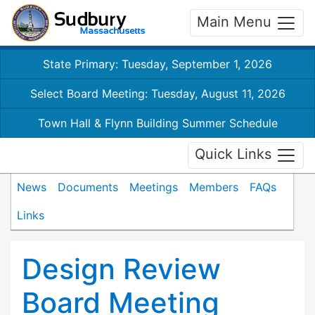
Main Menu
State Primary: Tuesday, September 1, 2026
Select Board Meeting: Tuesday, August 11, 2026
Town Hall & Flynn Building Summer Schedule
Quick Links
News
Documents
Meetings
Members
FAQs
Links
Design Review
Board Meeting