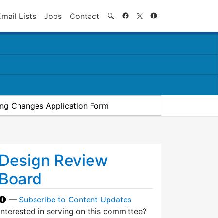
Search
Email Lists
Jobs
Contact
🔍
ding Changes Application Form
Design Review
Board
—
Subscribe to Content Updates
Interested in serving on this committee?