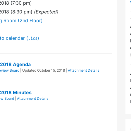
2018 (7:30 pm)
2018 (8:30 pm)
(Expected)
ng Room (2nd Floor)
to calendar (
)
.ics
/2018 Agenda
eview Board
| Updated
October 15, 2018
|
Attachment Details
/2018 Minutes
ew Board
|
Attachment Details