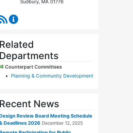
Sudbury, MA 01776
RSS Feed
Design Review Board Content Updates
Related
Departments
Counterpart Committees
Planning & Community Development
Recent News
Design Review Board Meeting Schedule
& Deadlines 2026
December 12, 2025
Remote Participation for Public