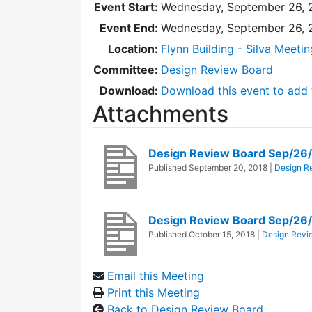
Event Start:
Wednesday, September 26, 
Event End:
Wednesday, September 26, 
Location:
Flynn Building - Silva Meeti
Committee:
Design Review Board
Download:
Download this event to add 
Attachments
Design Review Board Sep/26
Published
September 20, 2018
|
Design R
Design Review Board Sep/26
Published
October 15, 2018
|
Design Revi
Email this Meeting
Print this Meeting
Back to Design Review Board