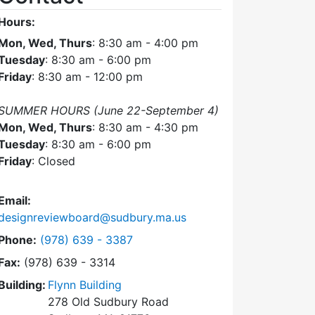
Hours:
Mon, Wed, Thurs
: 8:30 am - 4:00 pm
Tuesday
: 8:30 am - 6:00 pm
Friday
: 8:30 am - 12:00 pm
SUMMER HOURS (June 22-September 4)
Mon, Wed, Thurs
: 8:30 am - 4:30 pm
Tuesday
: 8:30 am - 6:00 pm
Friday
: Closed
Email:
designreviewboard@sudbury.ma.us
Dial Design Review Board at
Phone:
(978) 639 - 3387
Fax:
(978) 639 - 3314
Building:
Flynn Building
278 Old Sudbury Road