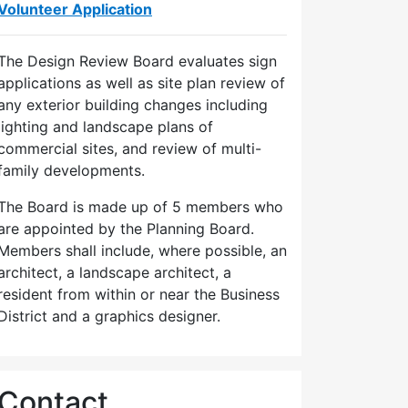
Volunteer Application
The Design Review Board evaluates sign
applications as well as site plan review of
any exterior building changes including
lighting and landscape plans of
commercial sites, and review of multi-
family developments.
The Board is made up of 5 members who
are appointed by the Planning Board.
Members shall include, where possible, an
architect, a landscape architect, a
resident from within or near the Business
District and a graphics designer.
Contact