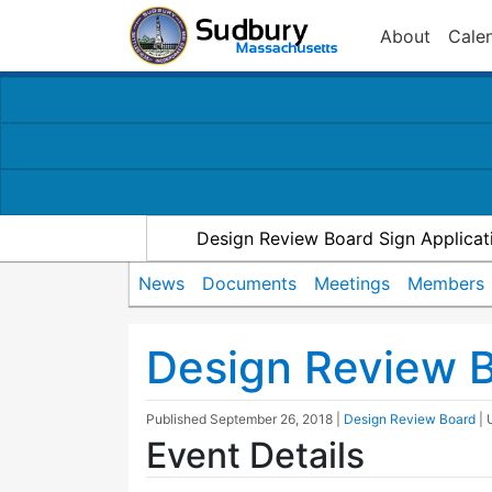
About
Cale
Design Review Board Sign Applicat
News
Documents
Meetings
Members
Design Review 
Published
September 26, 2018
|
Design Review Board
|
Event Details