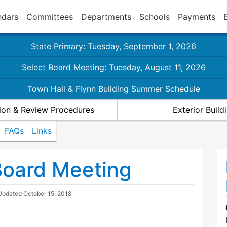
ndars
Committees
Departments
Schools
Payments
State Primary: Tuesday, September 1, 2026
Select Board Meeting: Tuesday, August 11, 2026
Town Hall & Flynn Building Summer Schedule
ion & Review Procedures
Exterior Buil
FAQs
Links
Board Meeting
 Updated
October 15, 2018