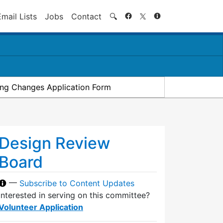
Search
Email Lists
Jobs
Contact
🔍
ding Changes Application Form
Design Review
Board
—
Subscribe to Content Updates
Interested in serving on this committee?
Volunteer Application