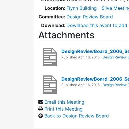
Location:
Flynn Building - Silva Meeti
Committee:
Design Review Board
Download:
Download this event to add 
Attachments
DesignReviewBoard_2006_Se
Published
April 16, 2015
|
Design Review 
DesignReviewBoard_2006_S
Published
April 16, 2015
|
Design Review 
Email this Meeting
Print this Meeting
Back to Design Review Board