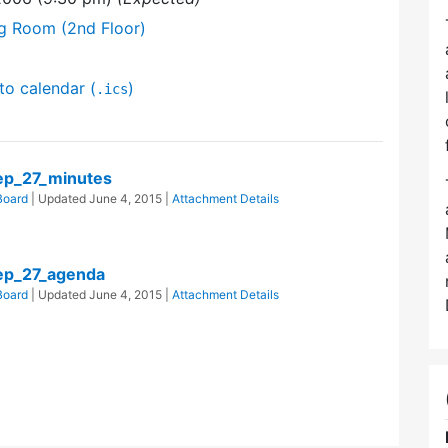
ng Room (2nd Floor)
to calendar (
)
.ics
p_27_minutes
Board
| Updated
June 4, 2015
|
Attachment Details
ep_27_agenda
Board
| Updated
June 4, 2015
|
Attachment Details