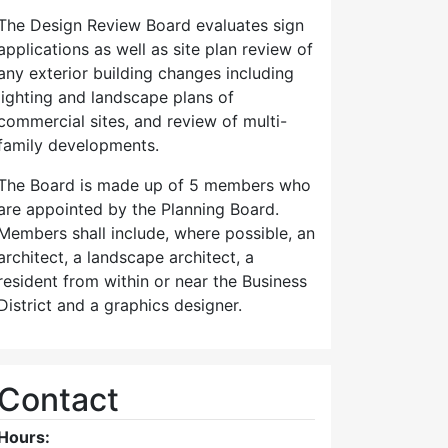
The Design Review Board evaluates sign
applications as well as site plan review of
any exterior building changes including
lighting and landscape plans of
commercial sites, and review of multi-
family developments.
The Board is made up of 5 members who
are appointed by the Planning Board.
Members shall include, where possible, an
architect, a landscape architect, a
resident from within or near the Business
District and a graphics designer.
Contact
Hours: