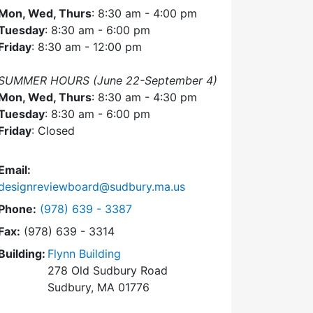
Mon, Wed, Thurs
: 8:30 am - 4:00 pm
Tuesday
: 8:30 am - 6:00 pm
Friday
: 8:30 am - 12:00 pm
SUMMER HOURS (June 22-September 4)
Mon, Wed, Thurs
: 8:30 am - 4:30 pm
Tuesday
: 8:30 am - 6:00 pm
Friday
: Closed
Email:
designreviewboard@sudbury.ma.us
Dial Design Review Board at
Phone:
(978) 639 - 3387
Fax:
(978) 639 - 3314
Building:
Flynn Building
278 Old Sudbury Road
Sudbury, MA 01776