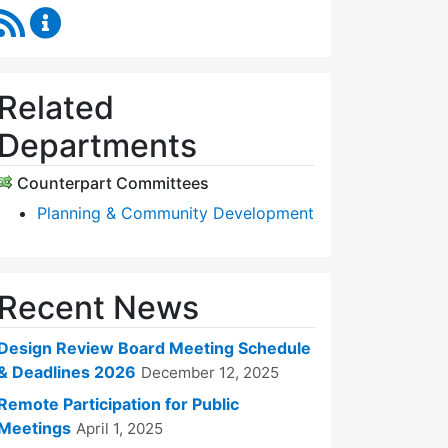
RSS Feed
Design Review Board Content Updates
Related
Departments
Counterpart Committees
Planning & Community Development
Recent News
Design Review Board Meeting Schedule
& Deadlines 2026
December 12, 2025
Remote Participation for Public
Meetings
April 1, 2025