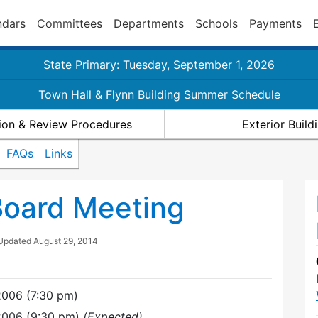
ndars
Committees
Departments
Schools
Payments
State Primary: Tuesday, September 1, 2026
Town Hall & Flynn Building Summer Schedule
ion & Review Procedures
Exterior Buil
FAQs
Links
Board Meeting
 Updated
August 29, 2014
2006 (7:30 pm)
2006 (9:30 pm)
(Expected)