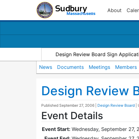
About
Cale
Design Review Board Sign Applicat
News
Documents
Meetings
Members
Design Review 
Published
September 27, 2006
|
Design Review Board
|
Event Details
Event Start:
Wednesday, September 27, 
Event End:
Wednesday, September 27, 