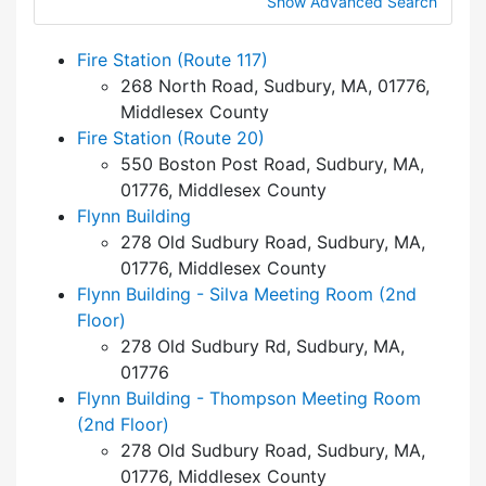
Show Advanced Search
Fire Station (Route 117)
268 North Road, Sudbury, MA, 01776,
Middlesex County
Fire Station (Route 20)
550 Boston Post Road, Sudbury, MA,
01776, Middlesex County
Flynn Building
278 Old Sudbury Road, Sudbury, MA,
01776, Middlesex County
Flynn Building - Silva Meeting Room (2nd
Floor)
278 Old Sudbury Rd, Sudbury, MA,
01776
Flynn Building - Thompson Meeting Room
(2nd Floor)
278 Old Sudbury Road, Sudbury, MA,
01776, Middlesex County