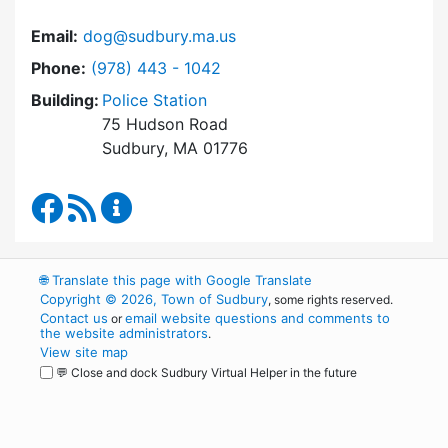
Email:
dog@sudbury.ma.us
Dial Dog and Animal Control at
Phone:
(978) 443 - 1042
Building:
Police Station
75 Hudson Road
Sudbury, MA 01776
Dog and Animal Control Facebook
RSS Feed
Dog and Animal Control Content Update
🌐
Translate this page with Google Translate
Copyright © 2026, Town of Sudbury
, some rights reserved.
Contact us
email website questions and comments to
or
the website administrators
.
View site map
💬 Close and dock Sudbury Virtual Helper in the future
WordPress