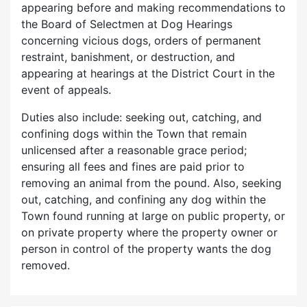
appearing before and making recommendations to
the Board of Selectmen at Dog Hearings
concerning vicious dogs, orders of permanent
restraint, banishment, or destruction, and
appearing at hearings at the District Court in the
event of appeals.
Duties also include: seeking out, catching, and
confining dogs within the Town that remain
unlicensed after a reasonable grace period;
ensuring all fees and fines are paid prior to
removing an animal from the pound. Also, seeking
out, catching, and confining any dog within the
Town found running at large on public property, or
on private property where the property owner or
person in control of the property wants the dog
removed.