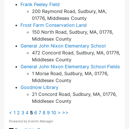
Frank Feeley Field
200 Raymond Road, Sudbury, MA,
01776, Middlesex County
Frost Farm Conservation Land
150 North Road, Sudbury, MA, 01776,
Middlesex County
General John Nixon Elementary School
472 Concord Road, Sudbury, MA, 01776,
Middlesex County
General John Nixon Elementary School Fields
1 Morse Road, Sudbury, MA, 01776,
Middlesex County
Goodnow Library
21 Concord Road, Sudbury, MA, 01776,
Middlesex County
<
1
2
3
4
5
6
7
8
9
10
>
>>
Powered by
Events Manager