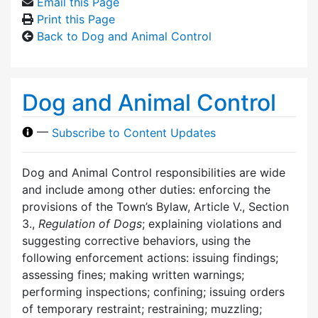
Email this Page
Print this Page
Back to Dog and Animal Control
Dog and Animal Control
—
Subscribe to Content Updates
Dog and Animal Control responsibilities are wide
and include among other duties: enforcing the
provisions of the Town’s Bylaw, Article V., Section
3.,
Regulation of Dogs
; explaining violations and
suggesting corrective behaviors, using the
following enforcement actions: issuing findings;
assessing fines; making written warnings;
performing inspections; confining; issuing orders
of temporary restraint; restraining; muzzling;