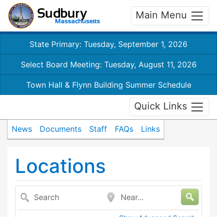
Main Menu
State Primary: Tuesday, September 1, 2026
Select Board Meeting: Tuesday, August 11, 2026
Town Hall & Flynn Building Summer Schedule
Quick Links
News
Documents
Staff
FAQs
Links
Locations
Search
Near...