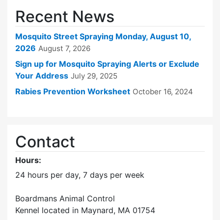
Recent News
Mosquito Street Spraying Monday, August 10,
2026
August 7, 2026
Sign up for Mosquito Spraying Alerts or Exclude
Your Address
July 29, 2025
Rabies Prevention Worksheet
October 16, 2024
Contact
Hours:
24 hours per day, 7 days per week
Boardmans Animal Control
Kennel located in Maynard, MA 01754