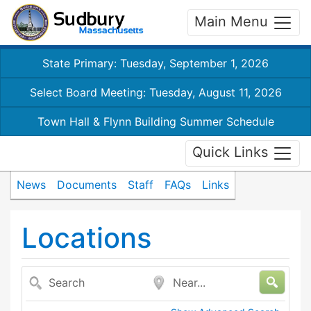
Main Menu
State Primary: Tuesday, September 1, 2026
Select Board Meeting: Tuesday, August 11, 2026
Town Hall & Flynn Building Summer Schedule
Quick Links
News
Documents
Staff
FAQs
Links
Locations
Search
Near...