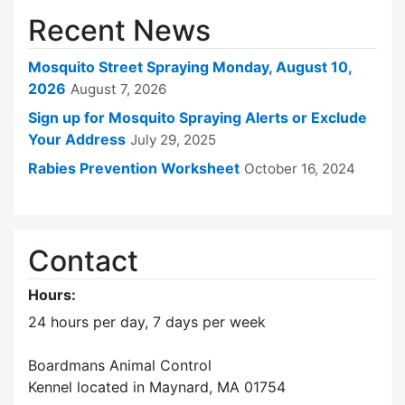
Recent News
Mosquito Street Spraying Monday, August 10,
2026
August 7, 2026
Sign up for Mosquito Spraying Alerts or Exclude
Your Address
July 29, 2025
Rabies Prevention Worksheet
October 16, 2024
Contact
Hours:
24 hours per day, 7 days per week
Boardmans Animal Control
Kennel located in Maynard, MA 01754