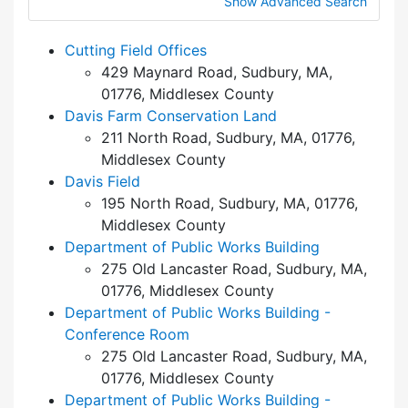
Show Advanced Search
Cutting Field Offices
429 Maynard Road, Sudbury, MA,
01776, Middlesex County
Davis Farm Conservation Land
211 North Road, Sudbury, MA, 01776,
Middlesex County
Davis Field
195 North Road, Sudbury, MA, 01776,
Middlesex County
Department of Public Works Building
275 Old Lancaster Road, Sudbury, MA,
01776, Middlesex County
Department of Public Works Building -
Conference Room
275 Old Lancaster Road, Sudbury, MA,
01776, Middlesex County
Department of Public Works Building -