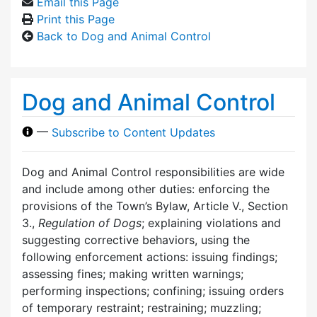
Email this Page
Print this Page
Back to Dog and Animal Control
Dog and Animal Control
—
Subscribe to Content Updates
Dog and Animal Control responsibilities are wide
and include among other duties: enforcing the
provisions of the Town’s Bylaw, Article V., Section
3.,
Regulation of Dogs
; explaining violations and
suggesting corrective behaviors, using the
following enforcement actions: issuing findings;
assessing fines; making written warnings;
performing inspections; confining; issuing orders
of temporary restraint; restraining; muzzling;