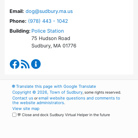
Email:
dog@sudbury.ma.us
Dial Dog and Animal Control at
Phone:
(978) 443 - 1042
Building:
Police Station
75 Hudson Road
Sudbury, MA 01776
Dog and Animal Control Facebook
RSS Feed
Dog and Animal Control Content Update
🌐
Translate this page with Google Translate
Copyright © 2026, Town of Sudbury
, some rights reserved.
Contact us
email website questions and comments to
or
the website administrators
.
View site map
💬 Close and dock Sudbury Virtual Helper in the future
WordPress