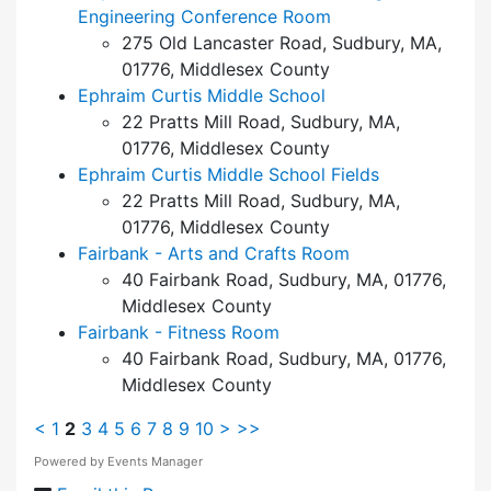
Engineering Conference Room
275 Old Lancaster Road, Sudbury, MA,
01776, Middlesex County
Ephraim Curtis Middle School
22 Pratts Mill Road, Sudbury, MA,
01776, Middlesex County
Ephraim Curtis Middle School Fields
22 Pratts Mill Road, Sudbury, MA,
01776, Middlesex County
Fairbank - Arts and Crafts Room
40 Fairbank Road, Sudbury, MA, 01776,
Middlesex County
Fairbank - Fitness Room
40 Fairbank Road, Sudbury, MA, 01776,
Middlesex County
<
1
2
3
4
5
6
7
8
9
10
>
>>
Powered by
Events Manager