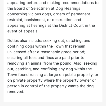
appearing before and making recommendations to
the Board of Selectmen at Dog Hearings
concerning vicious dogs, orders of permanent
restraint, banishment, or destruction, and
appearing at hearings at the District Court in the
event of appeals.
Duties also include: seeking out, catching, and
confining dogs within the Town that remain
unlicensed after a reasonable grace period;
ensuring all fees and fines are paid prior to
removing an animal from the pound. Also, seeking
out, catching, and confining any dog within the
Town found running at large on public property, or
on private property where the property owner or
person in control of the property wants the dog
removed.