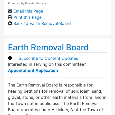
Powered by
Events Manager
Email this Page
Print this Page
Back to Earth Removal Board
Earth Removal Board
—
Subscribe to Content Updates
Interested in serving on this committee?
Appointment Application
The Earth Removal Board is responsible for
hearing petitions for removal of soil, loam, sand,
gravel, stone, or other earth materials from land in
the Town not in public use. The Earth Removal
Board operates under Article V, A of the Town of