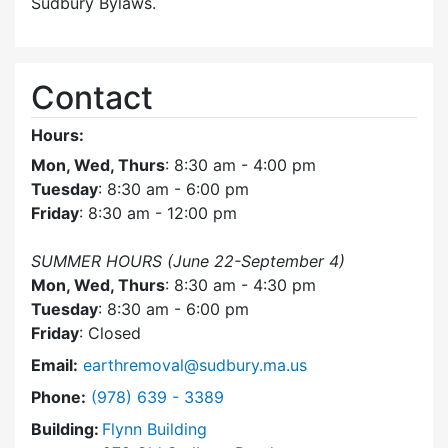
Sudbury Bylaws.
Contact
Hours:
Mon, Wed, Thurs
: 8:30 am - 4:00 pm
Tuesday
: 8:30 am - 6:00 pm
Friday
: 8:30 am - 12:00 pm
SUMMER HOURS (June 22-September 4)
Mon, Wed, Thurs
: 8:30 am - 4:30 pm
Tuesday
: 8:30 am - 6:00 pm
Friday
: Closed
Email:
earthremoval@sudbury.ma.us
Dial Earth Removal Board at
Phone:
(978) 639 - 3389
Building:
Flynn Building