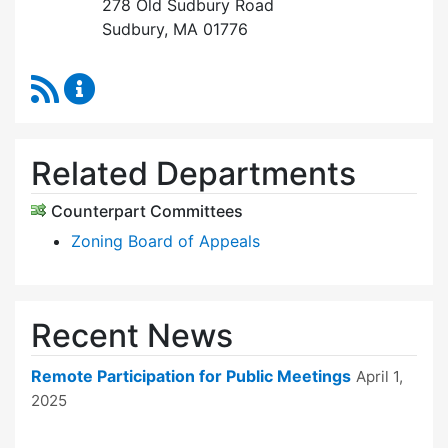
278 Old Sudbury Road
Sudbury, MA 01776
RSS Feed
Earth Removal Board Content Updates
Related Departments
Counterpart Committees
Zoning Board of Appeals
Recent News
Remote Participation for Public Meetings
April 1,
2025