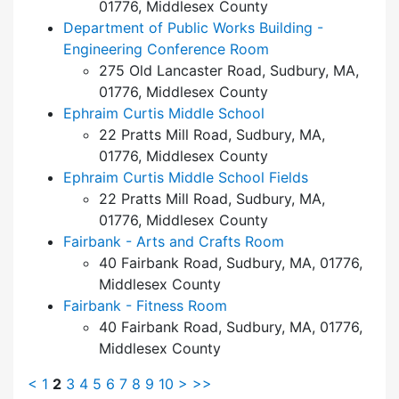
01776, Middlesex County
Department of Public Works Building -
Engineering Conference Room
275 Old Lancaster Road, Sudbury, MA,
01776, Middlesex County
Ephraim Curtis Middle School
22 Pratts Mill Road, Sudbury, MA,
01776, Middlesex County
Ephraim Curtis Middle School Fields
22 Pratts Mill Road, Sudbury, MA,
01776, Middlesex County
Fairbank - Arts and Crafts Room
40 Fairbank Road, Sudbury, MA, 01776,
Middlesex County
Fairbank - Fitness Room
40 Fairbank Road, Sudbury, MA, 01776,
Middlesex County
<
1
2
3
4
5
6
7
8
9
10
>
>>