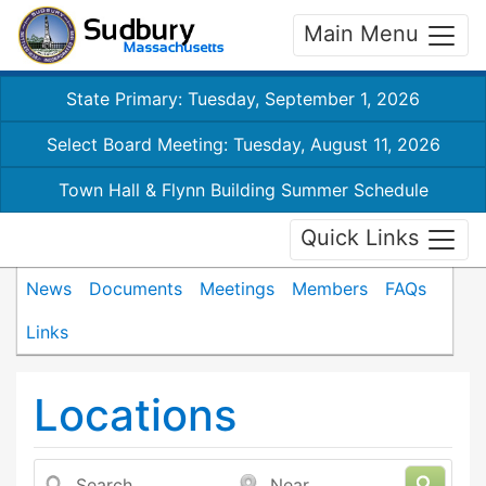
Main Menu
State Primary: Tuesday, September 1, 2026
Select Board Meeting: Tuesday, August 11, 2026
Town Hall & Flynn Building Summer Schedule
Quick Links
News
Documents
Meetings
Members
FAQs
Links
Locations
Search
Near...