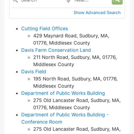
Show Advanced Search
Cutting Field Offices
429 Maynard Road, Sudbury, MA,
01776, Middlesex County
Davis Farm Conservation Land
211 North Road, Sudbury, MA, 01776,
Middlesex County
Davis Field
195 North Road, Sudbury, MA, 01776,
Middlesex County
Department of Public Works Building
275 Old Lancaster Road, Sudbury, MA,
01776, Middlesex County
Department of Public Works Building -
Conference Room
275 Old Lancaster Road, Sudbury, MA,