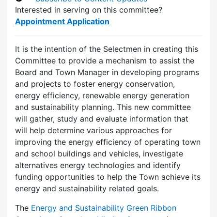
Interested in serving on this committee?
Appointment Application
It is the intention of the Selectmen in creating this
Committee to provide a mechanism to assist the
Board and Town Manager in developing programs
and projects to foster energy conservation,
energy efficiency, renewable energy generation
and sustainability planning. This new committee
will gather, study and evaluate information that
will help determine various approaches for
improving the energy efficiency of operating town
and school buildings and vehicles, investigate
alternatives energy technologies and identify
funding opportunities to help the Town achieve its
energy and sustainability related goals.
The
Energy and Sustainability Green Ribbon