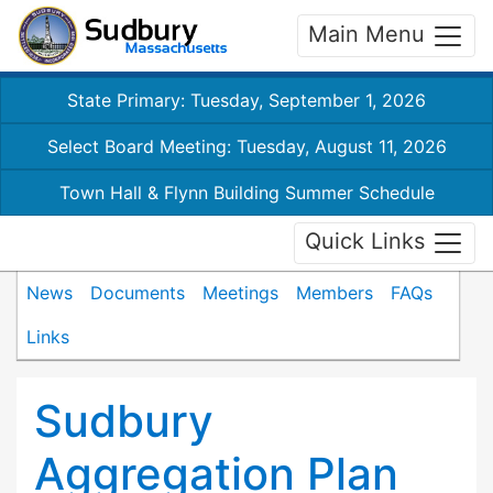
Main Menu
State Primary: Tuesday, September 1, 2026
Select Board Meeting: Tuesday, August 11, 2026
Town Hall & Flynn Building Summer Schedule
Quick Links
News
Documents
Meetings
Members
FAQs
Links
Sudbury
Aggregation Plan