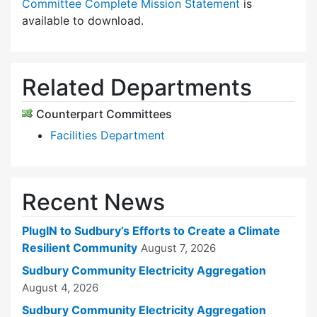
Committee Complete Mission Statement
is
available to download.
Related Departments
Counterpart Committees
Facilities Department
Recent News
PlugIN to Sudbury’s Efforts to Create a Climate
Resilient Community
August 7, 2026
Sudbury Community Electricity Aggregation
August 4, 2026
Sudbury Community Electricity Aggregation