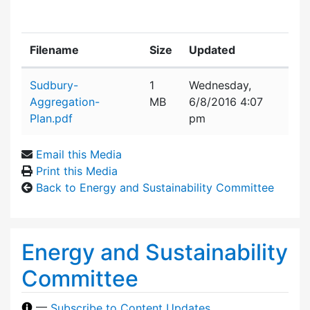
Filename
Size
Updated
Attachment details
Sudbury-
1
Wednesday,
Aggregation-
MB
6/8/2016 4:07
Plan.pdf
pm
Email this Media
Print this Media
Back to Energy and Sustainability Committee
Energy and Sustainability
Committee
—
Subscribe to Content Updates