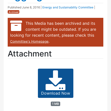
Published
June 8, 2016
|
Energy and Sustainability Committee
|
Archived
This Media has been archived and its
content might be outdated. If you are
looking for recent content, please check this
.
Committee's Homepage
Attachment
Download Now
1 MB