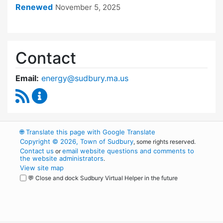
Renewed
November 5, 2025
Contact
Email:
energy@sudbury.ma.us
RSS Feed
Energy and Sustainability Committee Content
🌐
Translate this page with Google Translate
Copyright © 2026, Town of Sudbury
, some rights reserved.
Contact us
email website questions and comments to
or
the website administrators
.
View site map
💬 Close and dock Sudbury Virtual Helper in the future
WordPress