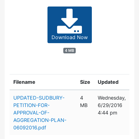
Download Now
4 MB
Filename
Size
Updated
Attachment details
UPDATED-SUDBURY-
4
Wednesday,
PETITION-FOR-
MB
6/29/2016
APPROVAL-OF-
4:44 pm
AGGREGATION-PLAN-
06092016.pdf