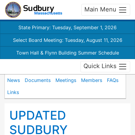
Main Menu
State Primary: Tuesday, September 1, 2026
Select Board Meeting: Tuesday, August 11, 2026
Town Hall & Flynn Building Summer Schedule
Quick Links
News
Documents
Meetings
Members
FAQs
Links
UPDATED
SUDBURY