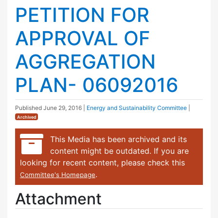
PETITION FOR
APPROVAL OF
AGGREGATION
PLAN- 06092016
Published
June 29, 2016
|
Energy and Sustainability Committee
|
Archived
This Media has been archived and its
content might be outdated. If you are
looking for recent content, please check this
.
Committee's Homepage
Attachment