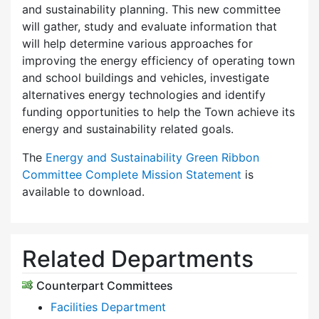
and sustainability planning. This new committee
will gather, study and evaluate information that
will help determine various approaches for
improving the energy efficiency of operating town
and school buildings and vehicles, investigate
alternatives energy technologies and identify
funding opportunities to help the Town achieve its
energy and sustainability related goals.
The
Energy and Sustainability Green Ribbon
Committee Complete Mission Statement
is
available to download.
Related Departments
Counterpart Committees
Facilities Department