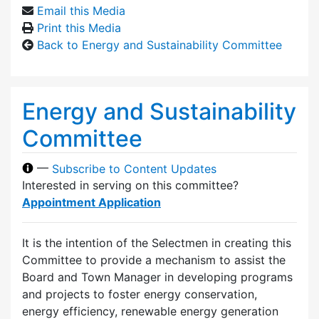
Email this Media
Print this Media
Back to Energy and Sustainability Committee
Energy and Sustainability
Committee
—
Subscribe to Content Updates
Interested in serving on this committee?
Appointment Application
It is the intention of the Selectmen in creating this
Committee to provide a mechanism to assist the
Board and Town Manager in developing programs
and projects to foster energy conservation,
energy efficiency, renewable energy generation