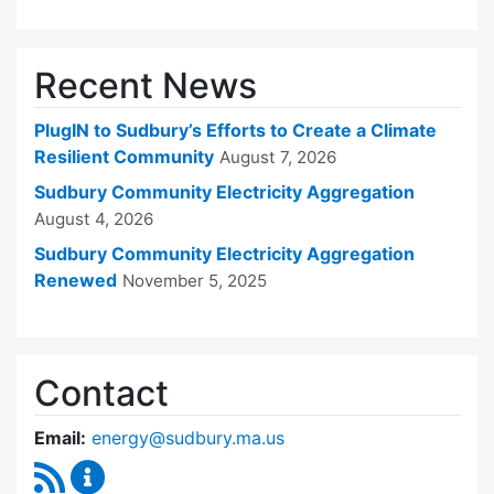
Recent News
PlugIN to Sudbury’s Efforts to Create a Climate
Resilient Community
August 7, 2026
Sudbury Community Electricity Aggregation
August 4, 2026
Sudbury Community Electricity Aggregation
Renewed
November 5, 2025
Contact
Email:
energy@sudbury.ma.us
RSS Feed
Energy and Sustainability Committee Content