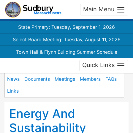
Main Menu
State Primary: Tuesday, September 1, 2026
Select Board Meeting: Tuesday, August 11, 2026
Town Hall & Flynn Building Summer Schedule
Quick Links
News
Documents
Meetings
Members
FAQs
Links
Energy And
Sustainability