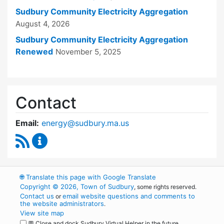
Sudbury Community Electricity Aggregation
August 4, 2026
Sudbury Community Electricity Aggregation
Renewed
November 5, 2025
Contact
Email:
energy@sudbury.ma.us
RSS Feed
Energy and Sustainability Committee Content
🌐
Translate this page with Google Translate
Copyright © 2026, Town of Sudbury
, some rights reserved.
Contact us
email website questions and comments to
or
the website administrators
.
View site map
💬 Close and dock Sudbury Virtual Helper in the future