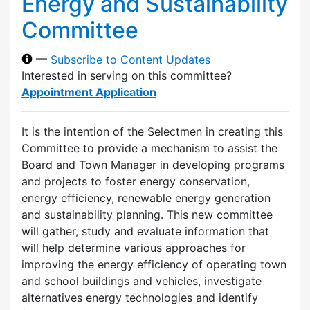
Energy and Sustainability
Committee
—
Subscribe to Content Updates
Interested in serving on this committee?
Appointment Application
It is the intention of the Selectmen in creating this
Committee to provide a mechanism to assist the
Board and Town Manager in developing programs
and projects to foster energy conservation,
energy efficiency, renewable energy generation
and sustainability planning. This new committee
will gather, study and evaluate information that
will help determine various approaches for
improving the energy efficiency of operating town
and school buildings and vehicles, investigate
alternatives energy technologies and identify