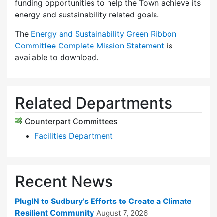
funding opportunities to help the Town achieve its
energy and sustainability related goals.
The
Energy and Sustainability Green Ribbon
Committee Complete Mission Statement
is
available to download.
Related Departments
Counterpart Committees
Facilities Department
Recent News
PlugIN to Sudbury’s Efforts to Create a Climate
Resilient Community
August 7, 2026