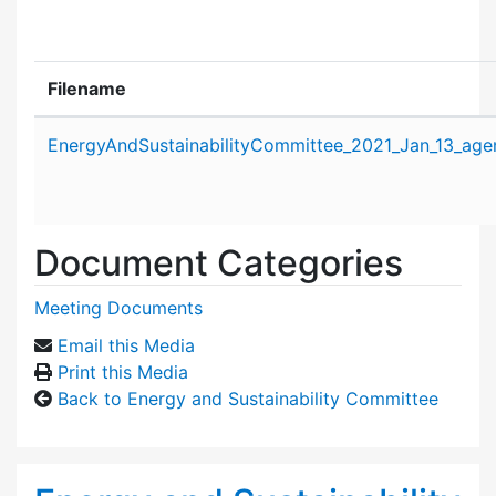
Filename
Attachment details
EnergyAndSustainabilityCommittee_2021_Jan_13_age
Document Categories
Meeting Documents
Email this Media
Print this Media
Back to Energy and Sustainability Committee