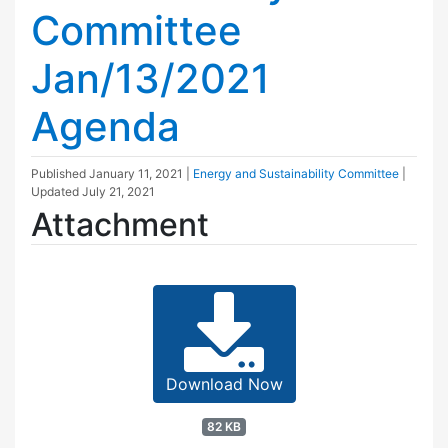
Committee
Jan/13/2021
Agenda
Published
January 11, 2021
|
Energy and Sustainability Committee
|
Updated
July 21, 2021
Attachment
Download Now
82 KB