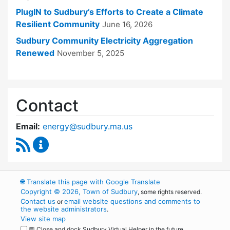
PlugIN to Sudbury’s Efforts to Create a Climate
Resilient Community
June 16, 2026
Sudbury Community Electricity Aggregation
Renewed
November 5, 2025
Contact
Email:
energy@sudbury.ma.us
RSS Feed
Energy and Sustainability Committee Content
🌐
Translate this page with Google Translate
Copyright © 2026, Town of Sudbury
, some rights reserved.
Contact us
email website questions and comments to
or
the website administrators
.
View site map
💬 Close and dock Sudbury Virtual Helper in the future