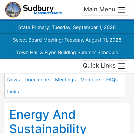
Main Menu
State Primary: Tuesday, September 1, 2026
Select Board Meeting: Tuesday, August 11, 2026
Town Hall & Flynn Building Summer Schedule
Quick Links
News
Documents
Meetings
Members
FAQs
Links
Energy And
Sustainability