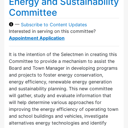
Energy and Sustainability
Committee
—
Subscribe to Content Updates
Interested in serving on this committee?
Appointment Application
It is the intention of the Selectmen in creating this
Committee to provide a mechanism to assist the
Board and Town Manager in developing programs
and projects to foster energy conservation,
energy efficiency, renewable energy generation
and sustainability planning. This new committee
will gather, study and evaluate information that
will help determine various approaches for
improving the energy efficiency of operating town
and school buildings and vehicles, investigate
alternatives energy technologies and identify