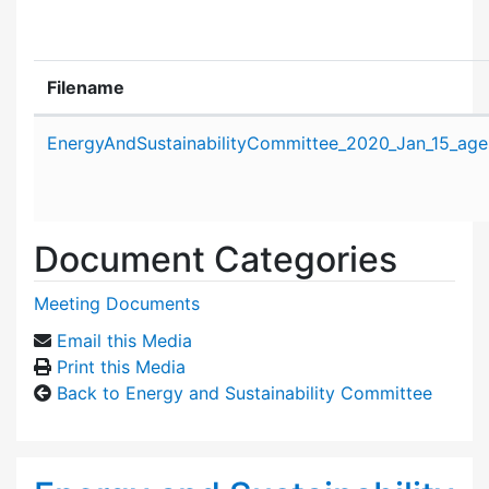
Filename
Attachment details
EnergyAndSustainabilityCommittee_2020_Jan_15_age
Document Categories
Meeting Documents
Email this Media
Print this Media
Back to Energy and Sustainability Committee