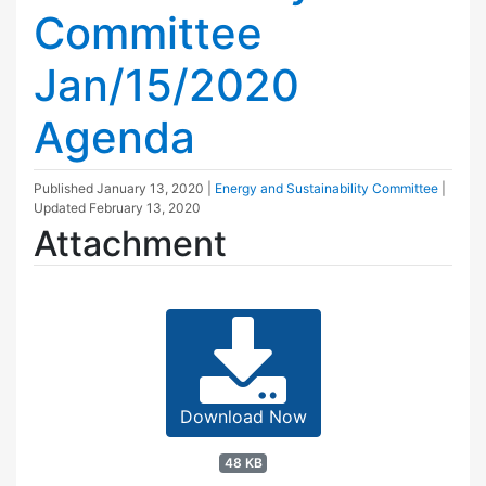
Committee
Jan/15/2020
Agenda
Published
January 13, 2020
|
Energy and Sustainability Committee
|
Updated
February 13, 2020
Attachment
Download Now
48 KB