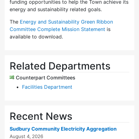
funding opportunities to help the Town achieve its
energy and sustainability related goals.
The
Energy and Sustainability Green Ribbon
Committee Complete Mission Statement
is
available to download.
Related Departments
Counterpart Committees
Facilities Department
Recent News
Sudbury Community Electricity Aggregation
August 4, 2026