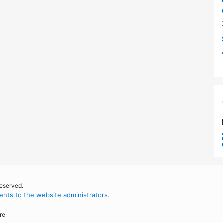
reserved.
nts to the website administrators
.
re