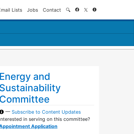
Search
Email Lists
Jobs
Contact
🔍
Energy and
Sustainability
Committee
—
Subscribe to Content Updates
Interested in serving on this committee?
Appointment Application