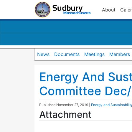
About
Cale
News
Documents
Meetings
Members
Energy And Susta
Committee Dec
Published
November 27, 2019
|
Energy and Sustainabili
Attachment