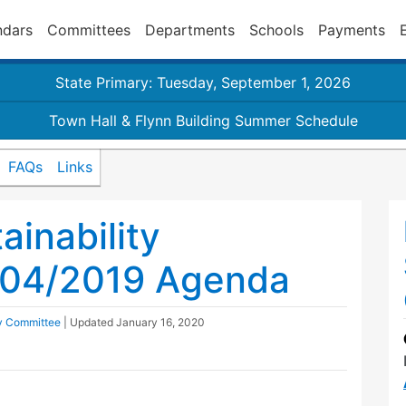
ndars
Committees
Departments
Schools
Payments
State Primary: Tuesday, September 1, 2026
Town Hall & Flynn Building Summer Schedule
FAQs
Links
inability
/04/2019 Agenda
ty Committee
| Updated
January 16, 2020