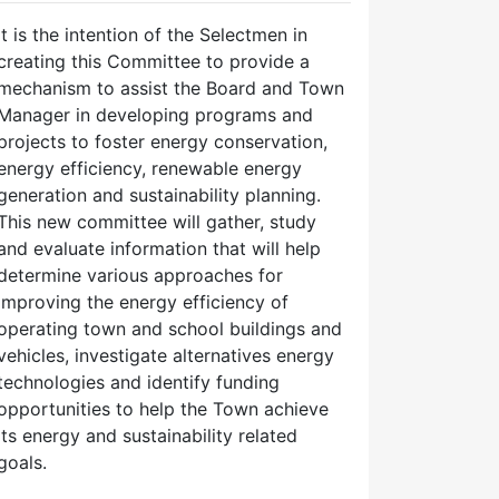
It is the intention of the Selectmen in
creating this Committee to provide a
mechanism to assist the Board and Town
Manager in developing programs and
projects to foster energy conservation,
energy efficiency, renewable energy
generation and sustainability planning.
This new committee will gather, study
and evaluate information that will help
determine various approaches for
improving the energy efficiency of
operating town and school buildings and
vehicles, investigate alternatives energy
technologies and identify funding
opportunities to help the Town achieve
its energy and sustainability related
goals.