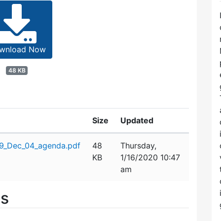
wnload Now
48 KB
Size
Updated
19_Dec_04_agenda.pdf
48
Thursday,
KB
1/16/2020 10:47
am
es