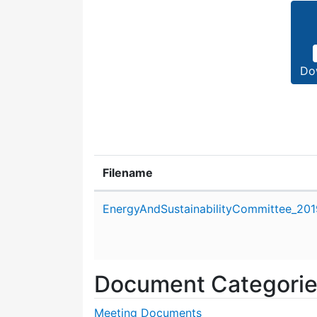
Do
Filename
Attachment details
EnergyAndSustainabilityCommittee_20
Document Categori
Meeting Documents