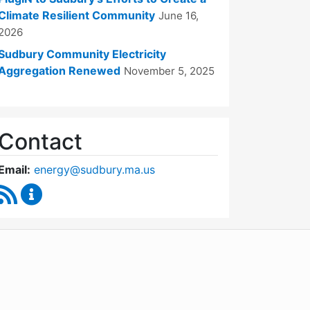
Climate Resilient Community
June 16,
2026
Sudbury Community Electricity
Aggregation Renewed
November 5, 2025
Contact
Email:
energy@sudbury.ma.us
RSS Feed
Energy and Sustainability Committee Content Upd
WordPress
Operational