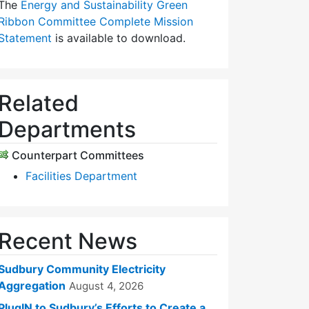
The
Energy and Sustainability Green
Ribbon Committee Complete Mission
Statement
is available to download.
Related
Departments
Counterpart Committees
Facilities Department
Recent News
Sudbury Community Electricity
Aggregation
August 4, 2026
PlugIN to Sudbury’s Efforts to Create a