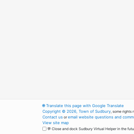
🌐
Translate this page with Google Translate
Copyright © 2026, Town of Sudbury
, some rights 
Contact us
email website questions and comme
or
View site map
💬 Close and dock Sudbury Virtual Helper in the futu