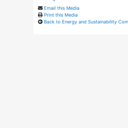
Email this Media
Print this Media
Back to Energy and Sustainability Co