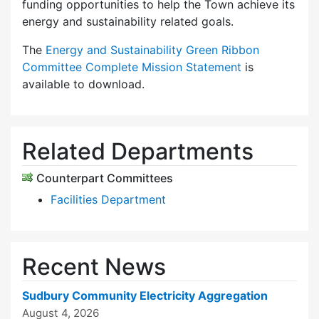
funding opportunities to help the Town achieve its
energy and sustainability related goals.
The
Energy and Sustainability Green Ribbon
Committee Complete Mission Statement
is
available to download.
Related Departments
Counterpart Committees
Facilities Department
Recent News
Sudbury Community Electricity Aggregation
August 4, 2026