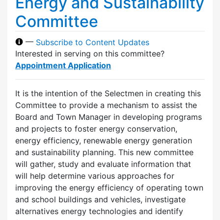
Energy and Sustainability
Committee
—
Subscribe to Content Updates
Interested in serving on this committee?
Appointment Application
It is the intention of the Selectmen in creating this
Committee to provide a mechanism to assist the
Board and Town Manager in developing programs
and projects to foster energy conservation,
energy efficiency, renewable energy generation
and sustainability planning. This new committee
will gather, study and evaluate information that
will help determine various approaches for
improving the energy efficiency of operating town
and school buildings and vehicles, investigate
alternatives energy technologies and identify