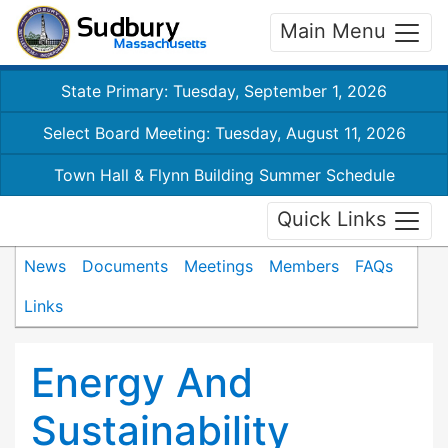
Main Menu
State Primary: Tuesday, September 1, 2026
Select Board Meeting: Tuesday, August 11, 2026
Town Hall & Flynn Building Summer Schedule
Quick Links
News
Documents
Meetings
Members
FAQs
Links
Energy And
Sustainability