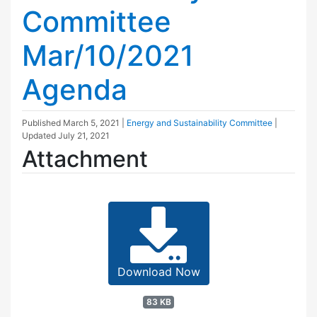
Committee
Mar/10/2021
Agenda
Published
March 5, 2021
|
Energy and Sustainability Committee
|
Updated
July 21, 2021
Attachment
Download Now
83 KB