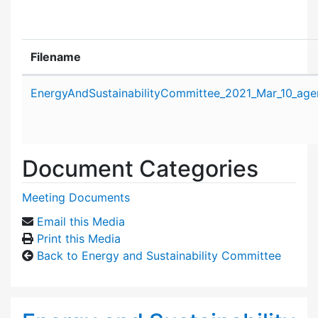
Filename
Attachment details
EnergyAndSustainabilityCommittee_2021_Mar_10_age
Document Categories
Meeting Documents
Email this Media
Print this Media
Back to Energy and Sustainability Committee