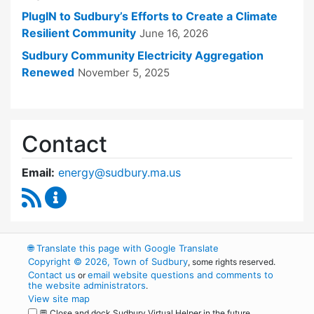
PlugIN to Sudbury’s Efforts to Create a Climate
Resilient Community
June 16, 2026
Sudbury Community Electricity Aggregation
Renewed
November 5, 2025
Contact
Email:
energy@sudbury.ma.us
RSS Feed
Energy and Sustainability Committee Content
🌐
Translate this page with Google Translate
Copyright © 2026, Town of Sudbury
, some rights reserved.
Contact us
email website questions and comments to
or
the website administrators
.
View site map
💬 Close and dock Sudbury Virtual Helper in the future