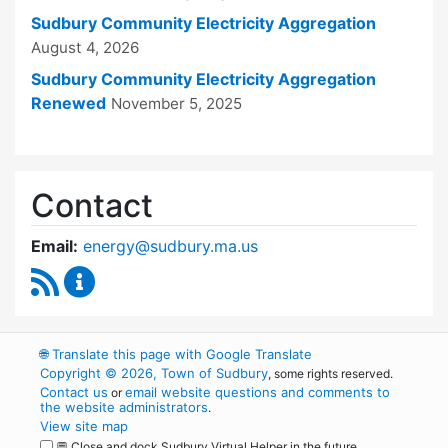
Sudbury Community Electricity Aggregation
August 4, 2026
Sudbury Community Electricity Aggregation
Renewed
November 5, 2025
Contact
Email:
energy@sudbury.ma.us
RSS Feed
Energy and Sustainability Committee Content
🌐
Translate this page with Google Translate
Copyright © 2026, Town of Sudbury
, some rights reserved.
Contact us
email website questions and comments to
or
the website administrators
.
View site map
💬 Close and dock Sudbury Virtual Helper in the future