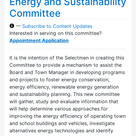
Energy and Sustainability
Committee
—
Subscribe to Content Updates
Interested in serving on this committee?
Appointment Application
It is the intention of the Selectmen in creating this
Committee to provide a mechanism to assist the
Board and Town Manager in developing programs
and projects to foster energy conservation,
energy efficiency, renewable energy generation
and sustainability planning. This new committee
will gather, study and evaluate information that
will help determine various approaches for
improving the energy efficiency of operating town
and school buildings and vehicles, investigate
alternatives energy technologies and identify