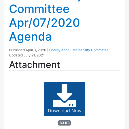
Committee
Apr/07/2020
Agenda
Published
April 3, 2020
|
Energy and Sustainability Committee
|
Updated
July 21, 2021
Attachment
Download Now
83 KB