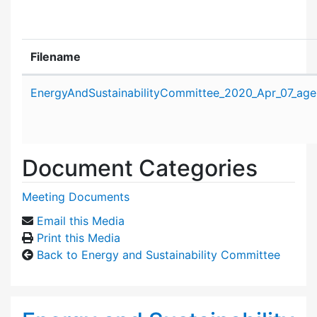
Filename
Attachment details
EnergyAndSustainabilityCommittee_2020_Apr_07_age
Document Categories
Meeting Documents
Email this Media
Print this Media
Back to Energy and Sustainability Committee