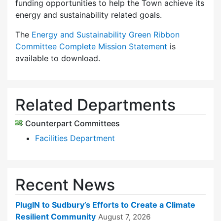
funding opportunities to help the Town achieve its
energy and sustainability related goals.
The
Energy and Sustainability Green Ribbon
Committee Complete Mission Statement
is
available to download.
Related Departments
Counterpart Committees
Facilities Department
Recent News
PlugIN to Sudbury’s Efforts to Create a Climate
Resilient Community
August 7, 2026