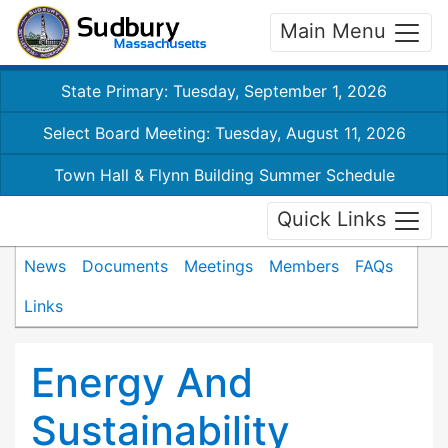
Main Menu
State Primary: Tuesday, September 1, 2026
Select Board Meeting: Tuesday, August 11, 2026
Town Hall & Flynn Building Summer Schedule
Quick Links
News
Documents
Meetings
Members
FAQs
Links
Energy And
Sustainability