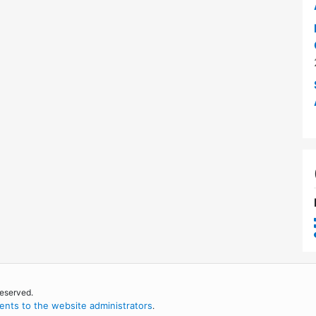
reserved.
nts to the website administrators
.