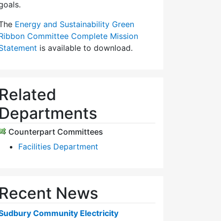
goals.
The
Energy and Sustainability Green
Ribbon Committee Complete Mission
Statement
is available to download.
Related
Departments
Counterpart Committees
Facilities Department
Recent News
Sudbury Community Electricity