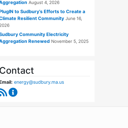
Aggregation
August 4, 2026
PlugIN to Sudbury’s Efforts to Create a
Climate Resilient Community
June 16,
2026
Sudbury Community Electricity
Aggregation Renewed
November 5, 2025
Contact
Email:
energy@sudbury.ma.us
RSS Feed
Energy and Sustainability Committee Content Upd
WordPress