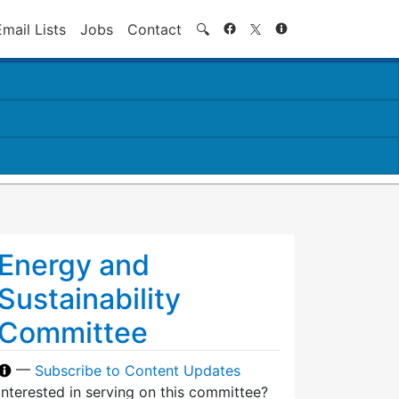
Search
Email Lists
Jobs
Contact
🔍
Energy and
Sustainability
Committee
—
Subscribe to Content Updates
Interested in serving on this committee?