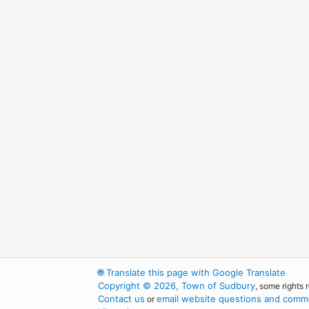
🌐
Translate this page with Google Translate
Copyright © 2026, Town of Sudbury
, some rights 
Contact us
email website questions and comme
or