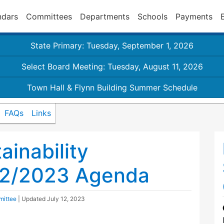
ndars
Committees
Departments
Schools
Payments
State Primary: Tuesday, September 1, 2026
Select Board Meeting: Tuesday, August 11, 2026
Town Hall & Flynn Building Summer Schedule
FAQs
Links
inability
12/2023 Agenda
mittee
| Updated
July 12, 2023