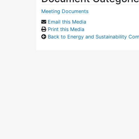
Meeting Documents
Email this Media
Print this Media
Back to Energy and Sustainability Co