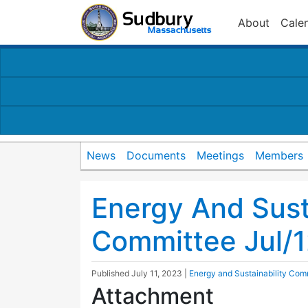
About
Cale
News
Documents
Meetings
Members
Energy And Susta
Committee Jul/
Published
July 11, 2023
|
Energy and Sustainability Com
Attachment