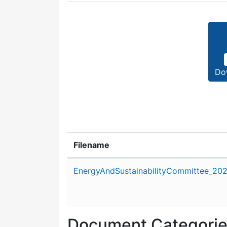
Do
Filename
Attachment details
EnergyAndSustainabilityCommittee_202
Document Categori