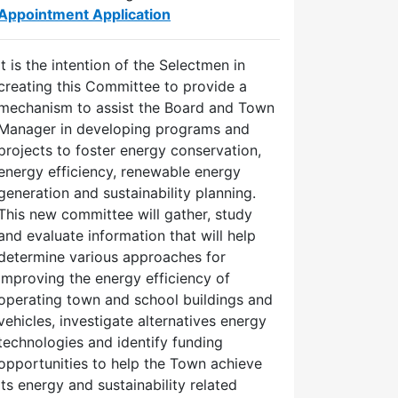
Appointment Application
It is the intention of the Selectmen in
creating this Committee to provide a
mechanism to assist the Board and Town
Manager in developing programs and
projects to foster energy conservation,
energy efficiency, renewable energy
generation and sustainability planning.
This new committee will gather, study
and evaluate information that will help
determine various approaches for
improving the energy efficiency of
operating town and school buildings and
vehicles, investigate alternatives energy
technologies and identify funding
opportunities to help the Town achieve
its energy and sustainability related