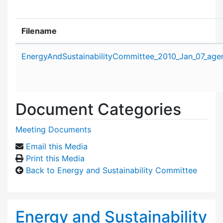
Filename
Attachment details
EnergyAndSustainabilityCommittee_2010_Jan_07_age
Document Categories
Meeting Documents
Email this Media
Print this Media
Back to Energy and Sustainability Committee
Energy and Sustainability