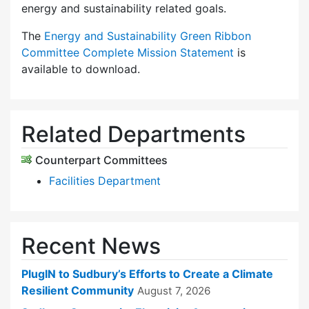
energy and sustainability related goals.
The
Energy and Sustainability Green Ribbon
Committee Complete Mission Statement
is
available to download.
Related Departments
Counterpart Committees
Facilities Department
Recent News
PlugIN to Sudbury’s Efforts to Create a Climate
Resilient Community
August 7, 2026