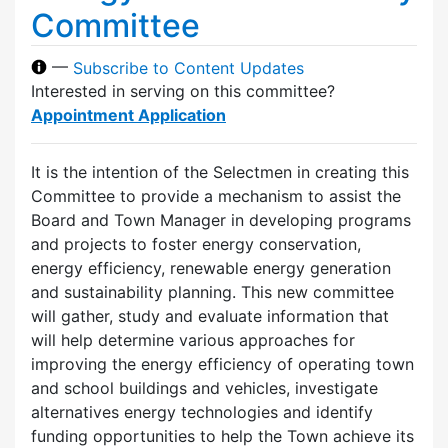
Committee
—
Subscribe to Content Updates
Interested in serving on this committee?
Appointment Application
It is the intention of the Selectmen in creating this
Committee to provide a mechanism to assist the
Board and Town Manager in developing programs
and projects to foster energy conservation,
energy efficiency, renewable energy generation
and sustainability planning. This new committee
will gather, study and evaluate information that
will help determine various approaches for
improving the energy efficiency of operating town
and school buildings and vehicles, investigate
alternatives energy technologies and identify
funding opportunities to help the Town achieve its