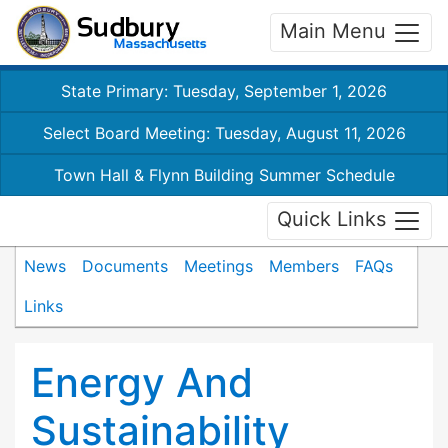
Main Menu
State Primary: Tuesday, September 1, 2026
Select Board Meeting: Tuesday, August 11, 2026
Town Hall & Flynn Building Summer Schedule
Quick Links
News
Documents
Meetings
Members
FAQs
Links
Energy And
Sustainability