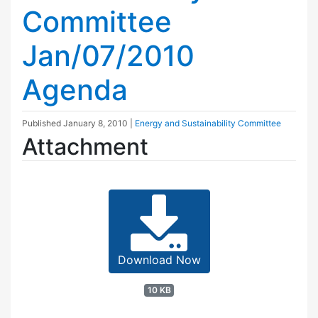
Committee
Jan/07/2010
Agenda
Published
January 8, 2010
|
Energy and Sustainability Committee
Attachment
Download Now
10 KB