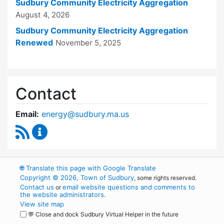
Sudbury Community Electricity Aggregation
August 4, 2026
Sudbury Community Electricity Aggregation
Renewed
November 5, 2025
Contact
Email:
energy@sudbury.ma.us
RSS Feed
Energy and Sustainability Committee Content
🌐
Translate this page with Google Translate
Copyright © 2026, Town of Sudbury
, some rights reserved.
Contact us
email website questions and comments to
or
the website administrators
.
View site map
💬 Close and dock Sudbury Virtual Helper in the future
WordPress