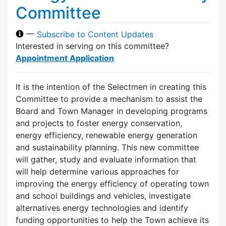
Committee
—
Subscribe to Content Updates
Interested in serving on this committee?
Appointment Application
It is the intention of the Selectmen in creating this
Committee to provide a mechanism to assist the
Board and Town Manager in developing programs
and projects to foster energy conservation,
energy efficiency, renewable energy generation
and sustainability planning. This new committee
will gather, study and evaluate information that
will help determine various approaches for
improving the energy efficiency of operating town
and school buildings and vehicles, investigate
alternatives energy technologies and identify
funding opportunities to help the Town achieve its