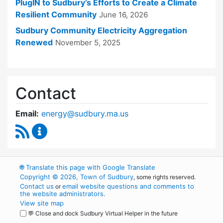
PlugIN to Sudbury’s Efforts to Create a Climate
Resilient Community
June 16, 2026
Sudbury Community Electricity Aggregation
Renewed
November 5, 2025
Contact
Email:
energy@sudbury.ma.us
RSS Feed
Energy and Sustainability Committee Content
🌐
Translate this page with Google Translate
Copyright © 2026, Town of Sudbury
, some rights reserved.
Contact us
email website questions and comments to
or
the website administrators
.
View site map
💬 Close and dock Sudbury Virtual Helper in the future
WordPress