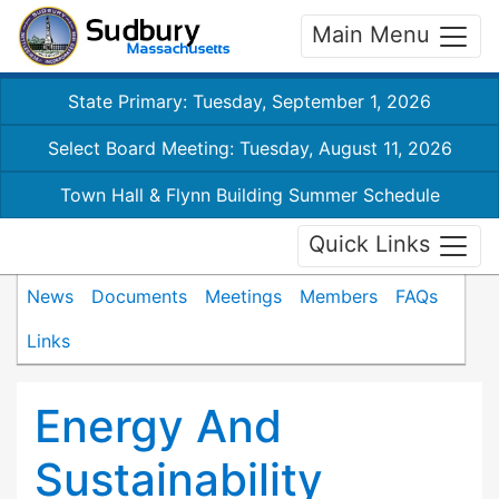
Main Menu
State Primary: Tuesday, September 1, 2026
Select Board Meeting: Tuesday, August 11, 2026
Town Hall & Flynn Building Summer Schedule
Quick Links
News
Documents
Meetings
Members
FAQs
Links
Energy And
Sustainability