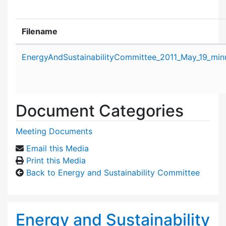
Filename
Attachment details
EnergyAndSustainabilityCommittee_2011_May_19_min
Document Categories
Meeting Documents
Email this Media
Print this Media
Back to Energy and Sustainability Committee
Energy and Sustainability