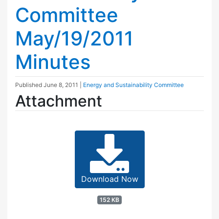
Committee
May/19/2011
Minutes
Published
June 8, 2011
|
Energy and Sustainability Committee
Attachment
Download Now
152 KB