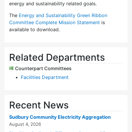
energy and sustainability related goals.
The
Energy and Sustainability Green Ribbon
Committee Complete Mission Statement
is
available to download.
Related Departments
Counterpart Committees
Facilities Department
Recent News
Sudbury Community Electricity Aggregation
August 4, 2026