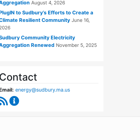
Aggregation
August 4, 2026
PlugIN to Sudbury’s Efforts to Create a
Climate Resilient Community
June 16,
2026
Sudbury Community Electricity
Aggregation Renewed
November 5, 2025
Contact
Email:
energy@sudbury.ma.us
RSS Feed
Energy and Sustainability Committee Content Upd
WordPress