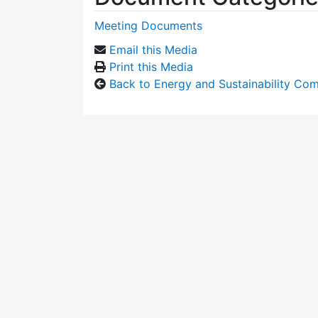
Meeting Documents
Email this Media
Print this Media
Back to Energy and Sustainability Co