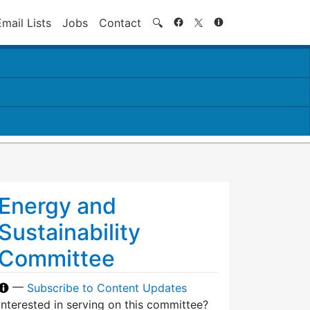
Search
Email Lists
Jobs
Contact
🔍
Energy and
Sustainability
Committee
—
Subscribe to Content Updates
Interested in serving on this committee?