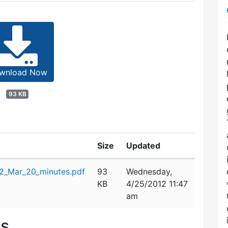
wnload Now
93 KB
Size
Updated
2_Mar_20_minutes.pdf
93
Wednesday,
KB
4/25/2012 11:47
am
es