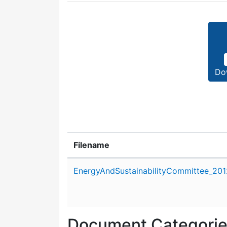
Do
Filename
Attachment details
EnergyAndSustainabilityCommittee_201
Document Categori