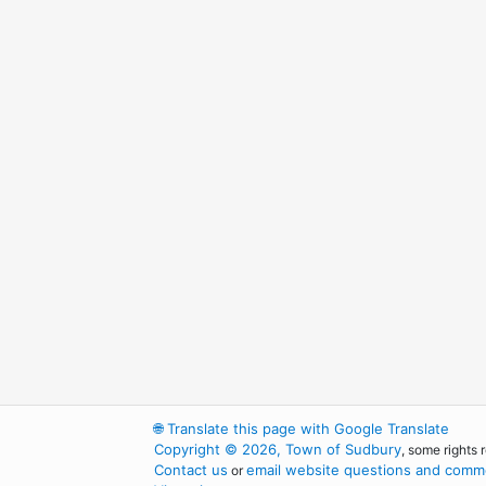
🌐
Translate this page with Google Translate
Copyright © 2026, Town of Sudbury
, some rights 
Contact us
email website questions and comme
or