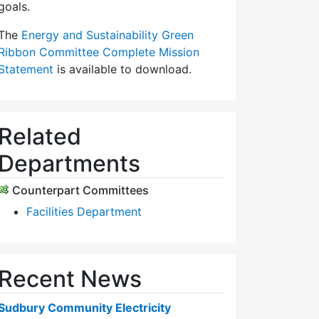
goals.
The
Energy and Sustainability Green
Ribbon Committee Complete Mission
Statement
is available to download.
Related
Departments
Counterpart Committees
Facilities Department
Recent News
Sudbury Community Electricity