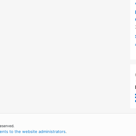
reserved.
nts to the website administrators
.