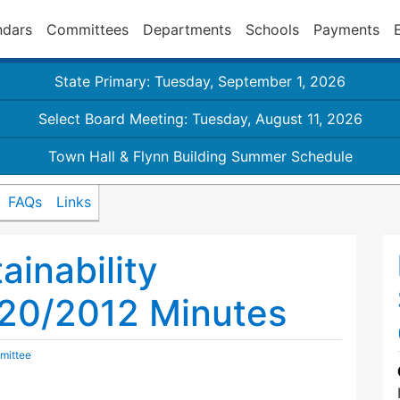
ndars
Committees
Departments
Schools
Payments
State Primary: Tuesday, September 1, 2026
Select Board Meeting: Tuesday, August 11, 2026
Town Hall & Flynn Building Summer Schedule
FAQs
Links
inability
20/2012 Minutes
mittee