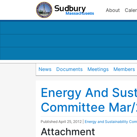
About
Cale
News
Documents
Meetings
Members
Energy And Susta
Committee Mar/
Published
April 25, 2012
|
Energy and Sustainability Com
Attachment