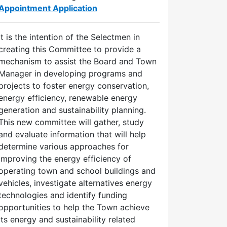
Appointment Application
It is the intention of the Selectmen in
creating this Committee to provide a
mechanism to assist the Board and Town
Manager in developing programs and
projects to foster energy conservation,
energy efficiency, renewable energy
generation and sustainability planning.
This new committee will gather, study
and evaluate information that will help
determine various approaches for
improving the energy efficiency of
operating town and school buildings and
vehicles, investigate alternatives energy
technologies and identify funding
opportunities to help the Town achieve
its energy and sustainability related