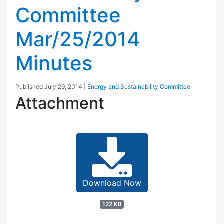
Committee
Mar/25/2014
Minutes
Published
July 29, 2014
|
Energy and Sustainability Committee
Attachment
Download Now
122 KB