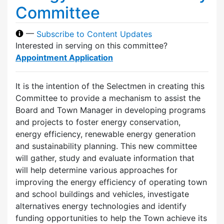
Committee
—
Subscribe to Content Updates
Interested in serving on this committee?
Appointment Application
It is the intention of the Selectmen in creating this
Committee to provide a mechanism to assist the
Board and Town Manager in developing programs
and projects to foster energy conservation,
energy efficiency, renewable energy generation
and sustainability planning. This new committee
will gather, study and evaluate information that
will help determine various approaches for
improving the energy efficiency of operating town
and school buildings and vehicles, investigate
alternatives energy technologies and identify
funding opportunities to help the Town achieve its