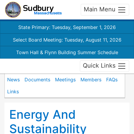
Main Menu
State Primary: Tuesday, September 1, 2026
Select Board Meeting: Tuesday, August 11, 2026
Town Hall & Flynn Building Summer Schedule
Quick Links
News
Documents
Meetings
Members
FAQs
Links
Energy And
Sustainability