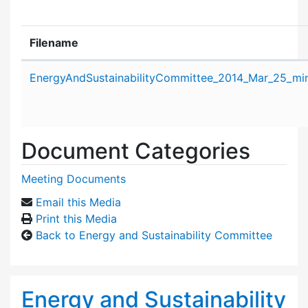
Filename
Attachment details
EnergyAndSustainabilityCommittee_2014_Mar_25_min
Document Categories
Meeting Documents
Email this Media
Print this Media
Back to Energy and Sustainability Committee
Energy and Sustainability