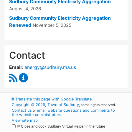
Sudbury Community Electricity Aggregation
August 4, 2026
Sudbury Community Electricity Aggregation
Renewed
November 5, 2025
Contact
Email:
energy@sudbury.ma.us
RSS Feed
Energy and Sustainability Committee Content
🌐
Translate this page with Google Translate
Copyright © 2026, Town of Sudbury
, some rights reserved.
Contact us
email website questions and comments to
or
the website administrators
.
View site map
💬 Close and dock Sudbury Virtual Helper in the future
WordPress