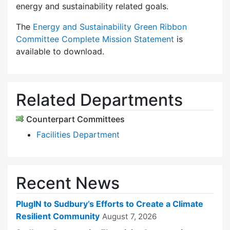
energy and sustainability related goals.
The
Energy and Sustainability Green Ribbon
Committee Complete Mission Statement
is
available to download.
Related Departments
Counterpart Committees
Facilities Department
Recent News
PlugIN to Sudbury’s Efforts to Create a Climate
Resilient Community
August 7, 2026