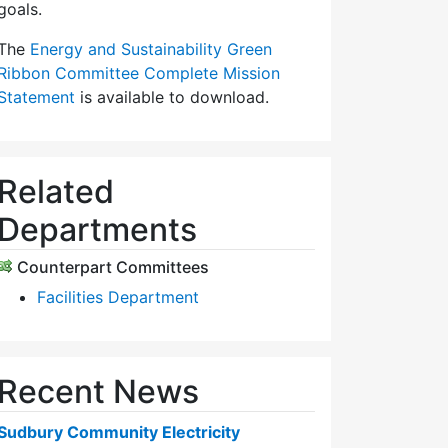
goals.
The
Energy and Sustainability Green
Ribbon Committee Complete Mission
Statement
is available to download.
Related
Departments
Counterpart Committees
Facilities Department
Recent News
Sudbury Community Electricity