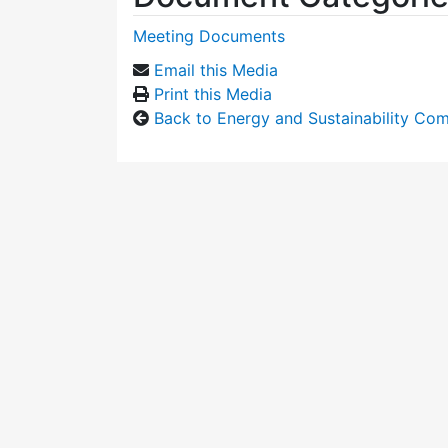
Meeting Documents
Email this Media
Print this Media
Back to Energy and Sustainability Co