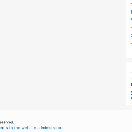
reserved.
nts to the website administrators
.