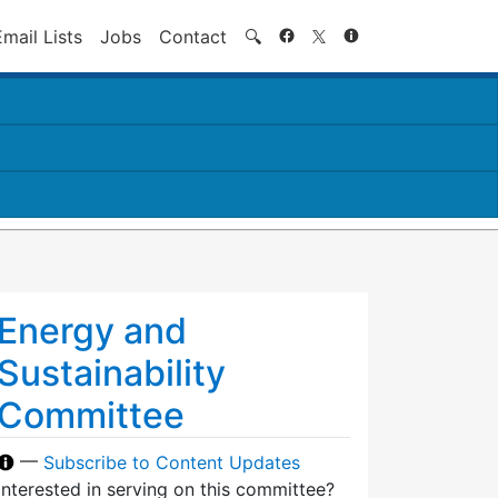
Search
Email Lists
Jobs
Contact
🔍
Energy and
Sustainability
Committee
—
Subscribe to Content Updates
Interested in serving on this committee?