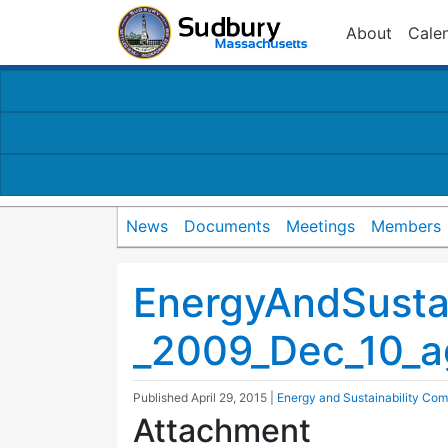
About
Cale
News
Documents
Meetings
Members
EnergyAndSusta
_2009_Dec_10_
Published
April 29, 2015
|
Energy and Sustainability Com
Attachment