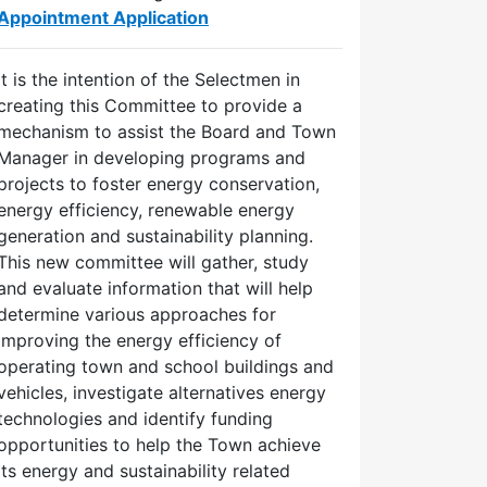
Appointment Application
It is the intention of the Selectmen in
creating this Committee to provide a
mechanism to assist the Board and Town
Manager in developing programs and
projects to foster energy conservation,
energy efficiency, renewable energy
generation and sustainability planning.
This new committee will gather, study
and evaluate information that will help
determine various approaches for
improving the energy efficiency of
operating town and school buildings and
vehicles, investigate alternatives energy
technologies and identify funding
opportunities to help the Town achieve
its energy and sustainability related