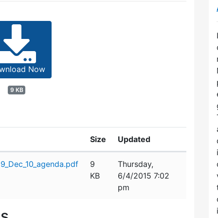
wnload Now
9 KB
Size
Updated
09_Dec_10_agenda.pdf
9
Thursday,
KB
6/4/2015 7:02
pm
es