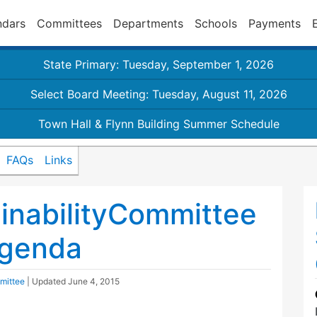
ndars
Committees
Departments
Schools
Payments
State Primary: Tuesday, September 1, 2026
Select Board Meeting: Tuesday, August 11, 2026
Town Hall & Flynn Building Summer Schedule
FAQs
Links
inabilityCommittee
agenda
mittee
| Updated
June 4, 2015