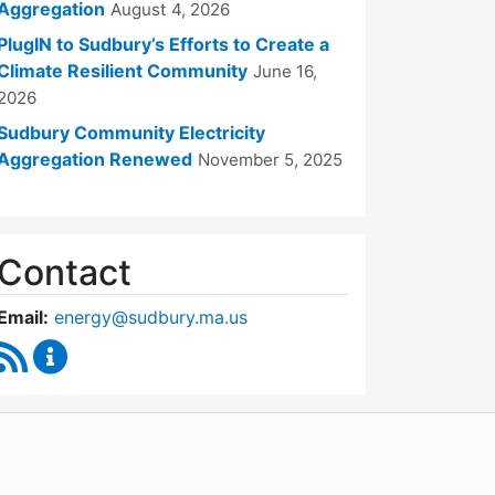
Aggregation
August 4, 2026
PlugIN to Sudbury’s Efforts to Create a
Climate Resilient Community
June 16,
2026
Sudbury Community Electricity
Aggregation Renewed
November 5, 2025
Contact
Email:
energy@sudbury.ma.us
RSS Feed
Energy and Sustainability Committee Content Upd
WordPress