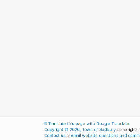
🌐
Translate this page with Google Translate
Copyright © 2026, Town of Sudbury
, some rights 
Contact us
email website questions and comme
or