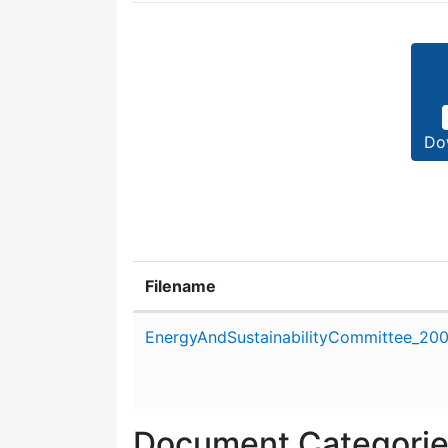
Do
Filename
Attachment details
EnergyAndSustainabilityCommittee_20
Document Categori