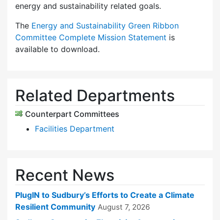
energy and sustainability related goals.
The
Energy and Sustainability Green Ribbon
Committee Complete Mission Statement
is
available to download.
Related Departments
Counterpart Committees
Facilities Department
Recent News
PlugIN to Sudbury’s Efforts to Create a Climate
Resilient Community
August 7, 2026