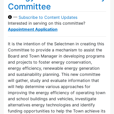
Committee
—
Subscribe to Content Updates
Interested in serving on this committee?
Appointment Application
It is the intention of the Selectmen in creating this
Committee to provide a mechanism to assist the
Board and Town Manager in developing programs
and projects to foster energy conservation,
energy efficiency, renewable energy generation
and sustainability planning. This new committee
will gather, study and evaluate information that
will help determine various approaches for
improving the energy efficiency of operating town
and school buildings and vehicles, investigate
alternatives energy technologies and identify
funding opportunities to help the Town achieve its