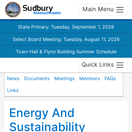
Main Menu
State Primary: Tuesday, September 1, 2026
Select Board Meeting: Tuesday, August 11, 2026
Town Hall & Flynn Building Summer Schedule
Quick Links
News
Documents
Meetings
Members
FAQs
Links
Energy And
Sustainability