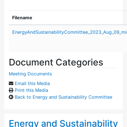
Filename
Attachment details
EnergyAndSustainabilityCommittee_2023_Aug_09_mi
Document Categories
Meeting Documents
Email this Media
Print this Media
Back to Energy and Sustainability Committee
Energy and Sustainability