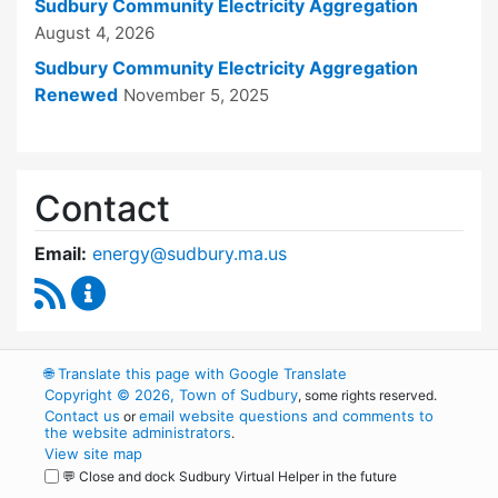
Sudbury Community Electricity Aggregation
August 4, 2026
Sudbury Community Electricity Aggregation
Renewed
November 5, 2025
Contact
Email:
energy@sudbury.ma.us
RSS Feed
Energy and Sustainability Committee Content
🌐
Translate this page with Google Translate
Copyright © 2026, Town of Sudbury
, some rights reserved.
Contact us
email website questions and comments to
or
the website administrators
.
View site map
💬 Close and dock Sudbury Virtual Helper in the future
WordPress