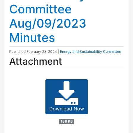
Committee
Aug/09/2023
Minutes
Published
February 28, 2024
|
Energy and Sustainability Committee
Attachment
Download Now
188 KB