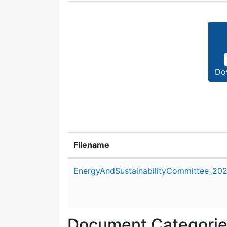
Do
Filename
Attachment details
EnergyAndSustainabilityCommittee_20
Document Categori