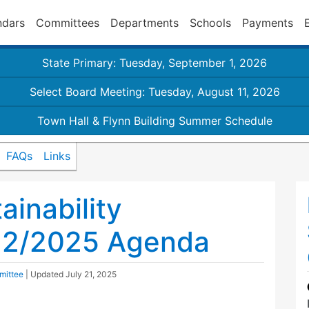
ndars
Committees
Departments
Schools
Payments
State Primary: Tuesday, September 1, 2026
Select Board Meeting: Tuesday, August 11, 2026
Town Hall & Flynn Building Summer Schedule
FAQs
Links
inability
22/2025 Agenda
mittee
| Updated
July 21, 2025