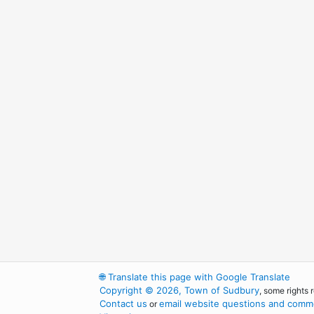
🌐
Translate this page with Google Translate
Copyright © 2026, Town of Sudbury
, some rights 
Contact us
email website questions and comme
or