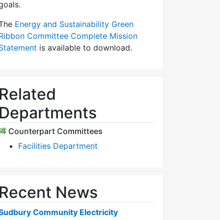
goals.
The
Energy and Sustainability Green
Ribbon Committee Complete Mission
Statement
is available to download.
Related
Departments
Counterpart Committees
Facilities Department
Recent News
Sudbury Community Electricity