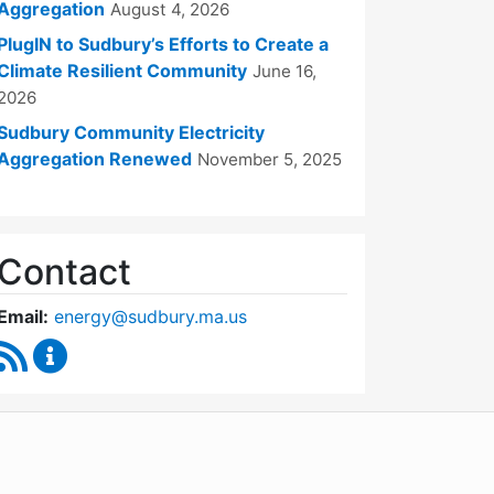
Aggregation
August 4, 2026
PlugIN to Sudbury’s Efforts to Create a
Climate Resilient Community
June 16,
2026
Sudbury Community Electricity
Aggregation Renewed
November 5, 2025
Contact
Email:
energy@sudbury.ma.us
RSS Feed
Energy and Sustainability Committee Content Upd
WordPress