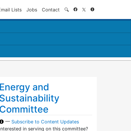
Search
Email Lists
Jobs
Contact
🔍
Energy and
Sustainability
Committee
—
Subscribe to Content Updates
Interested in serving on this committee?