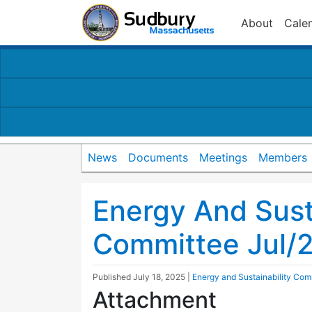
About
Cale
News
Documents
Meetings
Members
Energy And Susta
Committee Jul/
Published
July 18, 2025
|
Energy and Sustainability Com
Attachment