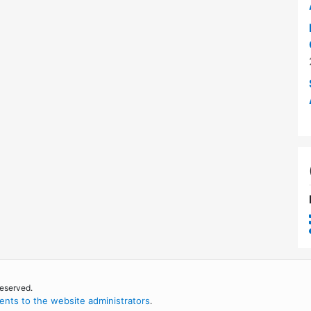
reserved.
nts to the website administrators
.