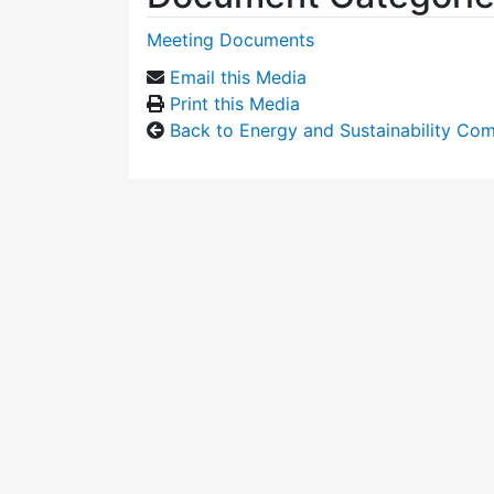
Meeting Documents
Email this Media
Print this Media
Back to Energy and Sustainability Co