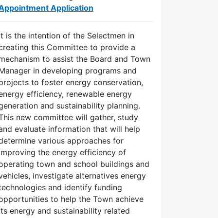
Appointment Application
It is the intention of the Selectmen in
creating this Committee to provide a
mechanism to assist the Board and Town
Manager in developing programs and
projects to foster energy conservation,
energy efficiency, renewable energy
generation and sustainability planning.
This new committee will gather, study
and evaluate information that will help
determine various approaches for
improving the energy efficiency of
operating town and school buildings and
vehicles, investigate alternatives energy
technologies and identify funding
opportunities to help the Town achieve
its energy and sustainability related