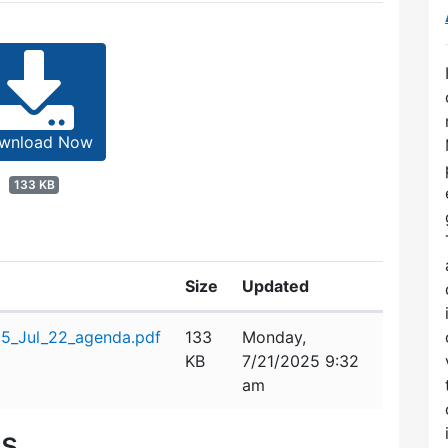
wnload Now
133 KB
Size
Updated
25_Jul_22_agenda.pdf
133
Monday,
KB
7/21/2025 9:32
am
es