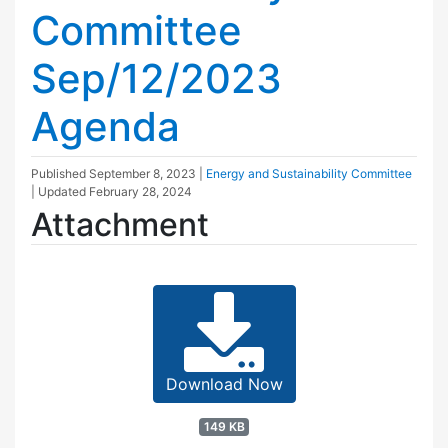
Committee
Sep/12/2023
Agenda
Published
September 8, 2023
|
Energy and Sustainability Committee
| Updated
February 28, 2024
Attachment
Download Now
149 KB