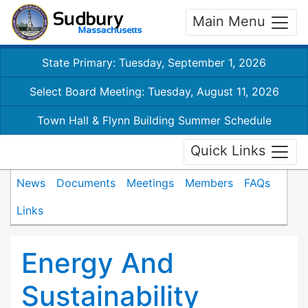
Main Menu
State Primary: Tuesday, September 1, 2026
Select Board Meeting: Tuesday, August 11, 2026
Town Hall & Flynn Building Summer Schedule
Quick Links
News
Documents
Meetings
Members
FAQs
Links
Energy And
Sustainability