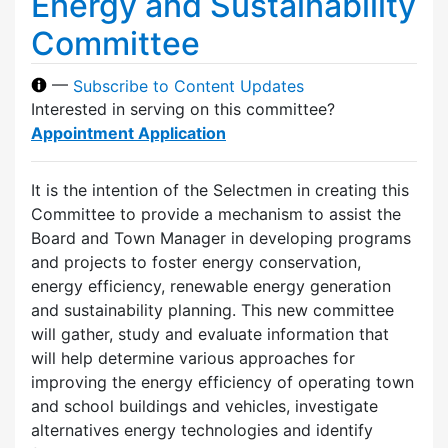
Energy and Sustainability
Committee
—
Subscribe to Content Updates
Interested in serving on this committee?
Appointment Application
It is the intention of the Selectmen in creating this
Committee to provide a mechanism to assist the
Board and Town Manager in developing programs
and projects to foster energy conservation,
energy efficiency, renewable energy generation
and sustainability planning. This new committee
will gather, study and evaluate information that
will help determine various approaches for
improving the energy efficiency of operating town
and school buildings and vehicles, investigate
alternatives energy technologies and identify