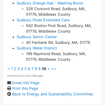
Sudbury Grange Hall - Meeting Room
326 Concord Road, Sudbury, MA,
01776, Middlesex County
Sudbury Pines Extended Care
642 Boston Post Road, Sudbury, MA,
01776, Middlesex County
Sudbury Senior Center
40 Fairbank Rd, Sudbury, MA, 01776
Sudbury Water District
199 Raymond Road, Sudbury, MA,
01776, Middlesex County
<
1
2
3
4
5
6
7
8
9
10
>
>>
Powered by
Events Manager
Email this Page
Print this Page
Back to Energy and Sustainability Committee