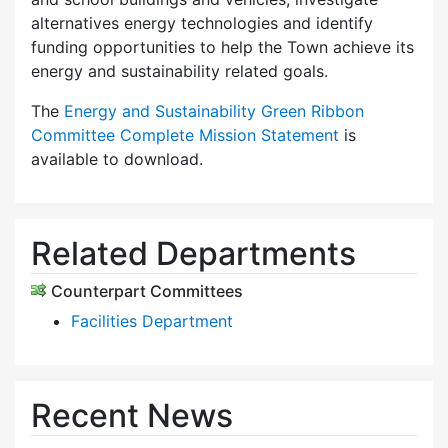
alternatives energy technologies and identify
funding opportunities to help the Town achieve its
energy and sustainability related goals.
The
Energy and Sustainability Green Ribbon
Committee Complete Mission Statement
is
available to download.
Related Departments
Counterpart Committees
Facilities Department
Recent News