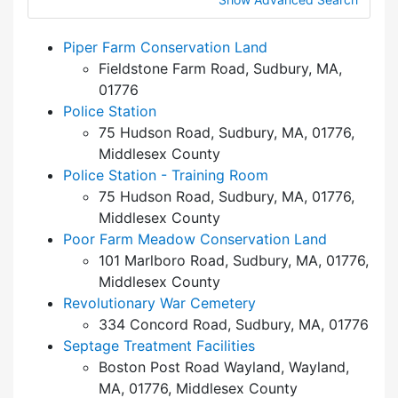
Piper Farm Conservation Land
Fieldstone Farm Road, Sudbury, MA,
01776
Police Station
75 Hudson Road, Sudbury, MA, 01776,
Middlesex County
Police Station - Training Room
75 Hudson Road, Sudbury, MA, 01776,
Middlesex County
Poor Farm Meadow Conservation Land
101 Marlboro Road, Sudbury, MA, 01776,
Middlesex County
Revolutionary War Cemetery
334 Concord Road, Sudbury, MA, 01776
Septage Treatment Facilities
Boston Post Road Wayland, Wayland,
MA, 01776, Middlesex County