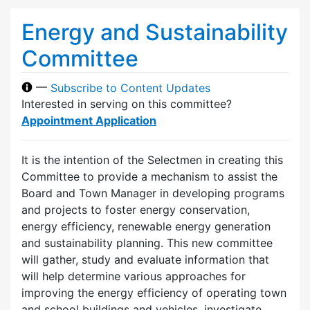
Energy and Sustainability
Committee
—
Subscribe to Content Updates
Interested in serving on this committee?
Appointment Application
It is the intention of the Selectmen in creating this
Committee to provide a mechanism to assist the
Board and Town Manager in developing programs
and projects to foster energy conservation,
energy efficiency, renewable energy generation
and sustainability planning. This new committee
will gather, study and evaluate information that
will help determine various approaches for
improving the energy efficiency of operating town
and school buildings and vehicles, investigate