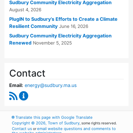
Sudbury Community Electricity Aggregation
August 4, 2026
PlugIN to Sudbury’s Efforts to Create a Climate
Resilient Community
June 16, 2026
Sudbury Community Electricity Aggregation
Renewed
November 5, 2025
Contact
Email:
energy@sudbury.ma.us
RSS Feed
Energy and Sustainability Committee Content
🌐
Translate this page with Google Translate
Copyright © 2026, Town of Sudbury
, some rights reserved.
Contact us
email website questions and comments to
or