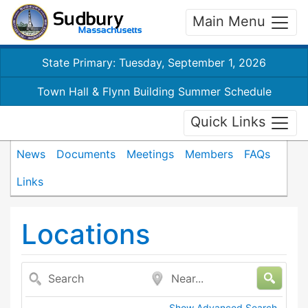
Main Menu
State Primary: Tuesday, September 1, 2026
Town Hall & Flynn Building Summer Schedule
Quick Links
News
Documents
Meetings
Members
FAQs
Links
Locations
Search
Near...
Show Advanced Search