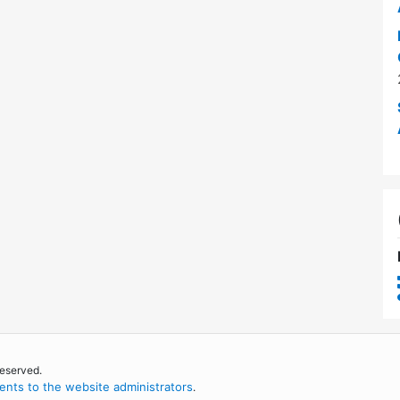
reserved.
nts to the website administrators
.