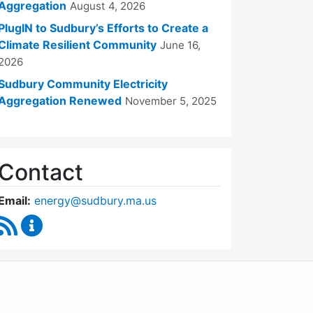
Aggregation
August 4, 2026
PlugIN to Sudbury’s Efforts to Create a
Climate Resilient Community
June 16,
2026
Sudbury Community Electricity
Aggregation Renewed
November 5, 2025
Contact
Email:
energy@sudbury.ma.us
RSS Feed
Energy and Sustainability Committee Content Upd
WordPress