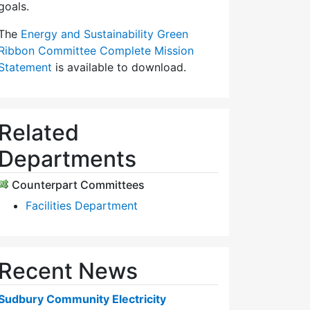
goals.
The
Energy and Sustainability Green
Ribbon Committee Complete Mission
Statement
is available to download.
Related
Departments
Counterpart Committees
Facilities Department
Recent News
Sudbury Community Electricity