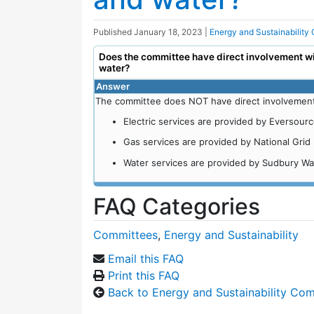
Published
January 18, 2023
|
Energy and Sustainability
Does the committee have direct involvement with
water?
Answer
The committee does NOT have direct involvement wi
Electric services are provided by Eversourc
Gas services are provided by National Grid 
Water services are provided by Sudbury Wate
FAQ Categories
Committees
,
Energy and Sustainability
Email this FAQ
Print this FAQ
Back to Energy and Sustainability Co