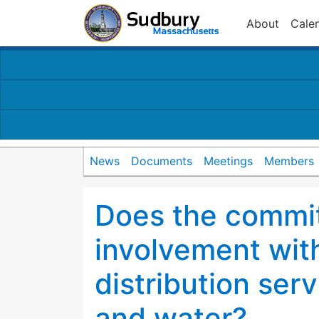
About
Cale
News
Documents
Meetings
Members
Does the commit
involvement with
distribution serv
and water?