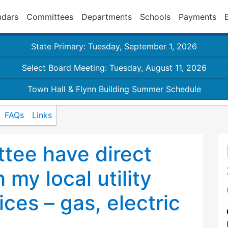
ndars
Committees
Departments
Schools
Payments
State Primary: Tuesday, September 1, 2026
Select Board Meeting: Tuesday, August 11, 2026
Town Hall & Flynn Building Summer Schedule
FAQs
Links
tee have direct
 my local utility
ices – gas, electric