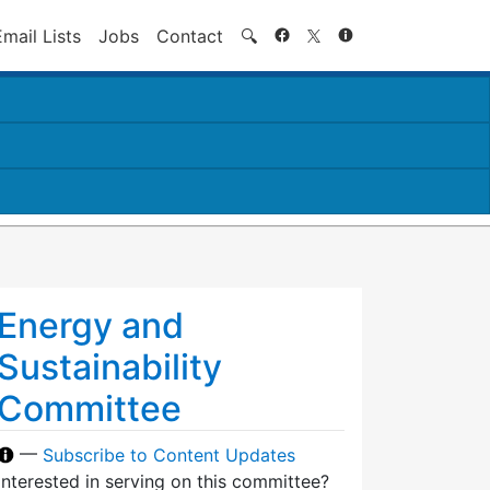
Search
Email Lists
Jobs
Contact
🔍
Energy and
Sustainability
Committee
—
Subscribe to Content Updates
Interested in serving on this committee?