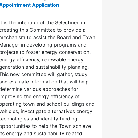
Appointment Application
It is the intention of the Selectmen in
creating this Committee to provide a
mechanism to assist the Board and Town
Manager in developing programs and
projects to foster energy conservation,
energy efficiency, renewable energy
generation and sustainability planning.
This new committee will gather, study
and evaluate information that will help
determine various approaches for
improving the energy efficiency of
operating town and school buildings and
vehicles, investigate alternatives energy
technologies and identify funding
opportunities to help the Town achieve
its energy and sustainability related