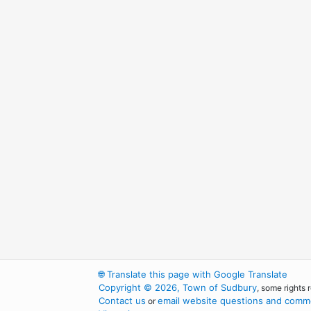
🌐
Translate this page with Google Translate
Copyright © 2026, Town of Sudbury
, some rights 
Contact us
email website questions and comme
or