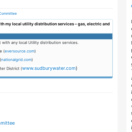
 Committee
 my local utility distribution services – gas, electric and
th any local Utility distribution services.
e (
eversource.com
)
(
nationalgrid.com
)
www.sudburywater.com
)
r District (
mmittee