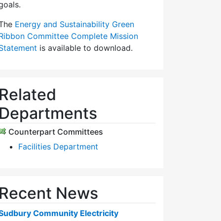
goals.
The
Energy and Sustainability Green
Ribbon Committee Complete Mission
Statement
is available to download.
Related
Departments
Counterpart Committees
Facilities Department
Recent News
Sudbury Community Electricity