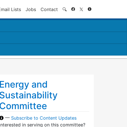
Search
Email Lists
Jobs
Contact
🔍
Energy and
Sustainability
Committee
—
Subscribe to Content Updates
Interested in serving on this committee?