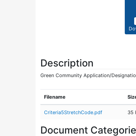
Do
Description
Green Community Application/Designati
Filename
Siz
Attachment details
Criteria5StretchCode.pdf
35 
Document Categori