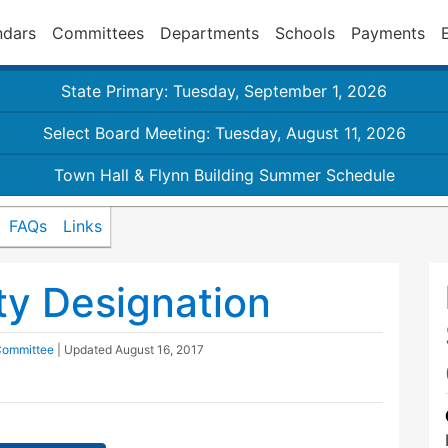
ndars
Committees
Departments
Schools
Payments
State Primary: Tuesday, September 1, 2026
Select Board Meeting: Tuesday, August 11, 2026
Town Hall & Flynn Building Summer Schedule
FAQs
Links
y Designation
 Committee
| Updated
August 16, 2017