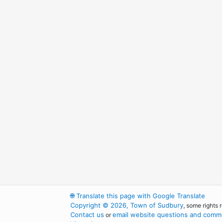
🌐
Translate this page with Google Translate
Copyright © 2026, Town of Sudbury
, some rights 
Contact us
email website questions and comme
or