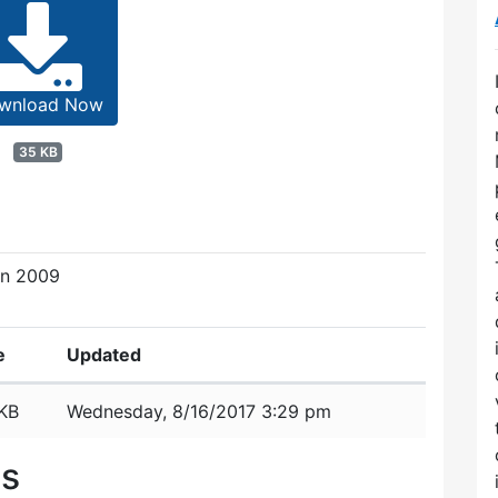
wnload Now
35 KB
on 2009
e
Updated
KB
Wednesday, 8/16/2017 3:29 pm
es