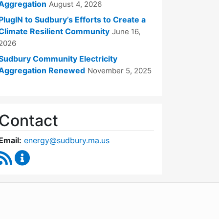
Aggregation
August 4, 2026
PlugIN to Sudbury’s Efforts to Create a
Climate Resilient Community
June 16,
2026
Sudbury Community Electricity
Aggregation Renewed
November 5, 2025
Contact
Email:
energy@sudbury.ma.us
RSS Feed
Energy and Sustainability Committee Content Upd
WordPress