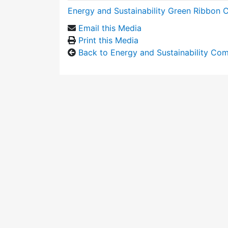
Energy and Sustainability Green Ribbon
Email this Media
Print this Media
Back to Energy and Sustainability Co