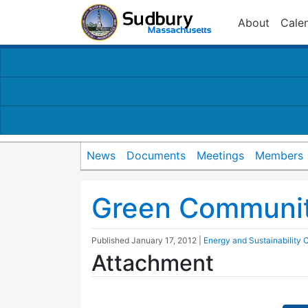
About
Cale
News
Documents
Meetings
Members
Green Communit
Published
January 17, 2012
|
Energy and Sustainability
Attachment