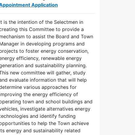
Appointment Application
It is the intention of the Selectmen in
creating this Committee to provide a
mechanism to assist the Board and Town
Manager in developing programs and
projects to foster energy conservation,
energy efficiency, renewable energy
generation and sustainability planning.
This new committee will gather, study
and evaluate information that will help
determine various approaches for
improving the energy efficiency of
operating town and school buildings and
vehicles, investigate alternatives energy
technologies and identify funding
opportunities to help the Town achieve
its energy and sustainability related