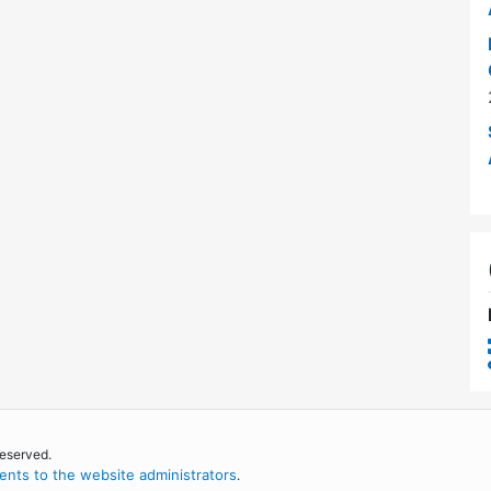
reserved.
nts to the website administrators
.